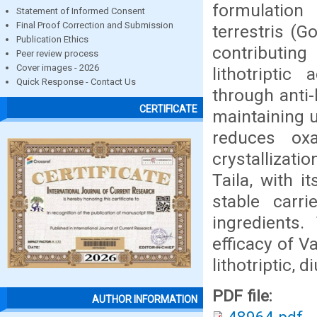
formulation
Statement of Informed Consent
Final Proof Correction and Submission
terrestris (
Publication Ethics
contributing
Peer review process
Cover images - 2026
lithotriptic
Quick Response - Contact Us
through anti-
CERTIFICATE
maintaining 
reduces oxa
crystallizati
Taila, with i
stable carri
ingredients.
efficacy of V
lithotriptic, 
PDF file:
AUTHOR INFORMATION