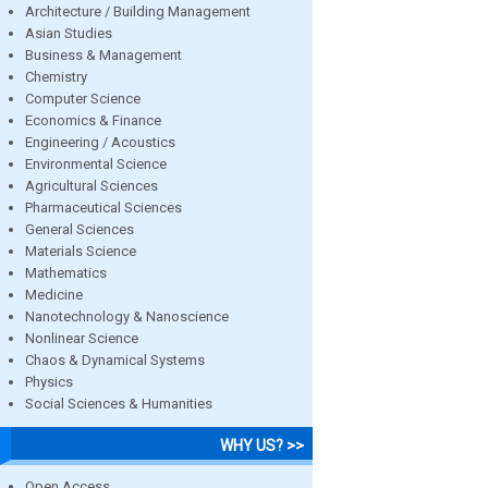
Architecture / Building Management
Asian Studies
Business & Management
Chemistry
Computer Science
Economics & Finance
Engineering / Acoustics
Environmental Science
Agricultural Sciences
Pharmaceutical Sciences
General Sciences
Materials Science
Mathematics
Medicine
Nanotechnology & Nanoscience
Nonlinear Science
Chaos & Dynamical Systems
Physics
Social Sciences & Humanities
WHY US? >>
Open Access