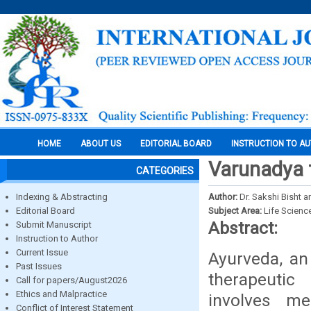
HOME
ABOUT US
EDITORIAL BOARD
INSTRUCTION TO A
Varunadya t
CATEGORIES
Indexing & Abstracting
Author:
Dr. Sakshi Bisht a
Editorial Board
Subject Area:
Life Scienc
Abstract:
Submit Manuscript
Instruction to Author
Current Issue
Ayurveda, an
Past Issues
therapeutic
Call for papers/August2026
Ethics and Malpractice
involves me
Conflict of Interest Statement