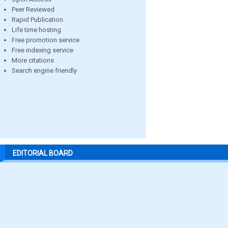
Peer Reviewed
Rapid Publication
Life time hosting
Free promotion service
Free indexing service
More citations
Search engine friendly
EDITORIAL BOARD