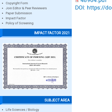
48964.pdf
Copyright Form
DOI: https://d
Join Editor & Peer Reviewers
Paper Submission
Impact Factor
Policy of Screening
IMPACT FACTOR 2021
SUBJECT AREA
Life Sciences / Biology