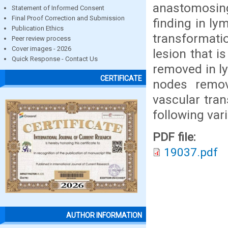
anastomosing
Statement of Informed Consent
Final Proof Correction and Submission
finding in l
Publication Ethics
transformati
Peer review process
Cover images - 2026
lesion that 
Quick Response - Contact Us
removed in l
CERTIFICATE
nodes remov
vascular tra
following var
PDF file:
19037.pdf
AUTHOR INFORMATION