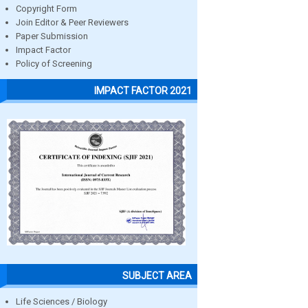
Copyright Form
Join Editor & Peer Reviewers
Paper Submission
Impact Factor
Policy of Screening
IMPACT FACTOR 2021
SUBJECT AREA
Life Sciences / Biology