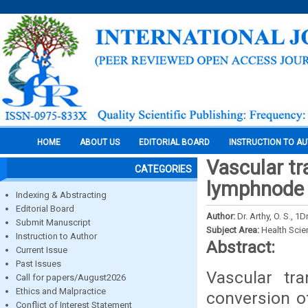
HOME
ABOUT US
EDITORIAL BOARD
INSTRUCTION TO A
Vascular tr
CATEGORIES
lymphnode 
Indexing & Abstracting
Editorial Board
Author:
Dr. Arthy, O. S., 
Submit Manuscript
Subject Area:
Health Sci
Instruction to Author
Abstract:
Current Issue
Past Issues
Vascular tr
Call for papers/August2026
Ethics and Malpractice
conversion o
Conflict of Interest Statement