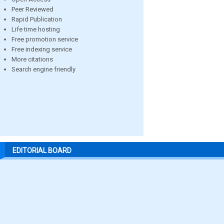
Peer Reviewed
Rapid Publication
Life time hosting
Free promotion service
Free indexing service
More citations
Search engine friendly
EDITORIAL BOARD