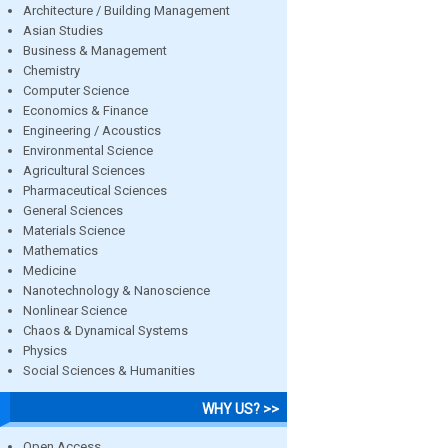
Architecture / Building Management
Asian Studies
Business & Management
Chemistry
Computer Science
Economics & Finance
Engineering / Acoustics
Environmental Science
Agricultural Sciences
Pharmaceutical Sciences
General Sciences
Materials Science
Mathematics
Medicine
Nanotechnology & Nanoscience
Nonlinear Science
Chaos & Dynamical Systems
Physics
Social Sciences & Humanities
WHY US? >>
Open Access