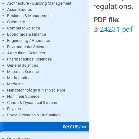
Architecture / Building Management
regulations.
Asian Studies
Business & Management
PDF file:
Chemistry
24231.pdf
Computer Science
Economics & Finance
Engineering / Acoustics
Environmental Science
Agricultural Sciences
Pharmaceutical Sciences
General Sciences
Materials Science
Mathematics
Medicine
Nanotechnology & Nanoscience
Nonlinear Science
Chaos & Dynamical Systems
Physics
Social Sciences & Humanities
WHY US? >>
Open Access