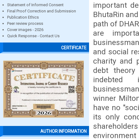
important deb
Statement of Informed Consent
Final Proof Correction and Submission
BhutaRin and 
Publication Ethics
path of DHARM
Peer review process
Cover images - 2026
are import
Quick Response - Contact Us
businessman 
CERTIFICATE
and social re
charity and 
debt theory
indebted
businessman/
winner Milto
have no "soci
its only conc
shareholders
AUTHOR INFORMATION
environment 