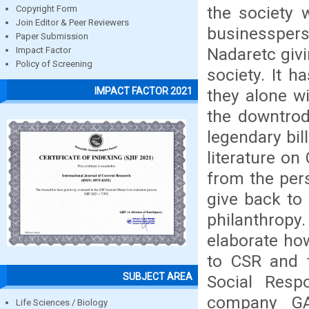
the society 
Copyright Form
Join Editor & Peer Reviewers
businesspers
Paper Submission
Nadaretc givi
Impact Factor
Policy of Screening
society. It 
IMPACT FACTOR 2021
they alone wi
the downtrod
legendary bi
literature o
from the pers
give back to 
philanthropy
elaborate how
to CSR and t
SUBJECT AREA
Social Respo
company GA
Life Sciences / Biology