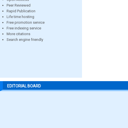
Peer Reviewed
Rapid Publication
Life time hosting
Free promotion service
Free indexing service
More citations
Search engine friendly
EDITORIAL BOARD