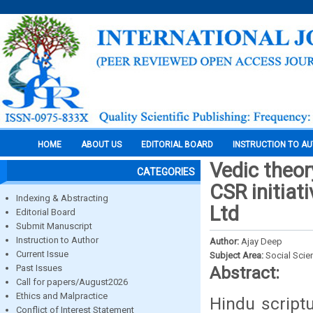
HOME
ABOUT US
EDITORIAL BOARD
INSTRUCTION TO A
Vedic theor
CATEGORIES
CSR initiat
Indexing & Abstracting
Ltd
Editorial Board
Submit Manuscript
Instruction to Author
Author:
Ajay Deep
Current Issue
Subject Area:
Social Scie
Past Issues
Abstract:
Call for papers/August2026
Ethics and Malpractice
Hindu script
Conflict of Interest Statement