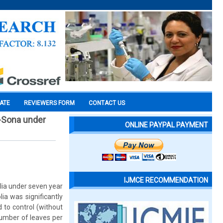
CATE
REVIEWERS FORM
CONTACT US
m-Sona under
ONLINE PAYPAL PAYMENT
IJMCE RECOMMENDATION
lia under seven year
ia was significantly
to control (without
number of leaves per