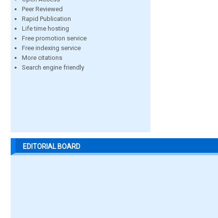
Peer Reviewed
Rapid Publication
Life time hosting
Free promotion service
Free indexing service
More citations
Search engine friendly
EDITORIAL BOARD