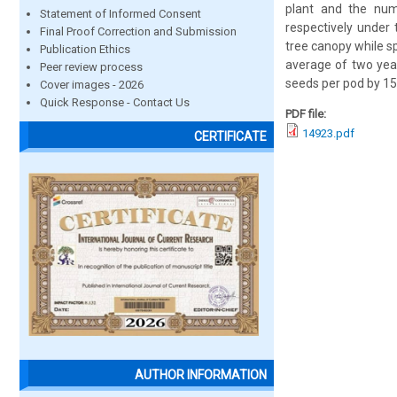
plant and the num
Statement of Informed Consent
respectively under
Final Proof Correction and Submission
tree canopy while s
Publication Ethics
average of two year
Peer review process
seeds per pod by 15
Cover images - 2026
Quick Response - Contact Us
PDF file:
14923.pdf
CERTIFICATE
AUTHOR INFORMATION