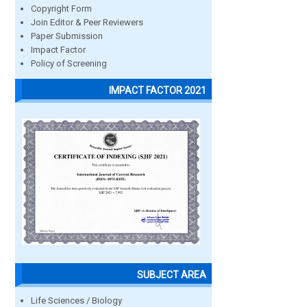
Copyright Form
Join Editor & Peer Reviewers
Paper Submission
Impact Factor
Policy of Screening
IMPACT FACTOR 2021
SUBJECT AREA
Life Sciences / Biology