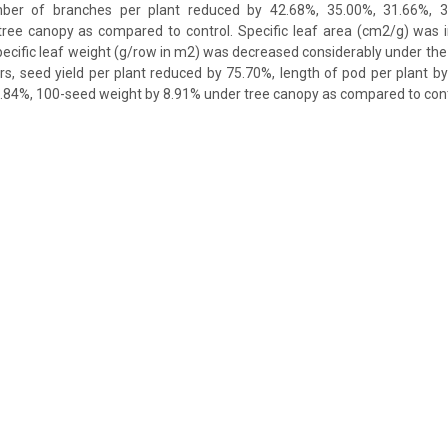
ber of branches per plant reduced by 42.68%, 35.00%, 31.66%, 
 tree canopy as compared to control. Specific leaf area (cm2/g) was 
pecific leaf weight (g/row in m2) was decreased considerably under the
s, seed yield per plant reduced by 75.70%, length of pod per plant 
.84%, 100-seed weight by 8.91% under tree canopy as compared to cont