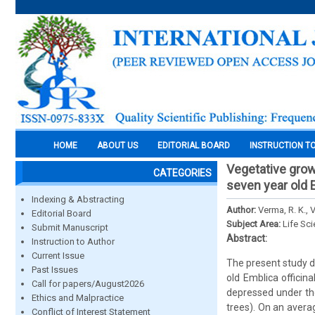
HOME
ABOUT US
EDITORIAL BOARD
INSTRUCTION T
Vegetative grow
CATEGORIES
seven year old 
Indexing & Abstracting
Author:
Verma, R. K., 
Editorial Board
Subject Area:
Life Sc
Submit Manuscript
Abstract:
Instruction to Author
Current Issue
The present study d
Past Issues
old Emblica officin
Call for papers/August2026
depressed under th
Ethics and Malpractice
trees). On an avera
Conflict of Interest Statement