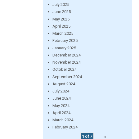
July 2025
June 2025
May 2025
April 2025
March 2025
February 2025
January 2025
December 2024
November 2024
October 2024
September 2024
August 2024
July 2024
June 2024
May 2024
April 2024
March 2024
February 2024
1 of 7
››