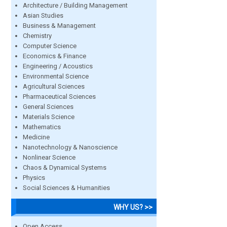
Architecture / Building Management
Asian Studies
Business & Management
Chemistry
Computer Science
Economics & Finance
Engineering / Acoustics
Environmental Science
Agricultural Sciences
Pharmaceutical Sciences
General Sciences
Materials Science
Mathematics
Medicine
Nanotechnology & Nanoscience
Nonlinear Science
Chaos & Dynamical Systems
Physics
Social Sciences & Humanities
WHY US? >>
Open Access