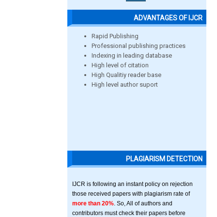
ADVANTAGES OF IJCR
Rapid Publishing
Professional publishing practices
Indexing in leading database
High level of citation
High Qualitiy reader base
High level author suport
PLAGIARISM DETECTION
IJCR is following an instant policy on rejection
those received papers with plagiarism rate of
more than 20%
. So, All of authors and
contributors must check their papers before