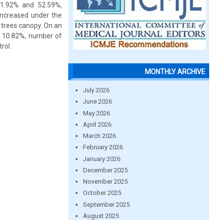
31.92% and 52.59%,
increased under the
 trees canopy. On an
by 10.82%, number of
rol.
MONTHLY ARCHIVE
July 2026
June 2026
May 2026
April 2026
March 2026
February 2026
January 2026
December 2025
November 2025
October 2025
September 2025
August 2025