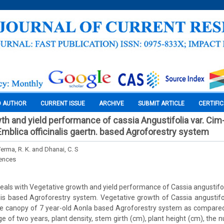
O AUTHOR
CURRENT ISSUE
ARCHIVE
SUBMIT ARTICLE
CERTIFI
th and yield performance of cassia Angustifolia var. Ci
Emblica officinalis gaertn. based Agroforestry system
Verma, R. K. and Dhanai, C. S
iences
eals with Vegetative growth and yield performance of Cassia angustifo
alis based Agroforestry system. Vegetative growth of Cassia angustifol
e canopy of 7 year-old Aonla based Agroforestry system as compared 
ge of two years, plant density, stem girth (cm), plant height (cm), the 