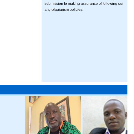
submission to making assurance of following our
anti-plagiarism policies.