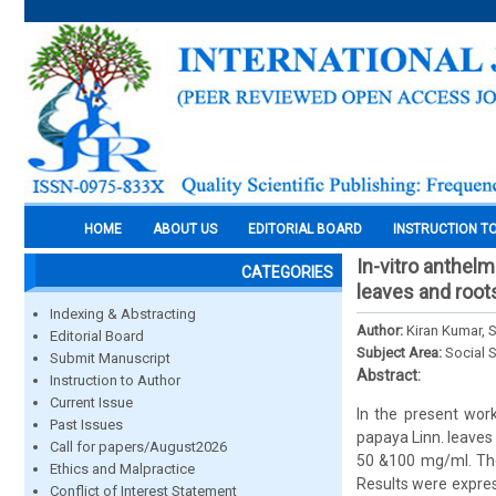
HOME
ABOUT US
EDITORIAL BOARD
INSTRUCTION T
In-vitro anthelm
CATEGORIES
leaves and root
Indexing & Abstracting
Author:
Kiran Kumar, 
Editorial Board
Subject Area:
Social 
Submit Manuscript
Abstract:
Instruction to Author
Current Issue
In the present wor
Past Issues
papaya Linn. leaves
Call for papers/August2026
50 &100 mg/ml. The
Ethics and Malpractice
Results were expres
Conflict of Interest Statement