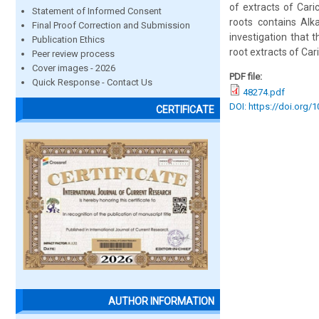
of extracts of Car
Statement of Informed Consent
roots contains Alka
Final Proof Correction and Submission
investigation that 
Publication Ethics
root extracts of Car
Peer review process
Cover images - 2026
PDF file:
Quick Response - Contact Us
48274.pdf
DOI: https://doi.org/
CERTIFICATE
AUTHOR INFORMATION