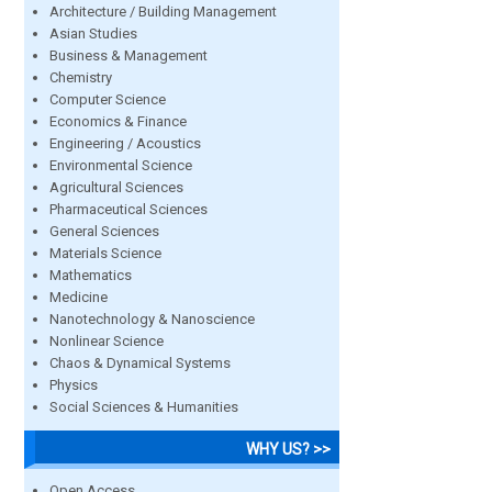
Architecture / Building Management
Asian Studies
Business & Management
Chemistry
Computer Science
Economics & Finance
Engineering / Acoustics
Environmental Science
Agricultural Sciences
Pharmaceutical Sciences
General Sciences
Materials Science
Mathematics
Medicine
Nanotechnology & Nanoscience
Nonlinear Science
Chaos & Dynamical Systems
Physics
Social Sciences & Humanities
WHY US? >>
Open Access