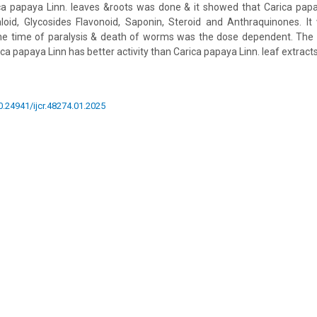
ica papaya Linn. leaves &roots was done & it showed that Carica papa
loid, Glycosides Flavonoid, Saponin, Steroid and Anthraquinones. It
the time of paralysis & death of worms was the dose dependent. The 
ica papaya Linn has better activity than Carica papaya Linn. leaf extracts
10.24941/ijcr.48274.01.2025