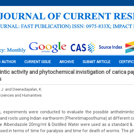
O AUTHOR
CURRENT ISSUE
ARCHIVE
SUBMIT ARTICLE
CERTIFI
intic activity and phytochemical invistigation of carica pa
s
S.J. and Deenadayalan, K.
Sciences and Humanities
k, experiments were conducted to evaluate the possible anthelmintic 
 and roots using Indian earthworm (Pheretimaposthuma) at different con
 Albendazole 20mg/ml & Distilled Water were used as a standard & co
sed in terms of time for paralysis and time for death of worms. The p