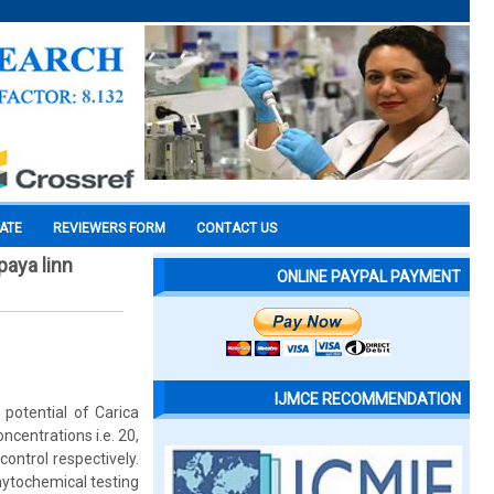
CATE
REVIEWERS FORM
CONTACT US
paya linn
ONLINE PAYPAL PAYMENT
IJMCE RECOMMENDATION
potential of Carica
centrations i.e. 20,
ntrol respectively.
hytochemical testing