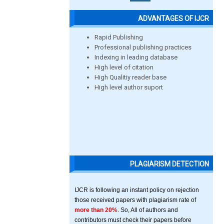
ADVANTAGES OF IJCR
Rapid Publishing
Professional publishing practices
Indexing in leading database
High level of citation
High Qualitiy reader base
High level author suport
PLAGIARISM DETECTION
IJCR is following an instant policy on rejection
those received papers with plagiarism rate of
more than 20%
. So, All of authors and
contributors must check their papers before