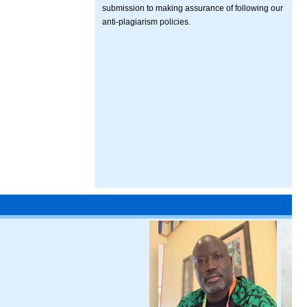
submission to making assurance of following our
anti-plagiarism policies.