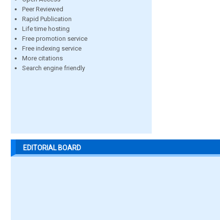
Peer Reviewed
Rapid Publication
Life time hosting
Free promotion service
Free indexing service
More citations
Search engine friendly
EDITORIAL BOARD