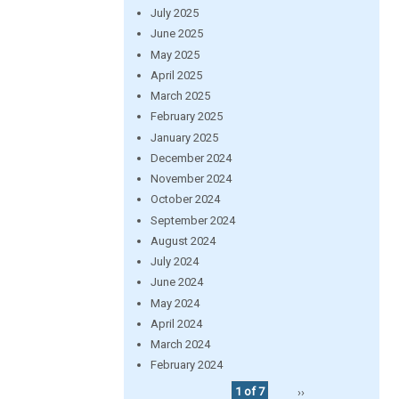
July 2025
June 2025
May 2025
April 2025
March 2025
February 2025
January 2025
December 2024
November 2024
October 2024
September 2024
August 2024
July 2024
June 2024
May 2024
April 2024
March 2024
February 2024
1 of 7
››