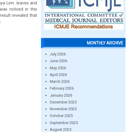
ya Linn. leaves and
 was noticed in this
result revealed that
.
MONTHLY ARCHIVE
July 2026
June 2026
May 2026
April 2026
March 2026
February 2026
January 2026
December 2025
November 2025
October 2025
September 2025
August 2025