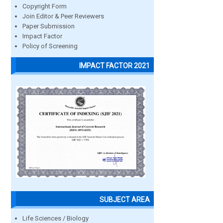
Copyright Form
Join Editor & Peer Reviewers
Paper Submission
Impact Factor
Policy of Screening
IMPACT FACTOR 2021
SUBJECT AREA
Life Sciences / Biology