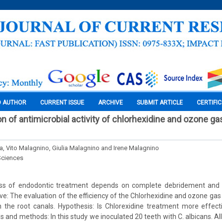
O AUTHOR
CURRENT ISSUE
ARCHIVE
SUBMIT ARTICLE
CERTIFI
ion of antimicrobial activity of chlorhexidine and ozone ga
 Vito Malagnino, Giulia Malagnino and Irene Malagnino
Sciences
s of endodontic treatment depends on complete debridement and di
ve: The evaluation of the efficiency of the Chlorhexidine and ozone gas 
n the root canals. Hypothesis: Is Chlorexidine treatment more effec
s and methods: In this study we inoculated 20 teeth with C. albicans. A