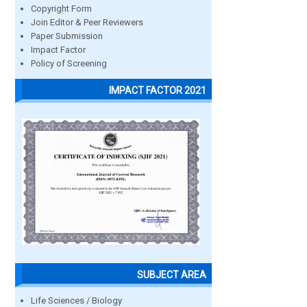
Copyright Form
Join Editor & Peer Reviewers
Paper Submission
Impact Factor
Policy of Screening
IMPACT FACTOR 2021
SUBJECT AREA
Life Sciences / Biology