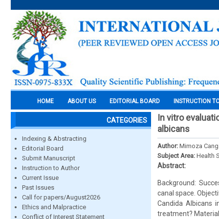
HOME
ABOUT US
EDITORIAL BOARD
INSTRUCTION T
In vitro evaluat
CATEGORIES
albicans
Indexing & Abstracting
Author:
Mimoza Canga,
Editorial Board
Subject Area:
Health 
Submit Manuscript
Abstract:
Instruction to Author
Current Issue
Background: Succes
Past Issues
canal space. Objecti
Call for papers/August2026
Candida Albicans i
Ethics and Malpractice
treatment? Material
Conflict of Interest Statement