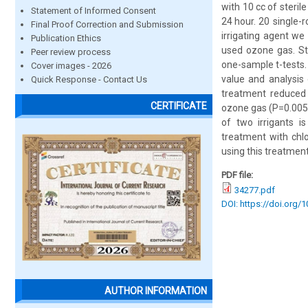
with 10 cc of steril
Statement of Informed Consent
24 hour. 20 single-
Final Proof Correction and Submission
irrigating agent we
Publication Ethics
used ozone gas. St
Peer review process
one-sample t-tests. 
Cover images - 2026
value and analysis
Quick Response - Contact Us
treatment reduced 
CERTIFICATE
ozone gas (P=0.005)
of two irrigants i
treatment with chl
using this treatmen
PDF file:
34277.pdf
DOI: https://doi.org/
AUTHOR INFORMATION