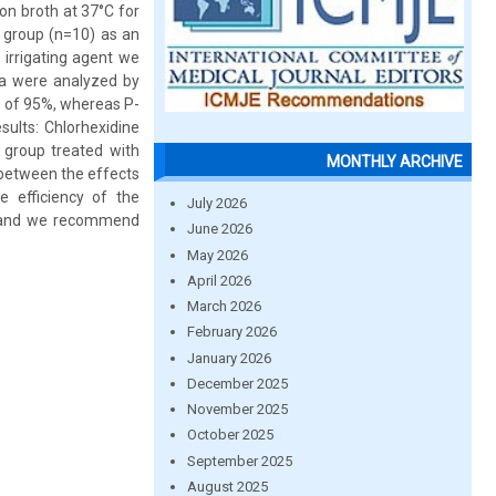
ion broth at 37°C for
t group (n=10) as an
 irrigating agent we
ta were analyzed by
I) of 95%, whereas P-
ults: Chlorhexidine
 group treated with
MONTHLY ARCHIVE
 between the effects
e efficiency of the
July 2026
ly and we recommend
June 2026
May 2026
April 2026
March 2026
February 2026
January 2026
December 2025
November 2025
October 2025
September 2025
August 2025