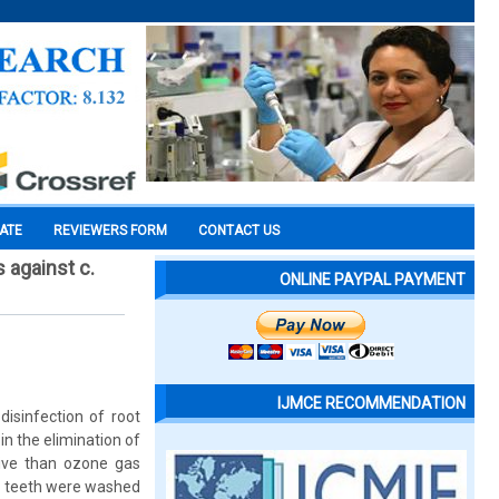
CATE
REVIEWERS FORM
CONTACT US
s against c.
ONLINE PAYPAL PAYMENT
IJMCE RECOMMENDATION
sinfection of root
in the elimination of
tive than ozone gas
ll teeth were washed