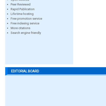
Peer Reviewed
Rapid Publication
Life time hosting
Free promotion service
Free indexing service
More citations
Search engine friendly
EDITORIAL BOARD