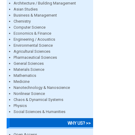
Architecture / Building Management
Asian Studies
Business & Management
Chemistry
Computer Science
Economics & Finance
Engineering / Acoustics
Environmental Science
Agricultural Sciences
Pharmaceutical Sciences
General Sciences
Materials Science
Mathematics
Medicine
Nanotechnology & Nanoscience
Nonlinear Science
Chaos & Dynamical Systems
Physics
Social Sciences & Humanities
WHY US? >>
Open Access