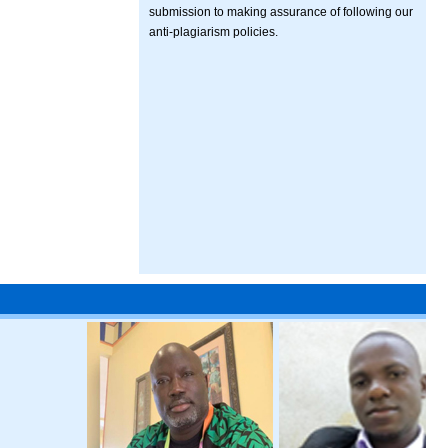
submission to making assurance of following our
anti-plagiarism policies.