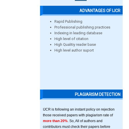
ADVANTAGES OF IJCR
Rapid Publishing
Professional publishing practices
Indexing in leading database
High level of citation
High Qualitiy reader base
High level author suport
PLAGIARISM DETECTION
IJCR is following an instant policy on rejection
those received papers with plagiarism rate of
more than 20%
. So, All of authors and
contributors must check their papers before