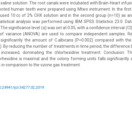
e saline solution. The root canals were incubated with Brain-Heart infus
rooted human teeth were prepared using Mtwo instrument. In the firs
 used 10 cc of 2% CHX solution and in the second group (n=10) as an
atistical analysis was performed using IBM SPSS Statistics 23.0. Da
The significance level (α) was set at 0.05, with a confidence interval (C
 of variance (ANOVA) are used to compare independent samples. Res
significantly the amount of C.albicans (P=0.002) compared with the
. By reducing the number of treatments in time period, the difference
s increased, dominating the chlorhexidine treatment. Conclusion: Th
orhexidine is maximal and the colony forming units falls significant
t in comparison to the ozone gas treatment.
10.24941/ijcr.34277.02.2019