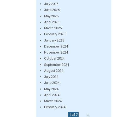
July 2025
June 2025
May 2025
April 2025
March 2025
February 2025
January 2025
December 2024
November 2024
October 2024
September 2024
August 2024
July 2024
June 2024
May 2024
April 2024
March 2024
February 2024
1 of 7
››