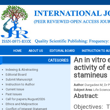
HOME
ABOUT US
EDITORIAL BOARD
INSTRUCTION TO A
An in vitro
CATEGORIES
activity of
Indexing & Abstracting
stamineus
Editorial Board
Submit Manuscript
Instruction to Author
Author:
Durgadevi M, Dr P
Current Issue
Subject Area:
Life Scienc
Past Issues
Abstract:
Call for papers/August2026
Ethics and Malpractice
Objectives: 
Conflict of Interest Statement