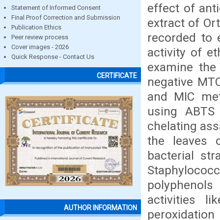
effect of ant
Statement of Informed Consent
Final Proof Correction and Submission
extract of O
Publication Ethics
recorded to e
Peer review process
Cover images - 2026
activity of e
Quick Response - Contact Us
examine the 
CERTIFICATE
negative MTC
and MIC meth
using ABTS r
chelating ass
the leaves 
bacterial st
Staphylococc
polyphenols 
activities l
AUTHOR INFORMATION
peroxidation