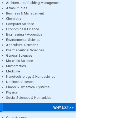
Architecture / Building Management
Asian Studies
Business & Management
Chemistry
Computer Science
Economics & Finance
Engineering / Acoustics
Environmental Science
Agricultural Sciences
Pharmaceutical Sciences
General Sciences
Materials Science
Mathematics
Medicine
Nanotechnology & Nanoscience
Nonlinear Science
Chaos & Dynamical Systems
Physics
Social Sciences & Humanities
WHY US? >>
Open Access