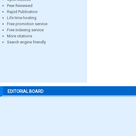
Peer Reviewed
Rapid Publication
Life time hosting
Free promotion service
Free indexing service
More citations
Search engine friendly
EDITORIAL BOARD