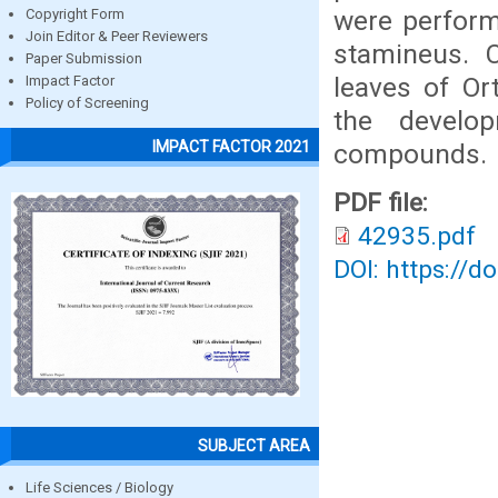
were perform
Copyright Form
Join Editor & Peer Reviewers
stamineus. C
Paper Submission
leaves of Or
Impact Factor
Policy of Screening
the develop
IMPACT FACTOR 2021
compounds.
PDF file:
42935.pdf
DOI: https://d
SUBJECT AREA
Life Sciences / Biology