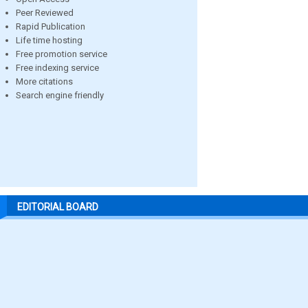
Peer Reviewed
Rapid Publication
Life time hosting
Free promotion service
Free indexing service
More citations
Search engine friendly
EDITORIAL BOARD