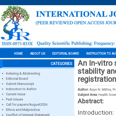
HOME
ABOUT US
EDITORIAL BOARD
INSTRUCTION TO A
An In-vitro
CATEGORIES
stability a
Indexing & Abstracting
registratio
Editorial Board
Submit Manuscript
Instruction to Author
Author:
Arjun N. Mithra,
Current Issue
Subject Area:
Health Sci
Past Issues
Abstract:
Call for papers/August2026
Ethics and Malpractice
Introduction:
Conflict of Interest Statement