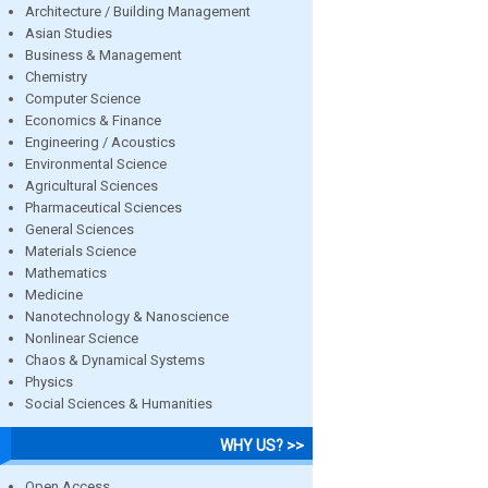
Architecture / Building Management
Asian Studies
Business & Management
Chemistry
Computer Science
Economics & Finance
Engineering / Acoustics
Environmental Science
Agricultural Sciences
Pharmaceutical Sciences
General Sciences
Materials Science
Mathematics
Medicine
Nanotechnology & Nanoscience
Nonlinear Science
Chaos & Dynamical Systems
Physics
Social Sciences & Humanities
WHY US? >>
Open Access