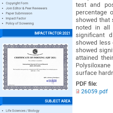
test and po
Copyright Form
Join Editor & Peer Reviewers
percentage o
Paper Submission
showed that 
Impact Factor
Policy of Screening
noted in all
IMPACT FACTOR 2021
significant
showed less d
showed signif
attained the
Polysiloxane
surface hard
PDF file:
26059.pdf
SUBJECT AREA
Life Sciences / Biology