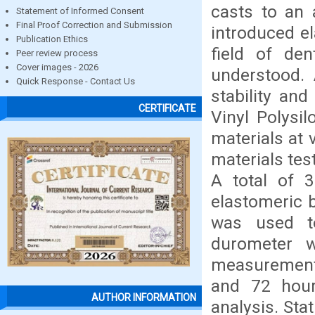
casts to an 
Statement of Informed Consent
Final Proof Correction and Submission
introduced el
Publication Ethics
field of den
Peer review process
Cover images - 2026
understood.
Quick Response - Contact Us
stability an
CERTIFICATE
Vinyl Polysil
materials at 
materials te
A total of 
elastomeric b
was used t
durometer 
measurements 
and 72 hour
AUTHOR INFORMATION
analysis. St