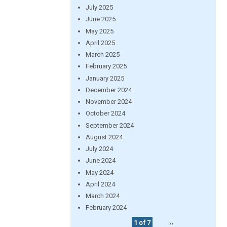
July 2025
June 2025
May 2025
April 2025
March 2025
February 2025
January 2025
December 2024
November 2024
October 2024
September 2024
August 2024
July 2024
June 2024
May 2024
April 2024
March 2024
February 2024
1 of 7
››