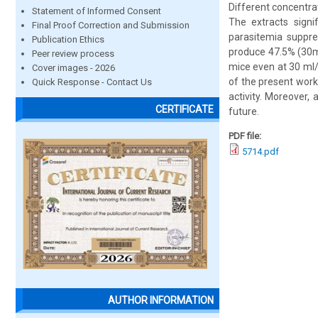
Different concentrat
Statement of Informed Consent
The extracts signi
Final Proof Correction and Submission
parasitemia suppre
Publication Ethics
produce 47.5% (30ml
Peer review process
mice even at 30 ml/
Cover images - 2026
of the present work
Quick Response - Contact Us
activity. Moreover,
CERTIFICATE
future.
PDF file:
5714.pdf
AUTHOR INFORMATION