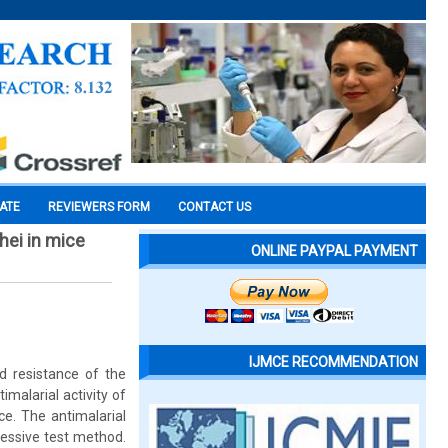
CATE
REVIEWERS FORM
CONTACT US
hei in mice
ONLINE PAYPAL PAYMENT
IJMCE RECOMMENDATION
d resistance of the
imalarial activity of
e. The antimalarial
ressive test method.