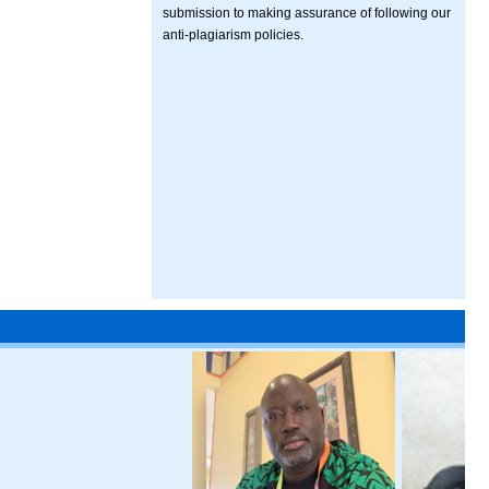
submission to making assurance of following our
anti-plagiarism policies.