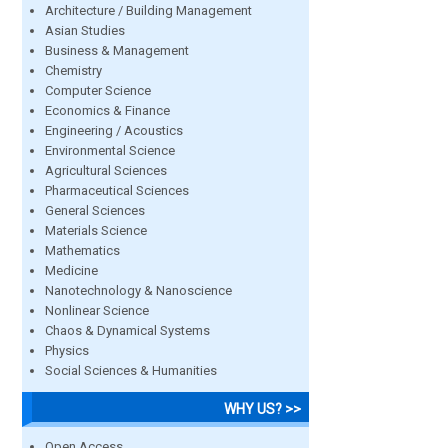
Architecture / Building Management
Asian Studies
Business & Management
Chemistry
Computer Science
Economics & Finance
Engineering / Acoustics
Environmental Science
Agricultural Sciences
Pharmaceutical Sciences
General Sciences
Materials Science
Mathematics
Medicine
Nanotechnology & Nanoscience
Nonlinear Science
Chaos & Dynamical Systems
Physics
Social Sciences & Humanities
WHY US? >>
Open Access