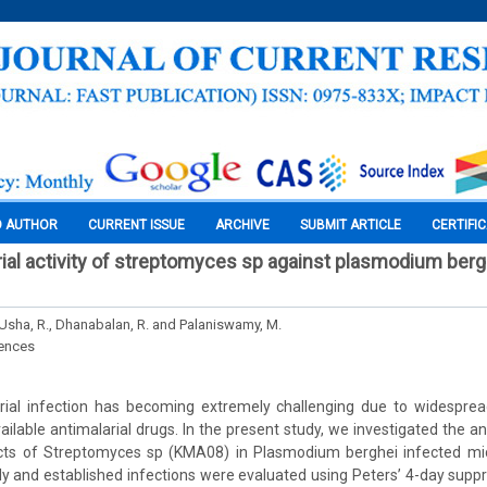
O AUTHOR
CURRENT ISSUE
ARCHIVE
SUBMIT ARTICLE
CERTIFI
arial activity of streptomyces sp against plasmodium berg
 Usha, R., Dhanabalan, R. and Palaniswamy, M.
iences
ial infection has becoming extremely challenging due to widesprea
ilable antimalarial drugs. In the present study, we investigated the ant
acts of Streptomyces sp (KMA08) in Plasmodium berghei infected mic
arly and established infections were evaluated using Peters’ 4-day supp