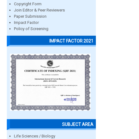
Copyright Form
Join Editor & Peer Reviewers
Paper Submission
Impact Factor
Policy of Screening
IMPACT FACTOR 2021
SUBJECT AREA
Life Sciences / Biology