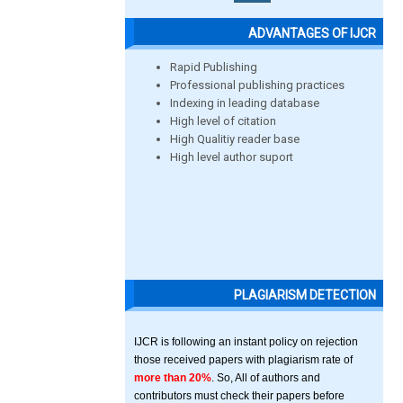
ADVANTAGES OF IJCR
Rapid Publishing
Professional publishing practices
Indexing in leading database
High level of citation
High Qualitiy reader base
High level author suport
PLAGIARISM DETECTION
IJCR is following an instant policy on rejection
those received papers with plagiarism rate of
more than 20%
. So, All of authors and
contributors must check their papers before