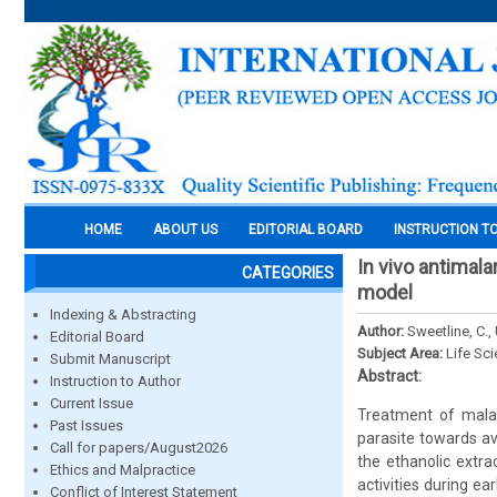
HOME
ABOUT US
EDITORIAL BOARD
INSTRUCTION T
In vivo antimal
CATEGORIES
model
Indexing & Abstracting
Author:
Sweetline, C.,
Editorial Board
Subject Area:
Life Sc
Submit Manuscript
Abstract:
Instruction to Author
Current Issue
Treatment of malar
Past Issues
parasite towards ava
Call for papers/August2026
the ethanolic extr
Ethics and Malpractice
activities during e
Conflict of Interest Statement