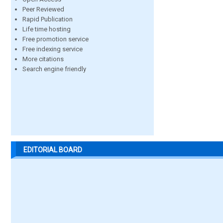
Peer Reviewed
Rapid Publication
Life time hosting
Free promotion service
Free indexing service
More citations
Search engine friendly
EDITORIAL BOARD