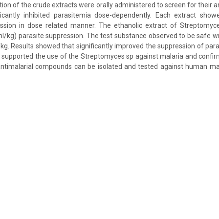
ion of the crude extracts were orally administered to screen for their ant
ficantly inhibited parasitemia dose-dependently. Each extract showe
ssion in dose related manner. The ethanolic extract of Streptomy
/kg) parasite suppression. The test substance observed to be safe wit
kg. Results showed that significantly improved the suppression of para
 supported the use of the Streptomyces sp against malaria and confir
 antimalarial compounds can be isolated and tested against human mal