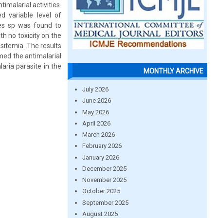
imalarial activities.
d variable level of
ces sp was found to
h no toxicity on the
sitemia. The results
med the antimalarial
aria parasite in the
MONTHLY ARCHIVE
July 2026
June 2026
May 2026
April 2026
March 2026
February 2026
January 2026
December 2025
November 2025
October 2025
September 2025
August 2025