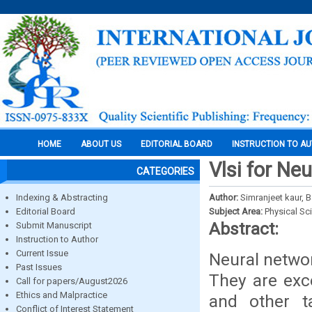
HOME
ABOUT US
EDITORIAL BOARD
INSTRUCTION TO A
Vlsi for Ne
CATEGORIES
Indexing & Abstracting
Author:
Simranjeet kaur, 
Editorial Board
Subject Area:
Physical Sc
Abstract:
Submit Manuscript
Instruction to Author
Current Issue
Neural netwo
Past Issues
They are exc
Call for papers/August2026
Ethics and Malpractice
and other t
Conflict of Interest Statement