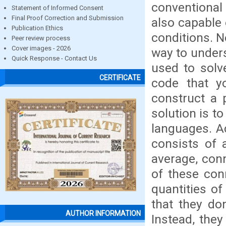
conventional
Statement of Informed Consent
Final Proof Correction and Submission
also capable 
Publication Ethics
conditions. N
Peer review process
Cover images - 2026
way to unders
Quick Response - Contact Us
used to solv
CERTIFICATE
code that y
construct a 
solution is to
languages. A
consists of 
average, con
of these con
quantities of
that they do
AUTHOR INFORMATION
Instead, they