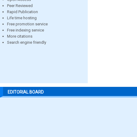
Peer Reviewed
Rapid Publication
Life time hosting
Free promotion service
Free indexing service
More citations
Search engine friendly
EDITORIAL BOARD