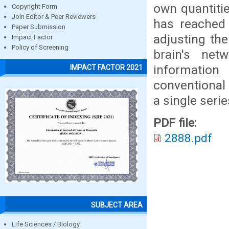
own quantiti
Copyright Form
Join Editor & Peer Reviewers
has reached 
Paper Submission
adjusting th
Impact Factor
Policy of Screening
brain's net
informatio
IMPACT FACTOR 2021
conventional
a single serie
PDF file:
2888.pdf
SUBJECT AREA
Life Sciences / Biology