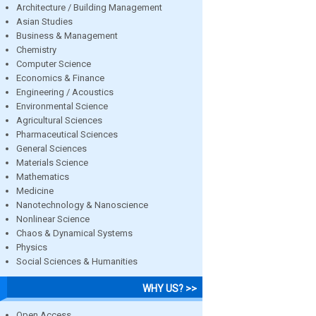
Architecture / Building Management
Asian Studies
Business & Management
Chemistry
Computer Science
Economics & Finance
Engineering / Acoustics
Environmental Science
Agricultural Sciences
Pharmaceutical Sciences
General Sciences
Materials Science
Mathematics
Medicine
Nanotechnology & Nanoscience
Nonlinear Science
Chaos & Dynamical Systems
Physics
Social Sciences & Humanities
WHY US? >>
Open Access