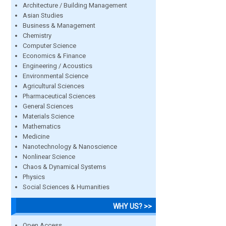
Architecture / Building Management
Asian Studies
Business & Management
Chemistry
Computer Science
Economics & Finance
Engineering / Acoustics
Environmental Science
Agricultural Sciences
Pharmaceutical Sciences
General Sciences
Materials Science
Mathematics
Medicine
Nanotechnology & Nanoscience
Nonlinear Science
Chaos & Dynamical Systems
Physics
Social Sciences & Humanities
WHY US? >>
Open Access