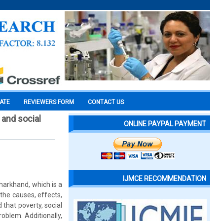
CATE
REVIEWERS FORM
CONTACT US
and social
ONLINE PAYPAL PAYMENT
IJMCE RECOMMENDATION
harkhand, which is a
the causes, effects,
 that poverty, social
roblem. Additionally,