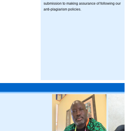
submission to making assurance of following our
anti-plagiarism policies.