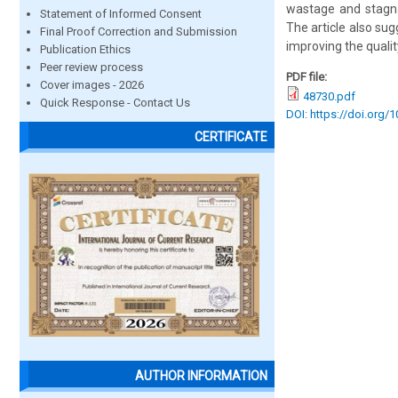
wastage and stagnat
Statement of Informed Consent
The article also su
Final Proof Correction and Submission
improving the quali
Publication Ethics
Peer review process
PDF file:
Cover images - 2026
48730.pdf
Quick Response - Contact Us
DOI: https://doi.org/
CERTIFICATE
AUTHOR INFORMATION