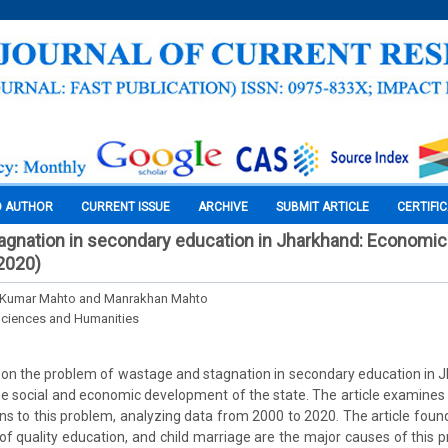
O AUTHOR
CURRENT ISSUE
ARCHIVE
SUBMIT ARTICLE
CERTIFI
gnation in secondary education in Jharkhand: Economic 
2020)
 Kumar Mahto and Manrakhan Mahto
Sciences and Humanities
s on the problem of wastage and stagnation in secondary education in J
he social and economic development of the state. The article examines 
ns to this problem, analyzing data from 2000 to 2020. The article found
 of quality education, and child marriage are the major causes of this p