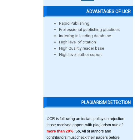
ADVANTAGES OF IJCR
Rapid Publishing
Professional publishing practices
Indexing in leading database
High level of citation
High Qualitiy reader base
High level author suport
PLAGIARISM DETECTION
IJCR is following an instant policy on rejection
those received papers with plagiarism rate of
more than 20%
. So, All of authors and
contributors must check their papers before