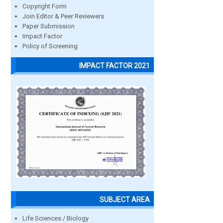
Copyright Form
Join Editor & Peer Reviewers
Paper Submission
Impact Factor
Policy of Screening
IMPACT FACTOR 2021
SUBJECT AREA
Life Sciences / Biology