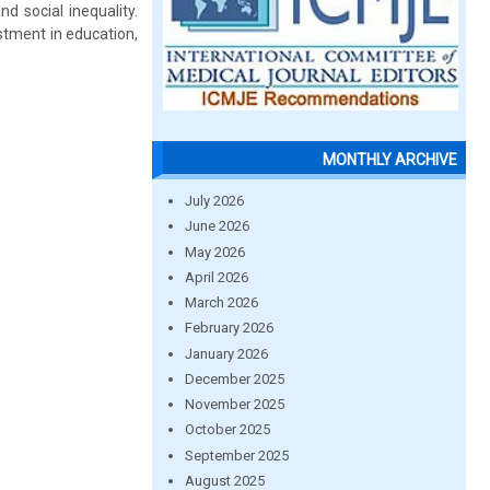
d social inequality.
stment in education,
MONTHLY ARCHIVE
July 2026
June 2026
May 2026
April 2026
March 2026
February 2026
January 2026
December 2025
November 2025
October 2025
September 2025
August 2025