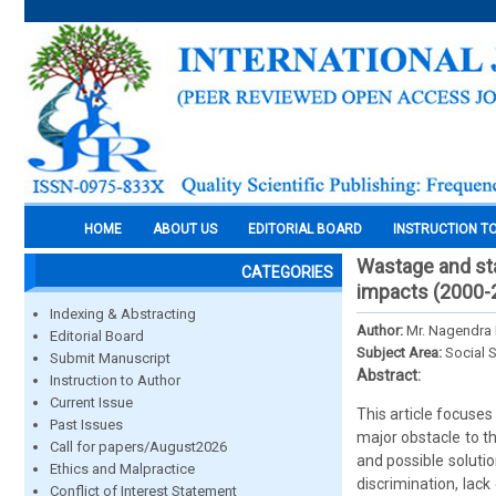
HOME
ABOUT US
EDITORIAL BOARD
INSTRUCTION T
Wastage and sta
CATEGORIES
impacts (2000-
Indexing & Abstracting
Author:
Mr. Nagendra
Editorial Board
Subject Area:
Social 
Submit Manuscript
Abstract:
Instruction to Author
Current Issue
This article focuse
Past Issues
major obstacle to t
Call for papers/August2026
and possible solutio
Ethics and Malpractice
discrimination, lack
Conflict of Interest Statement