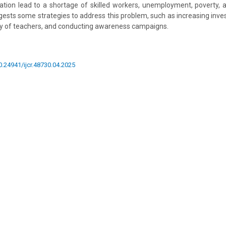
ion lead to a shortage of skilled workers, unemployment, poverty, an
ggests some strategies to address this problem, such as increasing inve
ty of teachers, and conducting awareness campaigns.
10.24941/ijcr.48730.04.2025