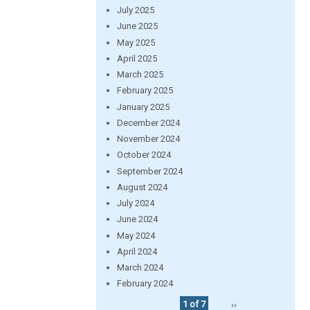
July 2025
June 2025
May 2025
April 2025
March 2025
February 2025
January 2025
December 2024
November 2024
October 2024
September 2024
August 2024
July 2024
June 2024
May 2024
April 2024
March 2024
February 2024
1 of 7
››