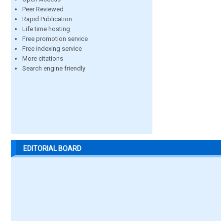
Peer Reviewed
Rapid Publication
Life time hosting
Free promotion service
Free indexing service
More citations
Search engine friendly
EDITORIAL BOARD