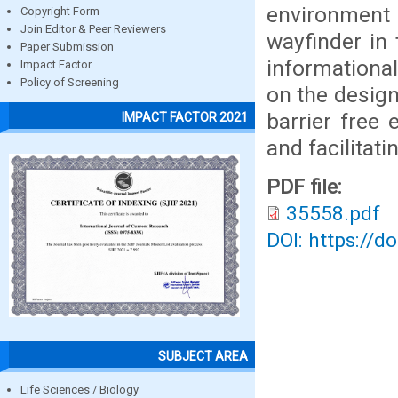
environment
Copyright Form
Join Editor & Peer Reviewers
wayfinder in 
Paper Submission
informationa
Impact Factor
Policy of Screening
on the design
barrier free
IMPACT FACTOR 2021
and facilitati
PDF file:
35558.pdf
DOI: https://d
SUBJECT AREA
Life Sciences / Biology