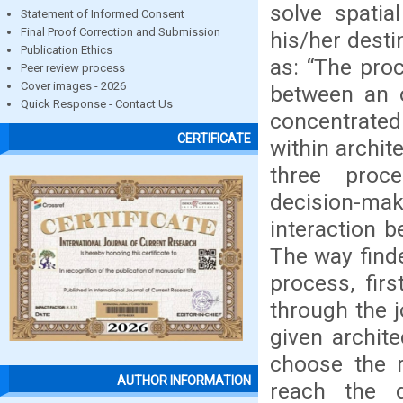
solve spatia
Statement of Informed Consent
Final Proof Correction and Submission
his/her desti
Publication Ethics
as: “The pro
Peer review process
Cover images - 2026
between an o
Quick Response - Contact Us
concentrated
CERTIFICATE
within archit
three proce
decision-mak
interaction b
The way finde
process, firs
through the 
given archit
choose the r
AUTHOR INFORMATION
reach the d