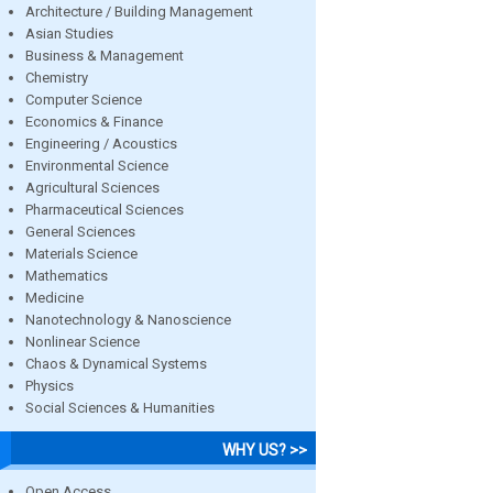
Architecture / Building Management
Asian Studies
Business & Management
Chemistry
Computer Science
Economics & Finance
Engineering / Acoustics
Environmental Science
Agricultural Sciences
Pharmaceutical Sciences
General Sciences
Materials Science
Mathematics
Medicine
Nanotechnology & Nanoscience
Nonlinear Science
Chaos & Dynamical Systems
Physics
Social Sciences & Humanities
WHY US? >>
Open Access