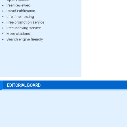
Peer Reviewed
Rapid Publication
Life time hosting
Free promotion service
Free indexing service
More citations
Search engine friendly
EDITORIAL BOARD