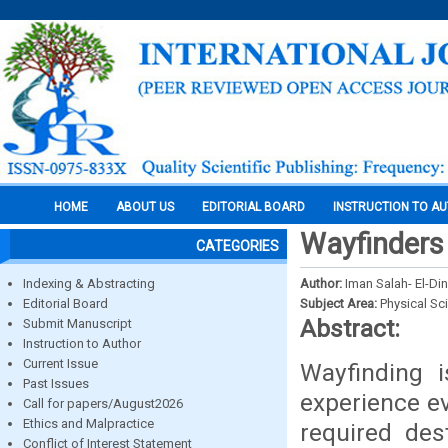
HOME
ABOUT US
EDITORIAL BOARD
INSTRUCTION TO A
Wayfinders 
CATEGORIES
Indexing & Abstracting
Author:
Iman Salah- El-D
Editorial Board
Subject Area:
Physical Sc
Abstract:
Submit Manuscript
Instruction to Author
Current Issue
Wayfinding i
Past Issues
experience ev
Call for papers/August2026
Ethics and Malpractice
required des
Conflict of Interest Statement