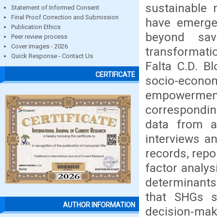
sustainable 
Statement of Informed Consent
Final Proof Correction and Submission
have emerged
Publication Ethics
beyond sav
Peer review process
Cover images - 2026
transformati
Quick Response - Contact Us
Falta C.D. B
CERTIFICATE
socio-econom
empowermen
correspondi
data from 
interviews a
records, repor
factor analys
determinants
that SHGs s
AUTHOR INFORMATION
decision-mak