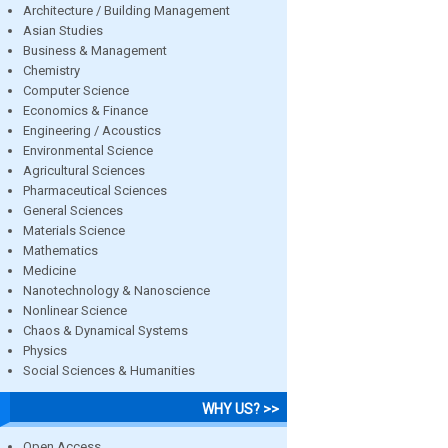
Architecture / Building Management
Asian Studies
Business & Management
Chemistry
Computer Science
Economics & Finance
Engineering / Acoustics
Environmental Science
Agricultural Sciences
Pharmaceutical Sciences
General Sciences
Materials Science
Mathematics
Medicine
Nanotechnology & Nanoscience
Nonlinear Science
Chaos & Dynamical Systems
Physics
Social Sciences & Humanities
WHY US? >>
Open Access