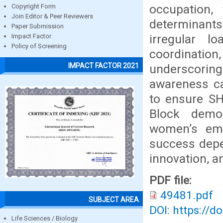
occupation,
Copyright Form
Join Editor & Peer Reviewers
determinan
Paper Submission
irregular l
Impact Factor
Policy of Screening
coordination
IMPACT FACTOR 2021
underscoring 
awareness cam
to ensure SHG
Block demon
women’s emp
success depen
innovation, a
PDF file:
49481.pdf
SUBJECT AREA
DOI: https://d
Life Sciences / Biology