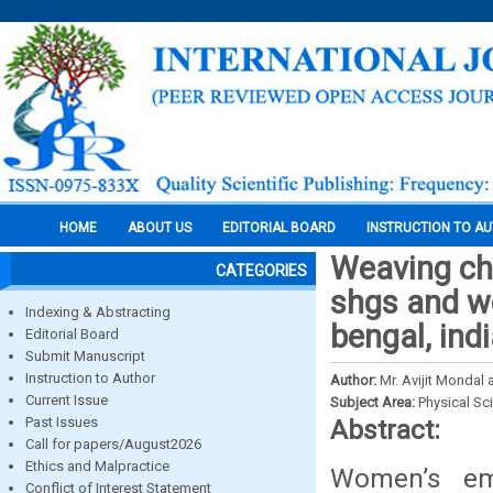
HOME
ABOUT US
EDITORIAL BOARD
INSTRUCTION TO A
Weaving cha
CATEGORIES
shgs and w
Indexing & Abstracting
bengal, ind
Editorial Board
Submit Manuscript
Instruction to Author
Author:
Mr. Avijit Mondal 
Current Issue
Subject Area:
Physical Sc
Past Issues
Abstract:
Call for papers/August2026
Ethics and Malpractice
Women’s em
Conflict of Interest Statement