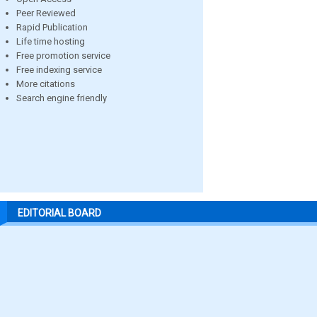
Peer Reviewed
Rapid Publication
Life time hosting
Free promotion service
Free indexing service
More citations
Search engine friendly
EDITORIAL BOARD