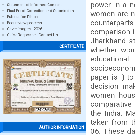
power in a n
Statement of Informed Consent
Final Proof Correction and Submission
women are no
Publication Ethics
counterparts
Peer review process
Cover images - 2026
comparison i
Quick Response - Contact Us
Jharkhand st
CERTIFICATE
whether wome
education
socioeconomi
paper is i) 
decision mak
women househ
comparative 
the India. M
taken from t
AUTHOR INFORMATION
06. These da