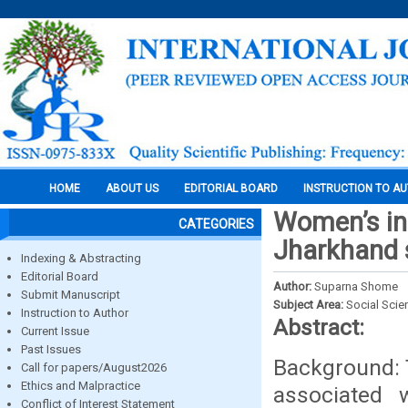
HOME
ABOUT US
EDITORIAL BOARD
INSTRUCTION TO A
Women’s in
CATEGORIES
Jharkhand s
Indexing & Abstracting
Editorial Board
Author:
Suparna Shome
Submit Manuscript
Subject Area:
Social Scie
Instruction to Author
Abstract:
Current Issue
Past Issues
Background: T
Call for papers/August2026
Ethics and Malpractice
associated 
Conflict of Interest Statement