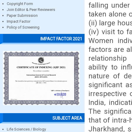
falling unde
Copyright Form
Join Editor & Peer Reviewers
taken alone o
Paper Submission
(ii) large ho
Impact Factor
Policy of Screening
(iv) visit to 
Women indivi
IMPACT FACTOR 2021
factors are al
relationship
ability to i
nature of de
significant a
irrespective 
India, indicat
The significa
SUBJECT AREA
that of intra
Jharkhand, s
Life Sciences / Biology