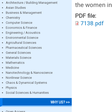
Architecture / Building Management
the women in 
Asian Studies
Business & Management
PDF file:
Chemistry
7138.pdf
Computer Science
Economics & Finance
Engineering / Acoustics
Environmental Science
Agricultural Sciences
Pharmaceutical Sciences
General Sciences
Materials Science
Mathematics
Medicine
Nanotechnology & Nanoscience
Nonlinear Science
Chaos & Dynamical Systems
Physics
Social Sciences & Humanities
WHY US? >>
Open Access