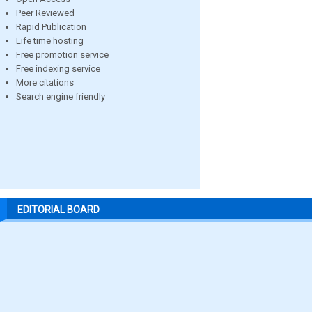
Peer Reviewed
Rapid Publication
Life time hosting
Free promotion service
Free indexing service
More citations
Search engine friendly
EDITORIAL BOARD