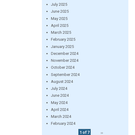
July 2025
June 2025
May 2025
April 2025
March 2025
February 2025
January 2025
December 2024
November 2024
October 2024
September 2024
August 2024
July 2024
June 2024
May 2024
April 2024
March 2024
February 2024
1 of 7
››