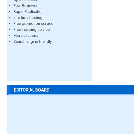
Peer Reviewed
Rapid Publication
Life time hosting
Free promotion service
Free indexing service
More citations
Search engine friendly
EDITORIAL BOARD