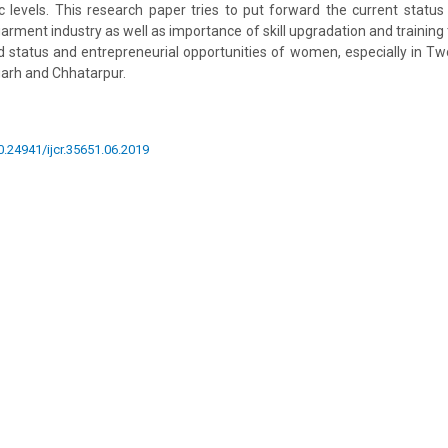
 levels. This research paper tries to put forward the current status
rment industry as well as importance of skill upgradation and training t
ood status and entrepreneurial opportunities of women, especially in Tw
garh and Chhatarpur.
10.24941/ijcr.35651.06.2019