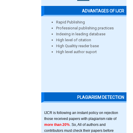
ADVANTAGES OF IJCR
Rapid Publishing
Professional publishing practices
Indexing in leading database
High level of citation
High Qualitiy reader base
High level author suport
PLAGIARISM DETECTION
IJCR is following an instant policy on rejection
those received papers with plagiarism rate of
more than 20%
. So, All of authors and
contributors must check their papers before