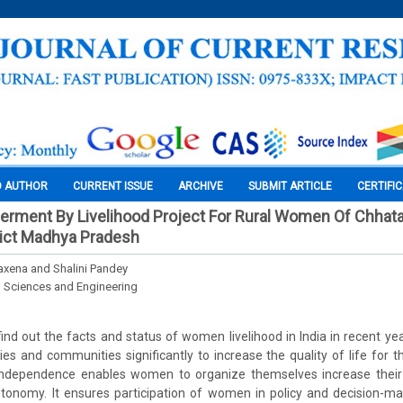
O AUTHOR
CURRENT ISSUE
ARCHIVE
SUBMIT ARTICLE
CERTIFI
ent By Livelihood Project For Rural Women Of Chhata
rict Madhya Pradesh
xena and Shalini Pandey
l Sciences and Engineering
 find out the facts and status of women livelihood in India in recent ye
ilies and communities significantly to increase the quality of life for 
l independence enables women to organize themselves increase their s
utonomy. It ensures participation of women in policy and decision-ma