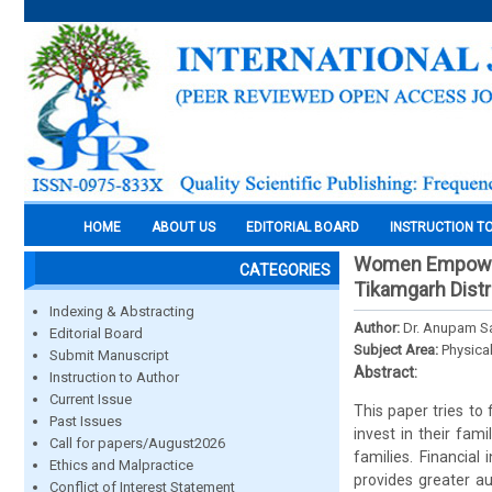
HOME
ABOUT US
EDITORIAL BOARD
INSTRUCTION T
Women Empowerm
CATEGORIES
Tikamgarh Dist
Indexing & Abstracting
Author:
Dr. Anupam Sa
Editorial Board
Subject Area:
Physica
Submit Manuscript
Abstract:
Instruction to Author
Current Issue
This paper tries to
Past Issues
invest in their fam
Call for papers/August2026
families. Financia
Ethics and Malpractice
provides greater a
Conflict of Interest Statement