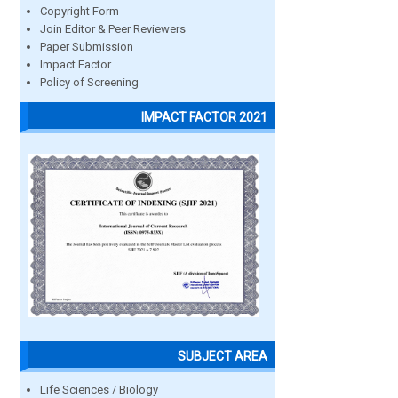
Copyright Form
Join Editor & Peer Reviewers
Paper Submission
Impact Factor
Policy of Screening
IMPACT FACTOR 2021
SUBJECT AREA
Life Sciences / Biology