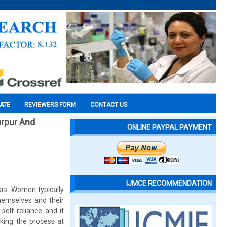
CATE
REVIEWERS FORM
CONTACT US
rpur And
ONLINE PAYPAL PAYMENT
IJMCE RECOMMENDATION
ars. Women typically
themselves and their
elf-reliance and it
king the process at