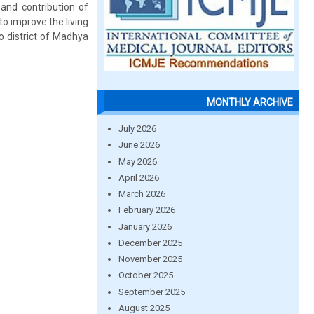
 and contribution of
o improve the living
o district of Madhya
MONTHLY ARCHIVE
July 2026
June 2026
May 2026
April 2026
March 2026
February 2026
January 2026
December 2025
November 2025
October 2025
September 2025
August 2025