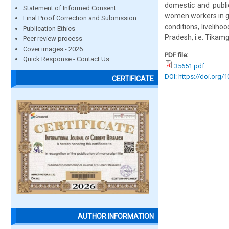
domestic and public
Statement of Informed Consent
women workers in ga
Final Proof Correction and Submission
conditions, livelih
Publication Ethics
Pradesh, i.e. Tikam
Peer review process
Cover images - 2026
PDF file:
Quick Response - Contact Us
35651.pdf
DOI: https://doi.org/
CERTIFICATE
AUTHOR INFORMATION