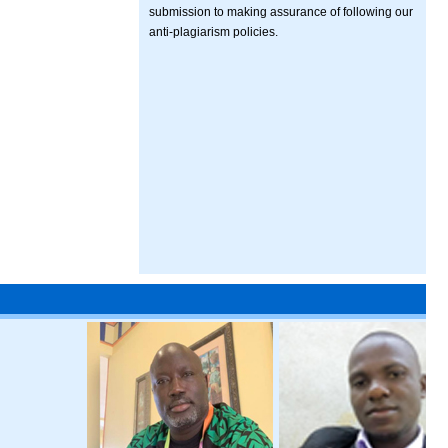
submission to making assurance of following our
anti-plagiarism policies.