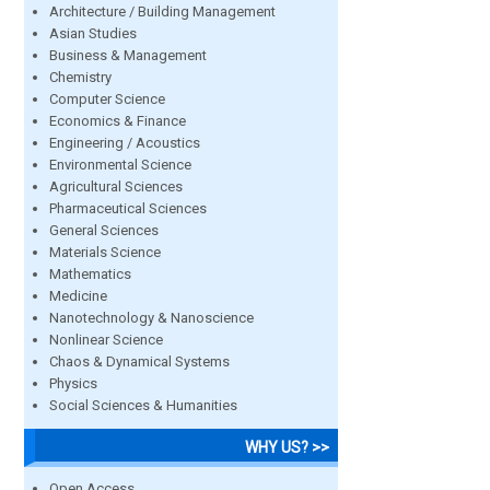
Architecture / Building Management
Asian Studies
Business & Management
Chemistry
Computer Science
Economics & Finance
Engineering / Acoustics
Environmental Science
Agricultural Sciences
Pharmaceutical Sciences
General Sciences
Materials Science
Mathematics
Medicine
Nanotechnology & Nanoscience
Nonlinear Science
Chaos & Dynamical Systems
Physics
Social Sciences & Humanities
WHY US? >>
Open Access