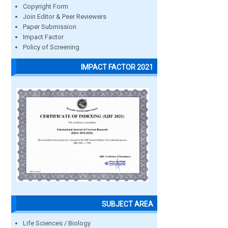
Copyright Form
Join Editor & Peer Reviewers
Paper Submission
Impact Factor
Policy of Screening
IMPACT FACTOR 2021
SUBJECT AREA
Life Sciences / Biology