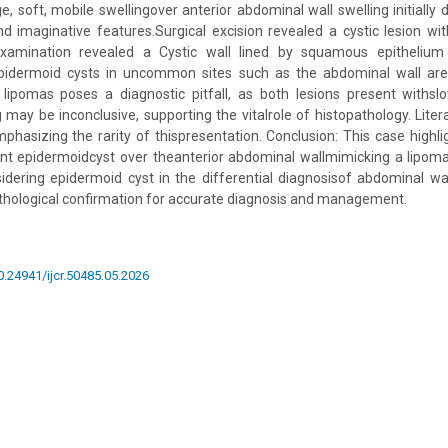
ge, soft, mobile swellingover anterior abdominal wall swelling initially
nd imaginative features.Surgical excision revealed a cystic lesion wit
examination revealed a Cystic wall lined by squamous epithelium 
epidermoid cysts in uncommon sites such as the abdominal wall ar
f lipomas poses a diagnostic pitfall, as both lesions present withs
 may be inconclusive, supporting the vitalrole of histopathology. Liter
phasizing the rarity of thispresentation. Conclusion: This case hig
ant epidermoidcyst over theanterior abdominal wallmimicking a lipoma
dering epidermoid cyst in the differential diagnosisof abdominal wa
thological confirmation for accurate diagnosis and management.
10.24941/ijcr.50485.05.2026