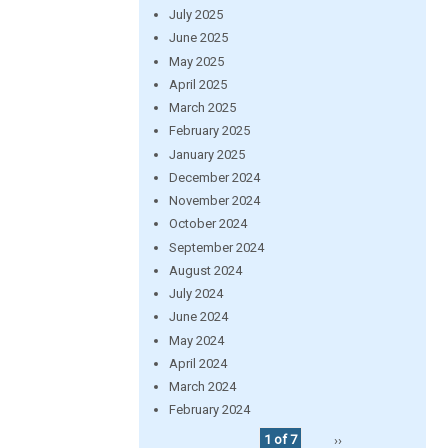
July 2025
June 2025
May 2025
April 2025
March 2025
February 2025
January 2025
December 2024
November 2024
October 2024
September 2024
August 2024
July 2024
June 2024
May 2024
April 2024
March 2024
February 2024
1 of 7
››