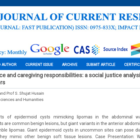
O AUTHOR
CURRENT ISSUE
ARCHIVE
SUBMIT ARTICLE
CERTIFI
e and caregiving responsibilities: a social justice analy
rs
and Prof S. Shujat Husain
Sciences and Humanities
ts of epidermoid cysts mimicking lipomas in the abdominal wa
ts are common benign lesions, but giant variants in the anterior abdomin
emble lipomas. Giant epidermoid cysts in uncommon sites can pose dia
they mimic other benign soft tissue lesions. Case Presentation: 