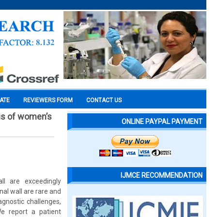
CATE
REVIEWERS FORM
CONTACT US
sis of women’s
ONLINE PAYPAL PAYMENT
IJMCE RECOMMENDATION
ll are exceedingly
al wall are rare and
gnostic challenges,
We report a patient