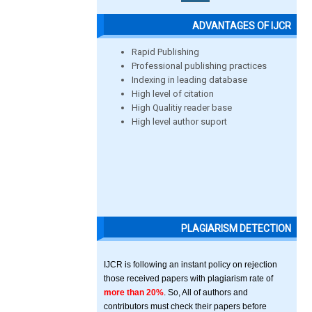
ADVANTAGES OF IJCR
Rapid Publishing
Professional publishing practices
Indexing in leading database
High level of citation
High Qualitiy reader base
High level author suport
PLAGIARISM DETECTION
IJCR is following an instant policy on rejection
those received papers with plagiarism rate of
more than 20%
. So, All of authors and
contributors must check their papers before