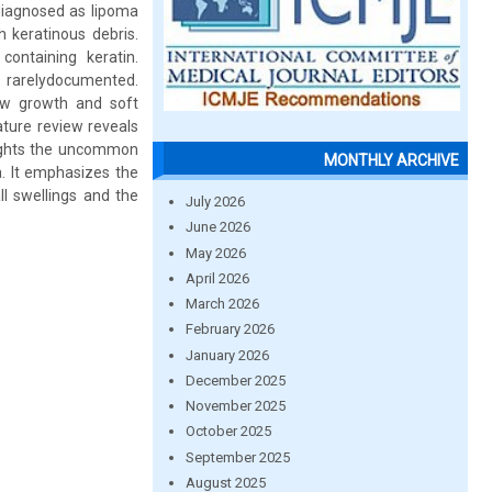
 diagnosed as lipoma
h keratinous debris.
containing keratin.
e rarelydocumented.
low growth and soft
ature review reveals
hlights the uncommon
MONTHLY ARCHIVE
. It emphasizes the
ll swellings and the
July 2026
June 2026
May 2026
April 2026
March 2026
February 2026
January 2026
December 2025
November 2025
October 2025
September 2025
August 2025