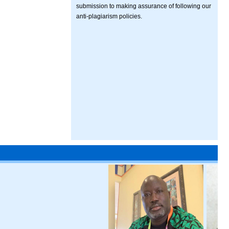
submission to making assurance of following our
anti-plagiarism policies.