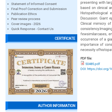
presenting with lar
Statement of Informed Consent
based on clinical a
Final Proof Correction and Submission
Histopathological 
Publication Ethics
Discussion: Giant 
Peer review process
Clinical mimicry o
Cover images - 2026
consistency.Imaging
Quick Response - Contact Us
fewsimilarcases, em
CERTIFICATE
occurrence of a gi
importance of consi
necessity ofhistopa
PDF file:
50485.pdf
DOI: https://doi.org/
AUTHOR INFORMATION