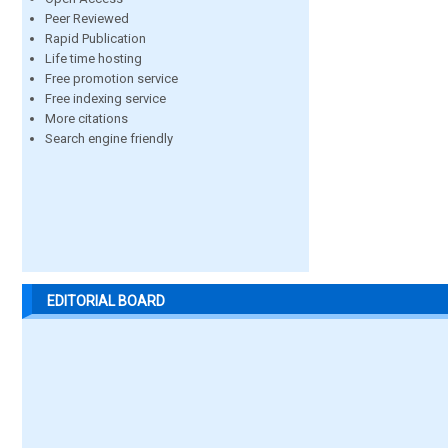
Peer Reviewed
Rapid Publication
Life time hosting
Free promotion service
Free indexing service
More citations
Search engine friendly
EDITORIAL BOARD