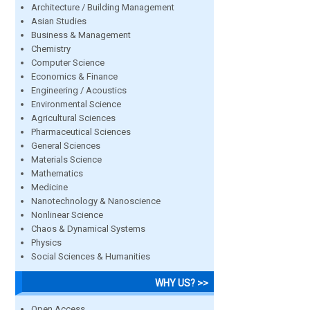
Architecture / Building Management
Asian Studies
Business & Management
Chemistry
Computer Science
Economics & Finance
Engineering / Acoustics
Environmental Science
Agricultural Sciences
Pharmaceutical Sciences
General Sciences
Materials Science
Mathematics
Medicine
Nanotechnology & Nanoscience
Nonlinear Science
Chaos & Dynamical Systems
Physics
Social Sciences & Humanities
WHY US? >>
Open Access