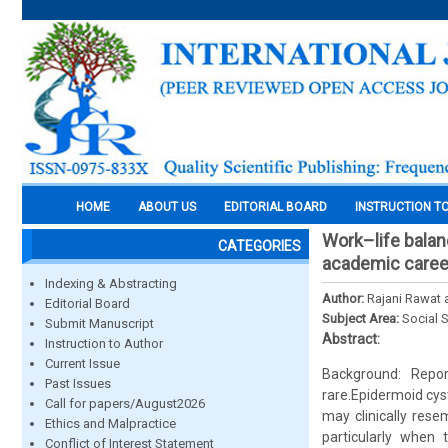
HOME
ABOUT US
EDITORIAL BOARD
INSTRUCTION T
Work–life balanc
CATEGORIES
academic caree
Indexing & Abstracting
Author:
Rajani Rawat 
Editorial Board
Subject Area:
Social 
Submit Manuscript
Abstract:
Instruction to Author
Current Issue
Background: Repor
Past Issues
rare.Epidermoid cys
Call for papers/August2026
may clinically res
Ethics and Malpractice
particularly when 
Conflict of Interest Statement