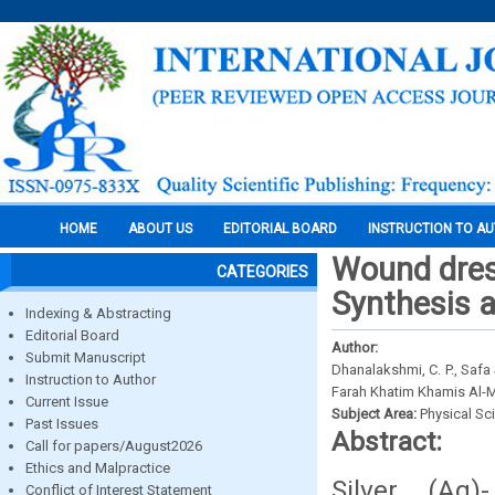
HOME
ABOUT US
EDITORIAL BOARD
INSTRUCTION TO A
Wound dres
CATEGORIES
Synthesis a
Indexing & Abstracting
Editorial Board
Author:
Submit Manuscript
Dhanalakshmi, C. P., Saf
Instruction to Author
Farah Khatim Khamis Al-
Current Issue
Subject Area:
Physical Sc
Past Issues
Abstract:
Call for papers/August2026
Ethics and Malpractice
Silver (Ag)
Conflict of Interest Statement