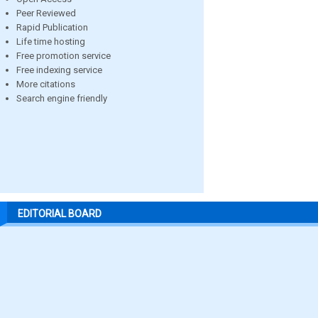
Peer Reviewed
Rapid Publication
Life time hosting
Free promotion service
Free indexing service
More citations
Search engine friendly
EDITORIAL BOARD