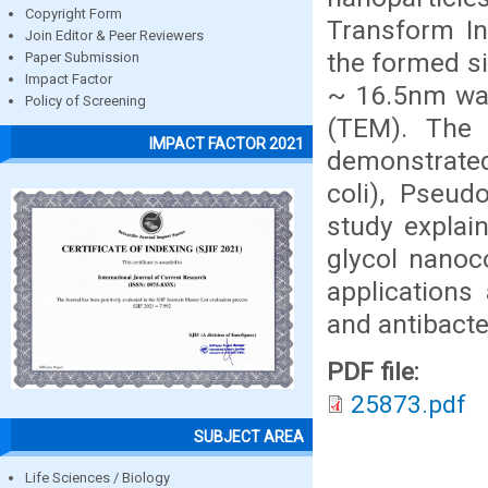
Copyright Form
Transform In
Join Editor & Peer Reviewers
the formed si
Paper Submission
Impact Factor
~ 16.5nm was
Policy of Screening
(TEM). The 
IMPACT FACTOR 2021
demonstrated
coli), Pseud
study explain
glycol nanoc
applications
and antibacte
PDF file:
25873.pdf
SUBJECT AREA
Life Sciences / Biology