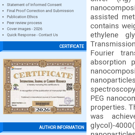
Statement of Informed Consent
nanocomposi
Final Proof Correction and Submission
assisted met
Publication Ethics
Peer review process
contains weig
Cover images - 2026
ethylene gl
Quick Response - Contact Us
Transmission
CERTIFICATE
Fourier tra
absorption p
nanocompos
nanopartic
spectroscopy
PEG nanocomp
properties. T
was achiev
glycol)-40
AUTHOR INFORMATION
nanoparticle