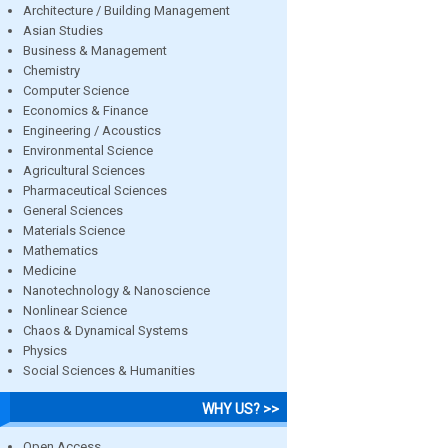
Architecture / Building Management
Asian Studies
Business & Management
Chemistry
Computer Science
Economics & Finance
Engineering / Acoustics
Environmental Science
Agricultural Sciences
Pharmaceutical Sciences
General Sciences
Materials Science
Mathematics
Medicine
Nanotechnology & Nanoscience
Nonlinear Science
Chaos & Dynamical Systems
Physics
Social Sciences & Humanities
WHY US? >>
Open Access