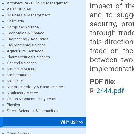
Architecture / Building Management
impact of th
Asian Studies
and to sugg
Business & Management
Chemistry
security, pr
Computer Science
through trad
Economics & Finance
Engineering / Acoustics
this directio
Environmental Science
trade on the
Agricultural Sciences
Pharmaceutical Sciences
between two 
General Sciences
implementati
Materials Science
Mathematics
PDF file:
Medicine
Nanotechnology & Nanoscience
2444.pdf
Nonlinear Science
Chaos & Dynamical Systems
Physics
Social Sciences & Humanities
WHY US? >>
Open Access