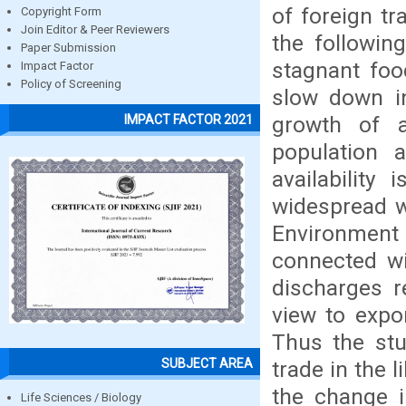
of foreign t
Copyright Form
Join Editor & Peer Reviewers
the followin
Paper Submission
stagnant foo
Impact Factor
Policy of Screening
slow down in
growth of a
IMPACT FACTOR 2021
population 
availability
widespread w
Environment 
connected wi
discharges r
view to expo
Thus the stu
SUBJECT AREA
trade in the 
the change i
Life Sciences / Biology