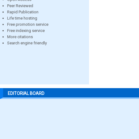
Peer Reviewed
Rapid Publication
Life time hosting
Free promotion service
Free indexing service
More citations
Search engine friendly
EDITORIAL BOARD