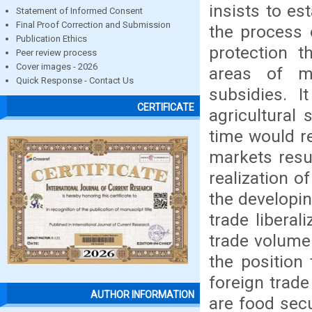
insists to es
Statement of Informed Consent
Final Proof Correction and Submission
the process 
Publication Ethics
protection t
Peer review process
Cover images - 2026
areas of m
Quick Response - Contact Us
subsidies. I
CERTIFICATE
agricultural
time would re
markets resu
realization o
the developi
trade libera
trade volume 
the position
foreign trade
AUTHOR INFORMATION
are food sec