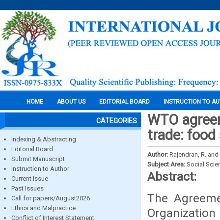
HOME
ABOUT US
EDITORIAL BOARD
INSTRUCTION TO A
WTO agreem
CATEGORIES
trade: food
Indexing & Abstracting
Editorial Board
Author:
Rajendran, R. and
Submit Manuscript
Subject Area:
Social Scie
Instruction to Author
Abstract:
Current Issue
Past Issues
The Agreeme
Call for papers/August2026
Ethics and Malpractice
Organization
Conflict of Interest Statement