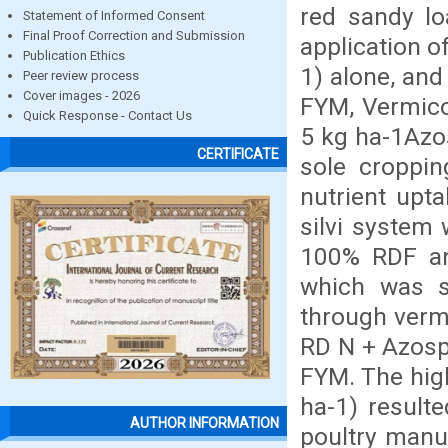
red sandy lo
Statement of Informed Consent
Final Proof Correction and Submission
application 
Publication Ethics
1) alone, an
Peer review process
Cover images - 2026
FYM, Vermico
Quick Response - Contact Us
5 kg ha-1Azos
CERTIFICATE
sole croppi
nutrient upta
silvi system
100% RDF a
which was s
through verm
RD N + Azosp
FYM. The high
ha-1) result
AUTHOR INFORMATION
poultry manu