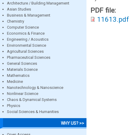
Architecture / Building Management
PDF file:
Asian Studies
Business & Management
11613.pdf
Chemistry
Computer Science
Economics & Finance
Engineering / Acoustics
Environmental Science
Agricultural Sciences
Pharmaceutical Sciences
General Sciences
Materials Science
Mathematics
Medicine
Nanotechnology & Nanoscience
Nonlinear Science
Chaos & Dynamical Systems
Physics
Social Sciences & Humanities
WHY US? >>
Open Access