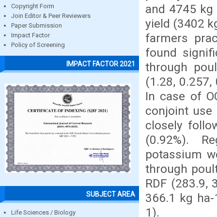
and 4745 kg 
Copyright Form
Join Editor & Peer Reviewers
yield (3402 k
Paper Submission
farmers prac
Impact Factor
Policy of Screening
found signif
IMPACT FACTOR 2021
through pou
(1.28, 0.257,
In case of O
conjoint use
closely foll
(0.92%). Re
potassium we
through poul
RDF (283.9, 3
SUBJECT AREA
366.1 kg ha-
1).
Life Sciences / Biology