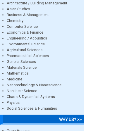
Architecture / Building Management
Asian Studies
Business & Management
Chemistry
Computer Science
Economics & Finance
Engineering / Acoustics
Environmental Science
Agricultural Sciences
Pharmaceutical Sciences
General Sciences
Materials Science
Mathematics
Medicine
Nanotechnology & Nanoscience
Nonlinear Science
Chaos & Dynamical Systems
Physics
Social Sciences & Humanities
WHY US? >>
Open Access