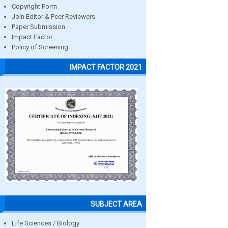
Copyright Form
Join Editor & Peer Reviewers
Paper Submission
Impact Factor
Policy of Screening
IMPACT FACTOR 2021
SUBJECT AREA
Life Sciences / Biology