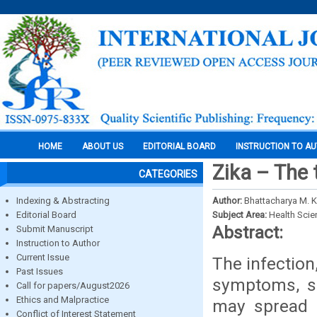
HOME
ABOUT US
EDITORIAL BOARD
INSTRUCTION TO A
Zika – The 
CATEGORIES
Indexing & Abstracting
Author:
Bhattacharya M. K.
Editorial Board
Subject Area:
Health Sci
Abstract:
Submit Manuscript
Instruction to Author
Current Issue
The infection
Past Issues
symptoms, si
Call for papers/August2026
Ethics and Malpractice
may spread 
Conflict of Interest Statement