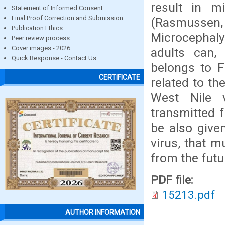
result in m
Statement of Informed Consent
Final Proof Correction and Submission
(Rasmussen, 
Publication Ethics
Microcephaly 
Peer review process
Cover images - 2026
adults can, 
Quick Response - Contact Us
belongs to F
CERTIFICATE
related to th
West Nile v
transmitted 
be also give
virus, that m
from the futu
PDF file:
15213.pdf
AUTHOR INFORMATION