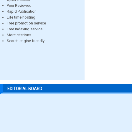
Peer Reviewed
Rapid Publication
Life time hosting
Free promotion service
Free indexing service
More citations
Search engine friendly
EDITORIAL BOARD