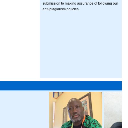
submission to making assurance of following our
anti-plagiarism policies.