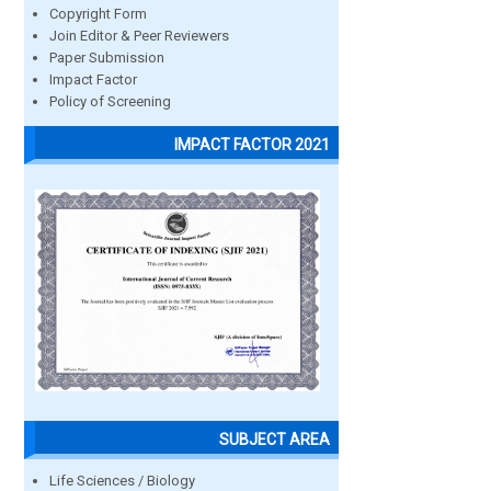
Copyright Form
Join Editor & Peer Reviewers
Paper Submission
Impact Factor
Policy of Screening
IMPACT FACTOR 2021
SUBJECT AREA
Life Sciences / Biology