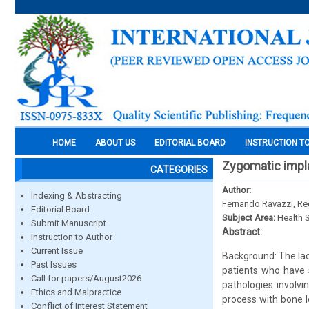
HOME
ABOUT US
EDITORIAL BOARD
INSTRUCTION T
Zygomatic impla
CATEGORIES
Author:
Indexing & Abstracting
Fernando Ravazzi, Reg
Editorial Board
Subject Area:
Health 
Submit Manuscript
Abstract:
Instruction to Author
Current Issue
Background: The lac
Past Issues
patients who have 
Call for papers/August2026
pathologies involvi
Ethics and Malpractice
process with bone l
Conflict of Interest Statement