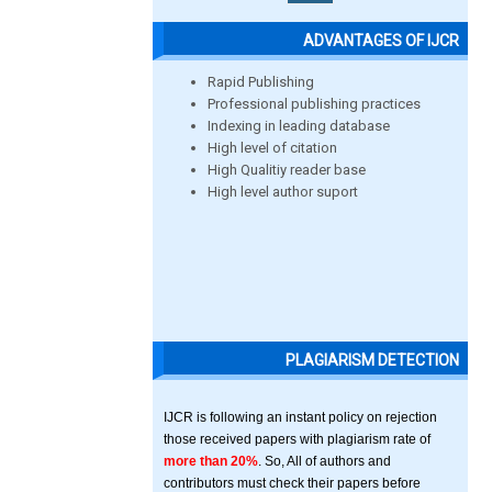
ADVANTAGES OF IJCR
Rapid Publishing
Professional publishing practices
Indexing in leading database
High level of citation
High Qualitiy reader base
High level author suport
PLAGIARISM DETECTION
IJCR is following an instant policy on rejection
those received papers with plagiarism rate of
more than 20%
. So, All of authors and
contributors must check their papers before