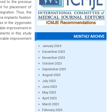
red to the previous
nt for placement of
egration. Thus, the
a implants fixation.
ess in the zygomatic
erable improvement in
tients in this study
MONTHLY ARCHIVE
derable improvement
January 2024
December 2023
November 2023
October 2023
September 2023
August 2023
July 2023
June 2023
May 2023
April 2023
March 2023
February 2023