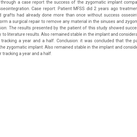
 through a case report the success of the zygomatic implant compa
osseointegration. Case report: Patient MFSS did 2 years ago treatme
d grafts had already done more than once without success osseoint
orm a surgical repair to remove any material in the sinuses and zygom
ion: The results presented by the patient of this study showed succ
y to literature results. Also remained stable in the implant and consid
er tracking a year and a half. Conclusion: it was concluded that the pa
the zygomatic implant. Also remained stable in the implant and consi
er tracking a year and a half.