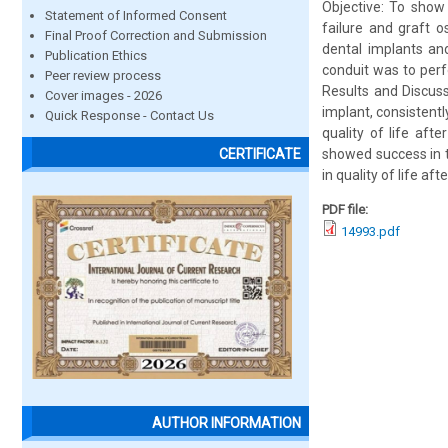
Objective: To show
Statement of Informed Consent
failure and graft 
Final Proof Correction and Submission
dental implants an
Publication Ethics
conduit was to perf
Peer review process
Results and Discuss
Cover images - 2026
implant, consistentl
Quick Response - Contact Us
quality of life aft
showed success in 
CERTIFICATE
in quality of life aft
PDF file:
14993.pdf
AUTHOR INFORMATION