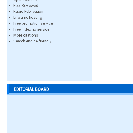
Peer Reviewed
Rapid Publication
Life time hosting
Free promotion service
Free indexing service
More citations
Search engine friendly
EDITORIAL BOARD