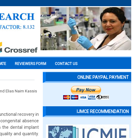
CATE
REVIEWERS FORM
CONTACT US
ONLINE PAYPAL PAYMENT
and Elias Naim Kassis
IJMCE RECOMMENDATION
nctional recovery in
 congenital absence
n the dental implant
uality and quantity.