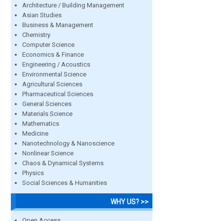
Architecture / Building Management
Asian Studies
Business & Management
Chemistry
Computer Science
Economics & Finance
Engineering / Acoustics
Environmental Science
Agricultural Sciences
Pharmaceutical Sciences
General Sciences
Materials Science
Mathematics
Medicine
Nanotechnology & Nanoscience
Nonlinear Science
Chaos & Dynamical Systems
Physics
Social Sciences & Humanities
WHY US? >>
Open Access