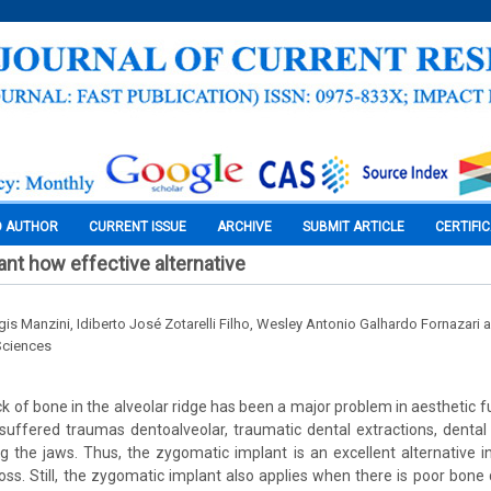
O AUTHOR
CURRENT ISSUE
ARCHIVE
SUBMIT ARTICLE
CERTIFI
nt how effective alternative
is Manzini, Idiberto José Zotarelli Filho, Wesley Antonio Galhardo Fornazari 
Sciences
k of bone in the alveolar ridge has been a major problem in aesthetic fu
suffered traumas dentoalveolar, traumatic dental extractions, dental
ng the jaws. Thus, the zygomatic implant is an excellent alternative i
oss. Still, the zygomatic implant also applies when there is poor bone q