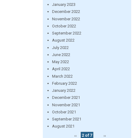
January 2023
December 2022
November 2022
October 2022
September 2022
August 2022
July 2022
June 2022
May 2022
April 2022
March 2022
February 2022
January 2022
December 2021
November 2021
October 2021
September 2021
August 2021
‹‹
2 of 7
››