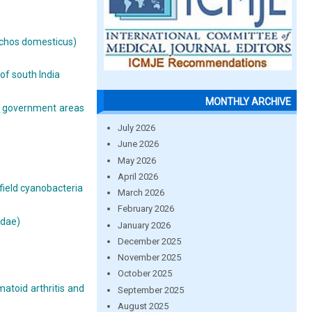
nchos domesticus)
of south India
MONTHLY ARCHIVE
al government areas
July 2026
June 2026
May 2026
April 2026
 field cyanobacteria
March 2026
February 2026
idae)
January 2026
December 2025
November 2025
October 2025
atoid arthritis and
September 2025
August 2025