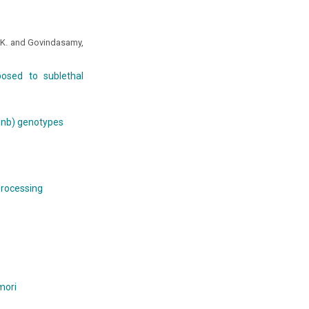
, K. and Govindasamy,
osed to sublethal
hunb) genotypes
 processing
mori