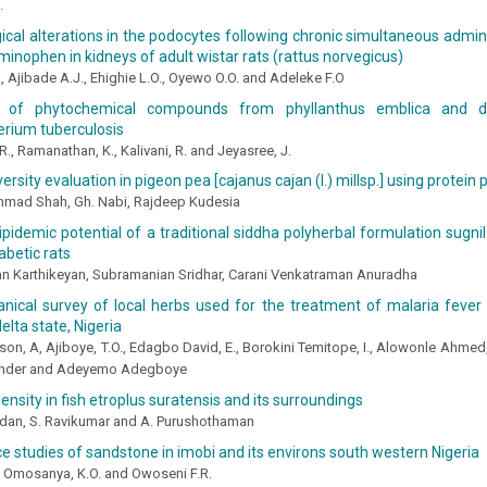
.
cal alterations in the podocytes following chronic simultaneous admini
inophen in kidneys of adult wistar rats (rattus norvegicus)
., Ajibade A.J., Ehighie L.O., Oyewo O.O. and Adeleke F.O
on of phytochemical compounds from phyllanthus emblica and d
rium tuberculosis
R., Ramanathan, K., Kalivani, R. and Jeyasree, J.
ersity evaluation in pigeon pea [cajanus cajan (l.) millsp.] using protein 
mad Shah, Gh. Nabi, Rajdeep Kudesia
ipidemic potential of a traditional siddha polyherbal formulation sugnil
abetic rats
n Karthikeyan, Subramanian Sridhar, Carani Venkatraman Anuradha
anical survey of local herbs used for the treatment of malaria feve
elta state, Nigeria
son, A, Ajiboye, T.O., Edagbo David, E., Borokini Temitope, I., Alowonle Ahmed
ander and Adeyemo Adegboye
density in fish etroplus suratensis and its surroundings
ndan, S. Ravikumar and A. Purushothaman
 studies of sandstone in imobi and its environs south western Nigeria
., Omosanya, K.O. and Owoseni F.R.