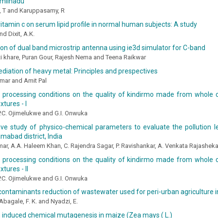
Tamilnadu
 T and Karuppasamy, R
vitamin c on serum lipid profile in normal human subjects: A study
nd Dixit, A.K.
on of dual band microstrip antenna using ie3d simulator for C-band
i khare, Puran Gour, Rajesh Nema and Teena Raikwar
iation of heavy metal: Principles and prespectives
mar and Amit Pal
f processing conditions on the quality of kindirmo made from whole
xtures - I
 P.C. Ojimelukwe and G.I. Onwuka
ve study of physico-chemical parameters to evaluate the pollution l
amabad district, India
mar, A.A. Haleem Khan, C. Rajendra Sagar, P. Ravishankar, A. Venkata Rajasheka
f processing conditions on the quality of kindirmo made from whole
tures - II
 P.C. Ojimelukwe and G.I. Onwuka
ontaminants reduction of wastewater used for peri-urban agriculture 
 Abagale, F. K. and Nyadzi, E.
 induced chemical mutagenesis in maize (Zea mays ( L.)