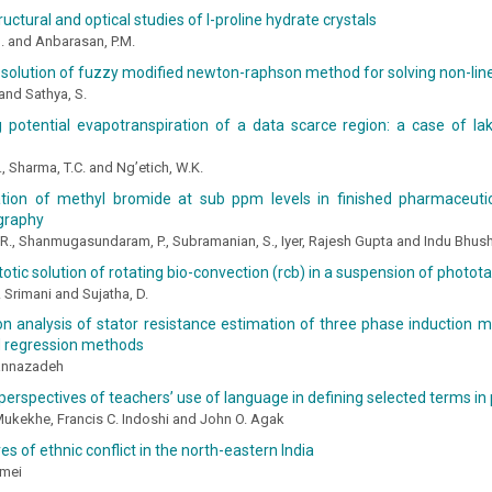
ructural and optical studies of l-proline hydrate crystals
N. and Anbarasan, P.M.
solution of fuzzy modified newton-raphson method for solving non-lin
and Sathya, S.
 potential evapotranspiration of a data scarce region: a case of lak
, Sharma, T.C. and Ng’etich, W.K.
tion of methyl bromide at sub ppm levels in finished pharmaceuti
graphy
R., Shanmugasundaram, P., Subramanian, S., Iyer, Rajesh Gupta and Indu Bhus
tic solution of rotating bio-convection (rcb) in a suspension of photota
K. Srimani and Sujatha, D.
 analysis of stator resistance estimation of three phase induction m
 regression methods
annazadeh
perspectives of teachers’ use of language in defining selected terms in
Mukekhe, Francis C. Indoshi and John O. Agak
es of ethnic conflict in the north-eastern India
amei