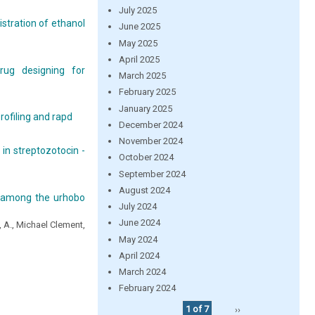
July 2025
stration of ethanol
June 2025
May 2025
April 2025
rug designing for
March 2025
February 2025
January 2025
profiling and rapd
December 2024
November 2024
 in streptozotocin -
October 2024
September 2024
August 2024
r among the urhobo
July 2024
June 2024
, A., Michael Clement,
May 2024
April 2024
March 2024
February 2024
1 of 7
››