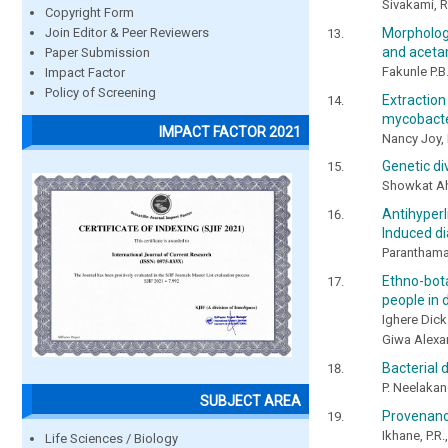
Sivakami, R
Copyright Form
Morphologi
Join Editor & Peer Reviewers
and acetam
Paper Submission
Fakunle P.B
Impact Factor
Policy of Screening
Extracti
mycobacte
IMPACT FACTOR 2021
Nancy Joy, 
Genetic div
Showkat Ah
Antihyperl
Induced di
Paranthama
Ethno-bot
people in d
Ighere Dick
Giwa Alex
Bacterial 
P. Neelaka
SUBJECT AREA
Provenance
Ikhane, P.R
Life Sciences / Biology