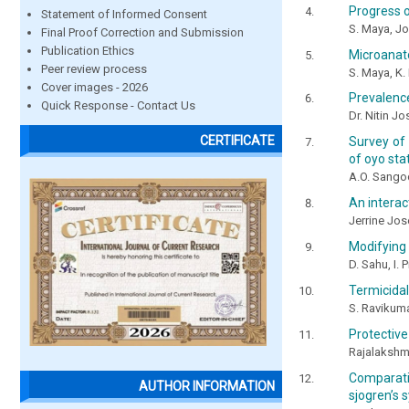
Progress o
Statement of Informed Consent
S. Maya, J
Final Proof Correction and Submission
Publication Ethics
Microanato
Peer review process
S. Maya, K. 
Cover images - 2026
Prevalence
Quick Response - Contact Us
Dr. Nitin J
CERTIFICATE
Survey of
of oyo sta
A.O. Sango
An interact
Jerrine Jos
Modifying 
D. Sahu, I. 
Termicidal
S. Ravikuma
Protective
Rajalakshmi
Comparativ
AUTHOR INFORMATION
sjogren’s