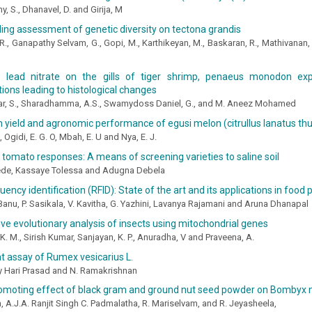
, S., Dhanavel, D. and Girija, M
ling assessment of genetic diversity on tectona grandis
 R., Ganapathy Selvam, G., Gopi, M., Karthikeyan, M., Baskaran, R., Mathivanan
 lead nitrate on the gills of tiger shrimp, penaeus monodon exp
ions leading to histological changes
ar, S., Sharadhamma, A.S., Swamydoss Daniel, G., and M. Aneez Mohamed
n yield and agronomic performance of egusi melon (citrullus lanatus t
O, Ogidi, E. G. O, Mbah, E. U and Nya, E. J.
 tomato responses: A means of screening varieties to saline soil
de, Kassaye Tolessa and Adugna Debela
uency identification (RFID): State of the art and its applications in food
Banu, P. Sasikala, V. Kavitha, G. Yazhini, Lavanya Rajamani and Aruna Dhanapal
e evolutionary analysis of insects using mitochondrial genes
K. M., Sirish Kumar, Sanjayan, K. P., Anuradha, V and Praveena, A.
t assay of Rumex vesicarius L.
y Hari Prasad and N. Ramakrishnan
omoting effect of black gram and ground nut seed powder on Bombyx 
, A.J.A. Ranjit Singh C. Padmalatha, R. Mariselvam, and R. Jeyasheela,