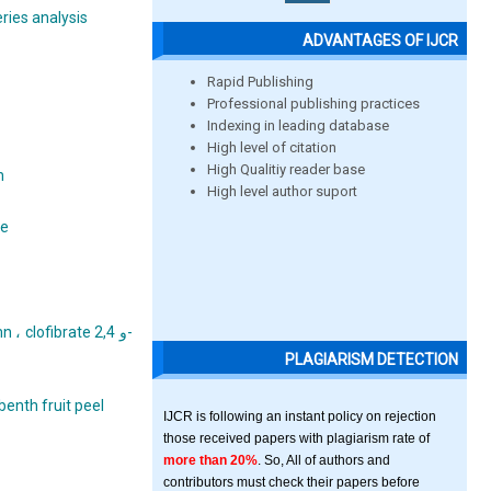
ries analysis
ADVANTAGES OF IJCR
Rapid Publishing
Professional publishing practices
Indexing in leading database
High level of citation
High Qualitiy reader base
n
High level author suport
te
ofibrate و 2,4-
PLAGIARISM DETECTION
benth fruit peel
IJCR is following an instant policy on rejection
those received papers with plagiarism rate of
more than 20%
. So, All of authors and
contributors must check their papers before