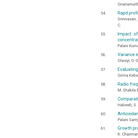
Gnanamurthy
Rapd profi
Srinivasan,
C.
Impact of
concentrat
Palani Kum
Variance i
Olaniyi, O. 
Evaluating
Girma Kebe
Radio freq
M. Shakila 
Comparativ
Habeeb, S. 
Antioxidan
Palani Sam
Growth pr
K. Chairman