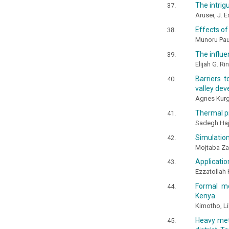
The intrig
Arusei, J. 
Effects of
Munoru Paul
The influe
Elijah G. R
Barriers 
valley de
Agnes Kurg
Thermal pr
Sadegh Ha
Simulation
Mojtaba Z
Applicatio
Ezzatolla
Formal me
Kenya
Kimotho, Li
Heavy met