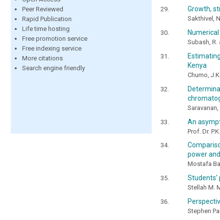
Growth, st
Peer Reviewed
Sakthivel, 
Rapid Publication
Life time hosting
Numerical 
Free promotion service
Subash, R. 
Free indexing service
Estimating
More citations
Kenya
Search engine friendly
Chumo, J.K.
Determina
chromato
Saravanan, 
An asympto
Prof. Dr. P.
Comparison
power and
Mostafa B
Students’ 
Stellah M. 
Perspectiv
Stephen P