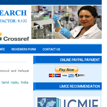
CATE
REVIEWERS FORM
CONTACT US
ONLINE PAYPAL PAYMENT
hmood and Hefazat
tamil nadu, India:
IJMCE RECOMMENDATION