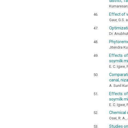
district, 
Kumaresan,
Effect of 
Gaur, G.S. a
Optimizati
Dr. Anubhut
Phytoremed
Jitendra Ku
Effects o
soymilk mi
E. C. Igwe,
Comparati
canal, niz
A. Sunil Ku
Effects o
soymilk mix
E. C. Igwe,
Chemical c
Osei, R. A.,
Studies on