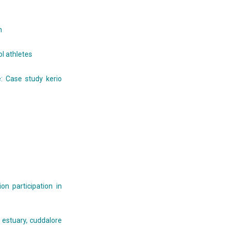
n
l athletes
 Case study kerio
n participation in
 estuary, cuddalore