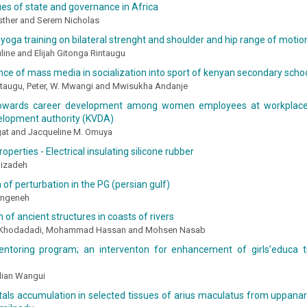
ues of state and governance in Africa
Esther and Serem Nicholas
 yoga training on bilateral strenght and shoulder and hip range of motio
ine and Elijah Gitonga Rintaugu
nce of mass media in socialization into sport of kenyan secondary schoo
intaugu, Peter, W. Mwangi and Mwisukha Andanje
towards career development among women employees at workplace:
velopment authority (KVDA)
at and Jacqueline M. Omuya
operties - Electrical insulating silicone rubber
jizadeh
 of perturbation in the PG (persian gulf)
angeneh
n of ancient structures in coasts of rivers
h Khodadadi, Mohammad Hassan and Mohsen Nasab
ntoring program; an interventon for enhancement of girls’educa tio
lian Wangui
als accumulation in selected tissues of arius maculatus from uppanar