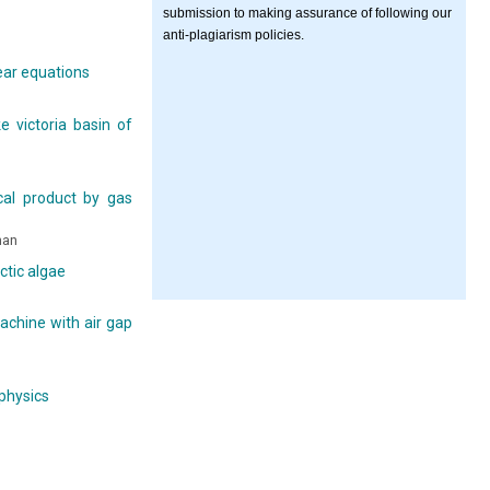
submission to making assurance of following our
anti-plagiarism policies.
ear equations
e victoria basin of
cal product by gas
han
ctic algae
achine with air gap
 physics