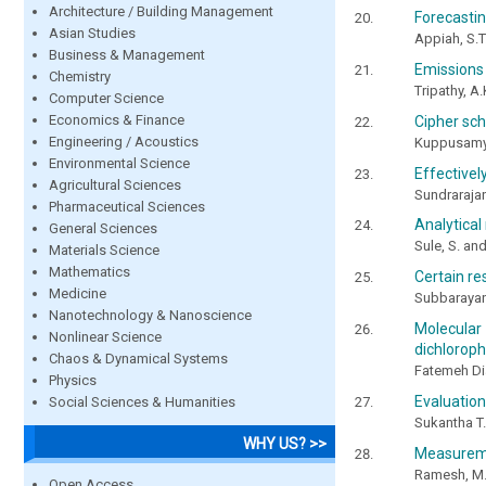
Architecture / Building Management
Forecastin
Asian Studies
Appiah, S.T
Business & Management
Emissions
Chemistry
Tripathy, A.
Computer Science
Economics & Finance
Cipher sch
Engineering / Acoustics
Kuppusamy,
Environmental Science
Effectivel
Agricultural Sciences
Sundrarajan
Pharmaceutical Sciences
Analytical
General Sciences
Sule, S. a
Materials Science
Mathematics
Certain re
Medicine
Subbarayan
Nanotechnology & Nanoscience
Molecular d
Nonlinear Science
dichloroph
Chaos & Dynamical Systems
Fatemeh D
Physics
Evaluation 
Social Sciences & Humanities
Sukantha T.
WHY US? >>
Measureme
Ramesh, M.,
Open Access