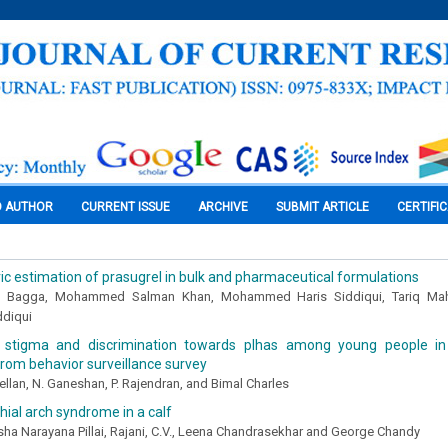
O AUTHOR
CURRENT ISSUE
ARCHIVE
SUBMIT ARTICLE
CERTIFI
ic estimation of prasugrel in bulk and pharmaceutical formulations
 Bagga, Mohammed Salman Khan, Mohammed Haris Siddiqui, Tariq Ma
ddiqui
 stigma and discrimination towards plhas among young people in 
rom behavior surveillance survey
lan, N. Ganeshan, P. Rajendran, and Bimal Charles
chial arch syndrome in a calf
sha Narayana Pillai, Rajani, C.V., Leena Chandrasekhar and George Chandy