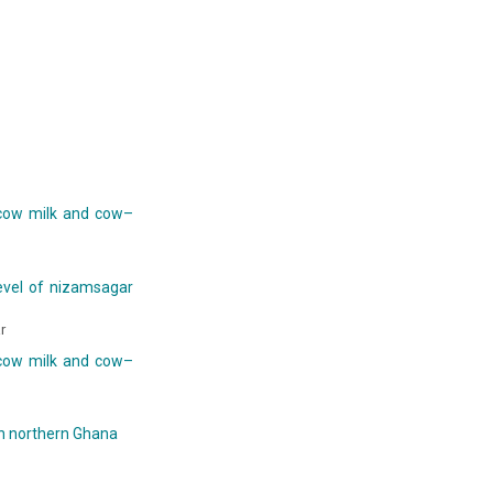
 cow milk and cow–
evel of nizamsagar
r
 cow milk and cow–
in northern Ghana