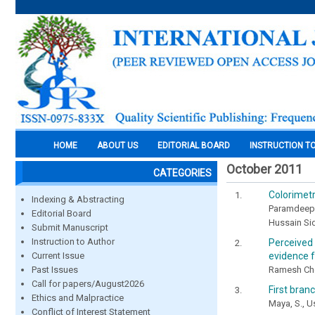
HOME
ABOUT US
EDITORIAL BOARD
INSTRUCTION T
October 2011
CATEGORIES
Colorimetr
Indexing & Abstracting
Paramdeep
Editorial Board
Hussain Si
Submit Manuscript
Instruction to Author
Perceived
evidence f
Current Issue
Ramesh Chel
Past Issues
Call for papers/August2026
First bran
Ethics and Malpractice
Maya, S., U
Conflict of Interest Statement