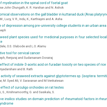
f myelination in the spinal cord of foetal goat
ose John Chungath, K. R. Harshan and N. Ashok
mical observations on the gall bladder in kuttanad duck (Anas platyry
M., Lucy, V. R., Indu, K., Karthiayini and A. Asha
 of depression among pre-university college students in an urban area 
oseph
 weed plant species used for medicinal purposes in four selected loc
te
dele, O.S. Olabode and L.O. Alamu
ive tool for cervical cancer
eph, Renjuraj and Sudarsanam Dorairaj
effect of indole-3-acetic acid on furadan toxicity on two species of rice
Priyadarshani and B. Rath
 activity of seaweed extracts against glyptotermes sp. (isoptera: termit
r, M. Syed Ali, V. Saravanan and M.Venkatesan
 effect of curculigo orchoides on rat testes
, S., Krishnamoorthy, G. and Sasikala, S.
e insilico studies on domain prediction of rheumatoid factors in rheum
 syndrome