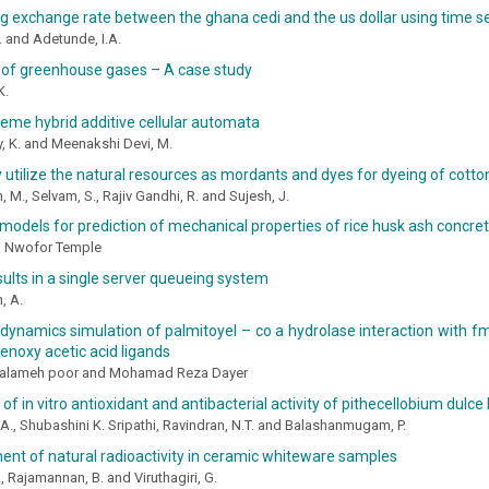
g exchange rate between the ghana cedi and the us dollar using time se
. and Adetunde, I.A.
 of greenhouse gases – A case study
K.
eme hybrid additive cellular automata
 K. and Meenakshi Devi, M.
y utilize the natural resources as mordants and dyes for dyeing of cotto
, M., Selvam, S., Rajiv Gandhi, R. and Sujesh, J.
 models for prediction of mechanical properties of rice husk ash concre
nd Nwofor Temple
sults in a single server queueing system
, A.
ynamics simulation of palmitoyel – co a hydrolase interaction with fmn ، cl
enoxy acetic acid ligands
ialameh poor and Mohamad Reza Dayer
of in vitro antioxidant and antibacterial activity of pithecellobium dulce 
A., Shubashini K. Sripathi, Ravindran, N.T. and Balashanmugam, P.
nt of natural radioactivity in ceramic whiteware samples
 Rajamannan, B. and Viruthagiri, G.