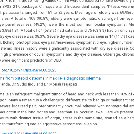
-off <10 mm, those having values <5 mm were considered to have severe dry 
g SPSS 21.0 package. Chi-square and Independent samples ‘t’-tests were 
f participants ranged from 61 to 82 years. Mean age of elderly was 69.98±5.
ales. A total of 109 (90.8%) elderly were symptomatic, discharge from eye
eye pain/heaviness (49.2%) were the most common ocular symptoms. Me
.89±1.81. A total of 64 (53.3%) had cataract and 76 (63.3%) had chronic syst
dry eye disease was 38.3%. Severe dry eye disease was seen in 14 (11.7%) cas
, Itching, photophobia, eye pain/heaviness, symptomatic eye, higher number
stemic illness history were significantly associated with dry eye disease. C
 high prevalence of ocular symptoms and dry eye disease. Older age, chronic
y were significant predictors of DED.
i.org/10.24941/ijcr.45814.08.2023
a from osteoid osteoma in maxilla- a diagnostic dilemma
anda, Dr. Sudip Indu and Dr. Monali Prajapati
 is an infrequent malignant tumor of head and neck with less than 10% of c
gion. Many a times it is a challenge to differentiate its benign or malignant 
severe localized pain, predominantly nocturnal, relieved with nonsteroidal an
s occur in the long bones and less than 1% occur in jaws. Here we present
urs with distinct tissue of origin, arose in the same site, started as a ha
en transforming into an aggressive sarcomatous lesion.
i.org/10.24941/ijcr.45815.08.2023