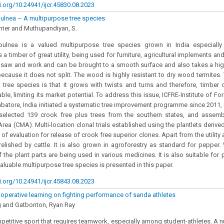
i.org/10.24941/ijcr.45830.08.2023
ulnea – A multipurpose tree species
rier and Muthupandiyan, S.
ulnea is a valued multipurpose tree species grown in India especially 
is a timber of great utility, being used for furniture, agricultural implements an
 saw and work and can be brought to a smooth surface and also takes a hig
because it does not split. The wood is highly resistant to dry wood termites.
y tree species is that it grows with twists and turns and therefore, timber
able, limiting its market potential. To address this issue, ICFRE-Institute of F
batore, India initiated a systematic tree improvement programme since 2011,
, selected 139 crook free plus trees from the southern states, and assem
Area (CMA). Multi-location clonal trials established using the plantlets deriv
of evaluation for release of crook free superior clones. Apart from the utility 
relished by cattle. It is also grown in agroforestry as standard for pepper
f the plant parts are being used in various medicines. It is also suitable for 
valuable multipurpose tree species is presented in this paper.
i.org/10.24941/ijcr.45843.08.2023
ooperative learning on fighting performance of sanda athletes
 and Gatbonton, Ryan Ray
petitive sport that requires teamwork, especially among student-athletes. A 