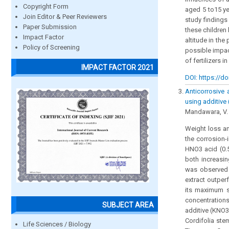
Copyright Form
aged 5 to15 ye
Join Editor & Peer Reviewers
study findings
Paper Submission
these children
Impact Factor
altitude in the
Policy of Screening
possible impac
of fertilizers i
IMPACT FACTOR 2021
DOI: https://do
Anticorrosive 
using additive
Mandawara, V. 
Weight loss a
the corrosion-
HNO3 acid (0.5
both increasin
was observed 
extract outper
its maximum st
concentration
SUBJECT AREA
additive (KNO3)
Cordifolia stem
Life Sciences / Biology