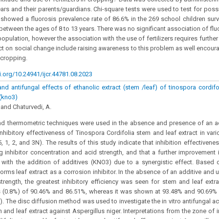
ars and their parents/guardians. Chi-square tests were used to test for poss
 showed a fluorosis prevalence rate of 86.6% in the 269 school children surv
 between the ages of 8 to 13 years. There was no significant association of flu
 population, however the association with the use of fertilizers requires further
t on social change include raising awareness to this problem as well encour
n cropping.
i.org/10.24941/ijcr.44781.08.2023
and antifungal effects of ethanolic extract (stem /leaf) of tinospora cordifo
 (kno3)
and Chaturvedi, A.
nd thermometric techniques were used in the absence and presence of an ad
inhibitory effectiveness of Tinospora Cordifolia stem and leaf extract in var
, 1, 2, and 3N). The results of this study indicate that inhibition effectivene
g inhibitor concentration and acid strength, and that a further improvement in
with the addition of additives (KNO3) due to a synergistic effect. Based 
forms leaf extract as a corrosion inhibitor. In the absence of an additive and
rength, the greatest inhibitory efficiency was seen for stem and leaf extr
s (0.8%) of 90.46% and 86.51%, whereas it was shown at 93.48% and 90.69% 
. The disc diffusion method was used to investigate the in vitro antifungal ac
 and leaf extract against Aspergillus niger. Interpretations from the zone of i