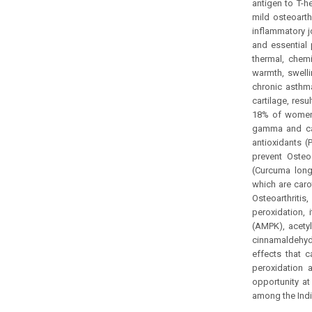
antigen to T-h
mild osteoarth
inflammatory j
and essential 
thermal, chem
warmth, swelli
chronic asthma
cartilage, res
18% of women 
gamma and cata
antioxidants (
prevent Osteo
(Curcuma long
which are caro
Osteoarthritis
peroxidation, 
(AMPK), acety
cinnamaldehyd
effects that c
peroxidation 
opportunity at
among the Indi