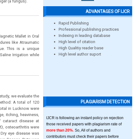
iger (a fungus).
ADVANTAGES OF IJCR
Rapid Publishing
Professional publishing practices
Indexing in leading database
agnetic Mallet in Oral
High level of citation
dures like Atraumatic
High Qualitiy reader base
ue. This is a unique
High level author suport
aline Irrigation while
study, we evaluate the
PLAGIARISM DETECTION
ethod: A total of 120
spital in Lucknow were
, itching, heaviness,
IJCR is following an instant policy on rejection
 cataract disease at
those received papers with plagiarism rate of
D, osteoarthritis were
more than 20%
. So, All of authors and
. Dry eye disease was
contributors must check their papers before