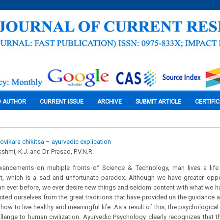
O AUTHOR
CURRENT ISSUE
ARCHIVE
SUBMIT ARTICLE
CERTIFI
vikara chikitsa – ayurvedic explication
shmi, K.J. and Dr. Prasad, P.V.N.R.
dvancements on multiple fronts of Science & Technology, man lives a life
t, which is a sad and unfortunate paradox. Although we have greater oppor
e than ever before, we ever desire new things and seldom content with what we h
ted ourselves from the great traditions that have provided us the guidance a
ow to live healthy and meaningful life. As a result of this, the psychologic
llenge to human civilization. Ayurvedic Psychology clearly recognizes that 