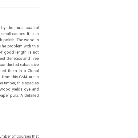
by the rural coastal
d small canoes. It is an
h polish. The wood is
 The problem with this
 of good length is not
orest Genetics and Tree
 conducted exhaustive
bled them in a Clonal
ed from this CMA are in
as timber, this species
. Wood yields dye and
paper pulp. A detailed
number of courses that