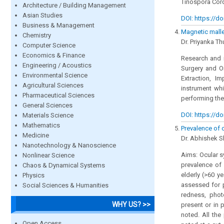
Tinospora Cord
Architecture / Building Management
Asian Studies
DOI: https://do
Business & Management
Magnetic mallet
Chemistry
Dr. Priyanka Th
Computer Science
Economics & Finance
Research and i
Engineering / Acoustics
Surgery and Or
Environmental Science
Extraction, I
Agricultural Sciences
instrument whi
Pharmaceutical Sciences
performing the
General Sciences
DOI: https://do
Materials Science
Mathematics
Prevalence of 
Medicine
Dr. Abhishek S
Nanotechnology & Nanoscience
Aims: Ocular s
Nonlinear Science
prevalence of
Chaos & Dynamical Systems
elderly (>60 y
Physics
assessed for p
Social Sciences & Humanities
redness, phot
WHY US? >>
present or in 
noted. All the
Open Access