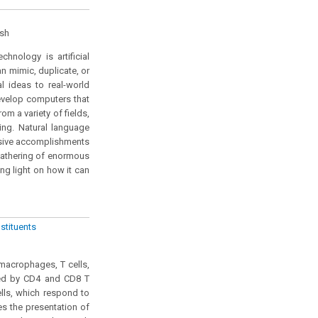
esh
hnology is artificial
can mimic, duplicate, or
l ideas to real-world
develop computers that
m a variety of fields,
ing. Natural language
ssive accomplishments
gathering of enormous
ng light on how it can
stituents
macrophages, T cells,
uced by CD4 and CD8 T
lls, which respond to
es the presentation of