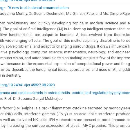
ng¬- “A new tool in dental armamentarium
Sadashiva Murthy, Dr. Seema Deshmukh, Ms. Shristhi Patel and Ms. Dimple Raj
st revolutionary and quickly developing topics in modern science and tec
). The goal of artificial intelligence (AI) is to develop intelligent systems that 
tive functions that are unique to humans. AI has evolved from theoretica
ith wide-ranging effects. The goal of this multidisciplinary discipline is to 
son, solve problems, and adapt to changing surroundings. It draws influence fro
nitive psychology, computer science, mathematics, neurology, and engineer
mputer vision, and autonomous decision-making are just a few of the impre
hown because to the exponential expansion of computational power and the 
 review describes the fundamental ideas, approaches, and uses of AI, sheddi
 in dentistry.
i.org/10.24941/ijcr.45827.08.2023
gamma and catalase levels in osteoarthritis: control and regulation by phytocon
d Prof. Dr. Suparna Sanyal Mukherjee
 factor (TNF)-alpha is a pro-inflammatory cytokine secreted by monocytes/
ller (NK) cells. Interferon gamma (IFN-γ) is an acid-labile interferon prod
 well as activated NK cells. IFN-γ receptors are present in most immune ce
g by increasing the surface expression of class I MHC proteins. This promot