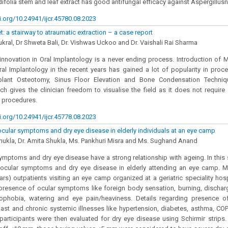
ifolia stem and leaf extract has good antifungal efficacy against Aspergillusn
i.org/10.24941/ijcr.45780.08.2023
: a stairway to atraumatic extraction – a case report
ukral, Dr Shweta Bali, Dr. Vishwas Uckoo and Dr. Vaishali Rai Sharma
nnovation in Oral Implantology is a never ending process. Introduction of M
al Implantology in the recent years has gained a lot of popularity in proce
mplant Osteotomy, Sinus Floor Elevation and Bone Condensation Techniq
ch gives the clinician freedom to visualise the field as it does not require S
 procedures.
i.org/10.24941/ijcr.45778.08.2023
ocular symptoms and dry eye disease in elderly individuals at an eye camp
hukla, Dr. Amita Shukla, Ms. Pankhuri Misra and Ms. Sughand Anand
ymptoms and dry eye disease have a strong relationship with ageing. In this 
 ocular symptoms and dry eye disease in elderly attending an eye camp. M
ears) outpatients visiting an eye camp organized at a geriatric speciality ho
resence of ocular symptoms like foreign body sensation, burning, discharge
ophobia, watering and eye pain/heaviness. Details regarding presence of
past and chronic systemic illnesses like hypertension, diabetes, asthma, COP
 participants were then evaluated for dry eye disease using Schirmir strips