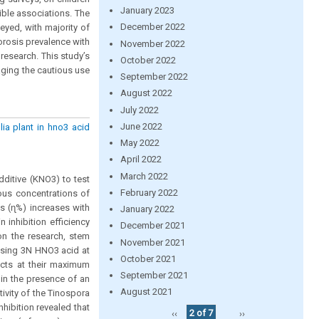
January 2023
ible associations. The
December 2022
eyed, with majority of
orosis prevalence with
November 2022
 research. This study’s
October 2022
aging the cautious use
September 2022
August 2022
July 2022
June 2022
lia plant in hno3 acid
May 2022
April 2022
March 2022
ditive (KNO3) to test
February 2022
ious concentrations of
ss (ɳ%) increases with
January 2022
 inhibition efficiency
December 2021
on the research, stem
November 2021
 using 3N HNO3 acid at
October 2021
acts at their maximum
September 2021
in the presence of an
August 2021
tivity of the Tinospora
nhibition revealed that
‹‹
2 of 7
››