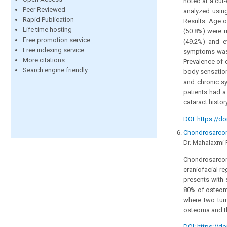
noted at a cut
Peer Reviewed
analyzed usin
Rapid Publication
Results: Age o
Life time hosting
(50.8%) were m
Free promotion service
(49.2%) and 
Free indexing service
symptoms was 3
More citations
Prevalence of 
Search engine friendly
body sensation
and chronic sy
patients had a
cataract histor
DOI: https://do
Chondrosarcom
Dr. Mahalaxmi P
Chondrosarcoma
craniofacial re
presents with 
80% of osteoma
where two tumo
osteoma and th
DOI: https://do