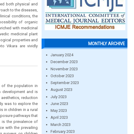
red both physical and
oach to the diseases,
inical conditions, the
ossibility of organic
nriched with medicinal
vedic medicinal plant
ogical properties and
MONTHLY ARCHIVE
 Vikara are vividly
January 2024
December 2023
November 2023
October 2023
September 2023
 of the population in
August 2023
th development and is
July 2023
 aesthetics, reduction
June 2023
udy was to explore the
 in children in a rural
May 2023
exposure pathways that
April 2023
 is the prevalence of
March 2023
e with the prevailing
February 2023
g surveys, on children