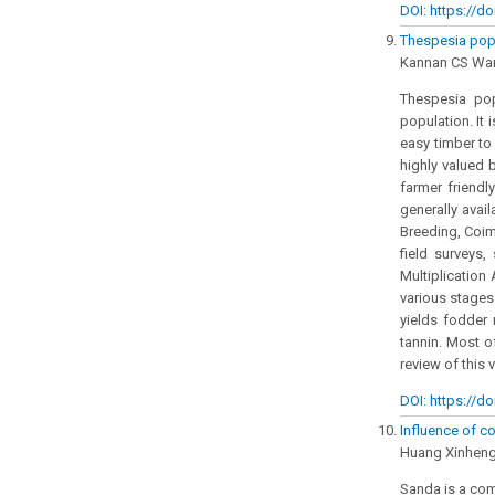
DOI: https://do
Thespesia pop
Kannan CS War
Thespesia pop
population. It 
easy timber to
highly valued 
farmer friendl
generally avail
Breeding, Coim
field surveys
Multiplication 
various stages 
yields fodder 
tannin. Most o
review of this 
DOI: https://do
Influence of c
Huang Xinheng
Sanda is a com