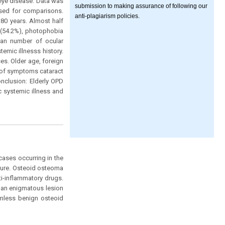
eye disease. Data was
submission to making assurance of following our
used for comparisons.
anti-plagiarism policies.
80 years. Almost half
 (54.2%), photophobia
an number of ocular
emic illnesss history.
es. Older age, foreign
 of symptoms cataract
onclusion: Elderly OPD
 systemic illness and
ases occurring in the
nature. Osteoid osteoma
ti-inflammatory drugs.
 an enigmatous lesion
rmless benign osteoid