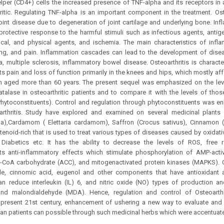
elper (CD4+) cells the increased presence of TNF-alpha and its receptors in ar
ritic. Regulating TNF-alpha is an important component in the treatment. Ost
oint disease due to degeneration of joint cartilage and underlying bone. I
protective response to the harmful stimuli such as infectious agents, antig
ical, and physical agents, and ischemia. The main characteristics of infl
ng, and pain. Inflammation cascades can lead to the development of diseas
, multiple sclerosis, inflammatory bowel disease. Osteoarthritis is characte
ults pain and loss of function primarily in the knees and hips, which mostly a
aged more than 60 years. The present sequel was emphasized on the leve
lase in osteoarthritic patients and to compare it with the levels of those
Phytoconstituents). Control and regulation through phytoconstituents was 
arthritis. Study have explored and examined on several medicinal plants
a),Cardamom ( Elettaria cardamom), Saffron (Crocus sativus), Cinnamo
tenoid-rich that is used to treat various types of diseases caused by oxidativ
, Diabetics etc. It has the ability to decrease the levels of ROS, free r
its anti-inflammatory effects which stimulate phosphorylation of AMP-acti
l-CoA carbohydrate (ACC), and mitogenactivated protein kinases (MAPKS).
e, cinnomic acid, eugenol and other components that have antioxidant a
an reduce interleukin (IL) 6, and nitric oxide (NO) types of production a
and malondialdehyde (MDA). Hence, regulation and control of Osteoarthri
 present 21st century, enhancement of ushering a new way to evaluate and p
an patients can possible through such medicinal herbs which were accentuat