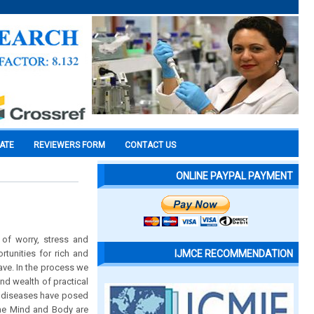
CATE
REVIEWERS FORM
CONTACT US
ONLINE PAYPAL PAYMENT
 of worry, stress and
tunities for rich and
IJMCE RECOMMENDATION
ave. In the process we
nd wealth of practical
al diseases have posed
the Mind and Body are