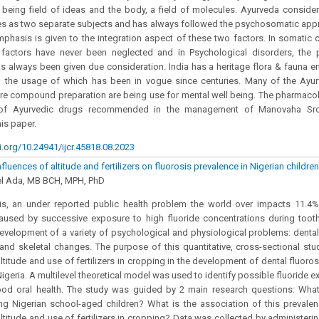
being field of ideas and the body, a field of molecules. Ayurveda conside
s as two separate subjects and has always followed the psychosomatic appr
hasis is given to the integration aspect of these two factors. In somatic cl
 factors have never been neglected and in Psychological disorders, the p
s always been given due consideration. India has a heritage flora & fauna e
d the usage of which has been in vogue since centuries. Many of the Ayur
are compound preparation are being use for mental well being. The pharmacol
s of Ayurvedic drugs recommended in the management of Manovaha Sroto
is paper.
i.org/10.24941/ijcr.45818.08.2023
nfluences of altitude and fertilizers on fluorosis prevalence in Nigerian children
l Ada, MB BCH, MPH, PhD
sis, an under reported public health problem the world over impacts 11.4%
 caused by successive exposure to high fluoride concentrations during too
development of a variety of psychological and physiological problems: dental
e and skeletal changes. The purpose of this quantitative, cross-sectional st
ltitude and use of fertilizers in cropping in the development of dental fluorosis
igeria. A multilevel theoretical model was used to identify possible fluoride 
ood oral health. The study was guided by 2 main research questions: What
g Nigerian school-aged children? What is the association of this prevalenc
altitude and use of fertilizers in cropping? Data was collected by administerin