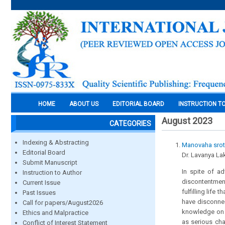
HOME
ABOUT US
EDITORIAL BOARD
INSTRUCTION T
August 2023
CATEGORIES
Indexing & Abstracting
Manovaha sroto
Editorial Board
Dr. Lavanya Lak
Submit Manuscript
In spite of a
Instruction to Author
discontentmen
Current Issue
fulfilling lif
Past Issues
have disconnec
Call for papers/August2026
knowledge on h
Ethics and Malpractice
as serious cha
Conflict of Interest Statement