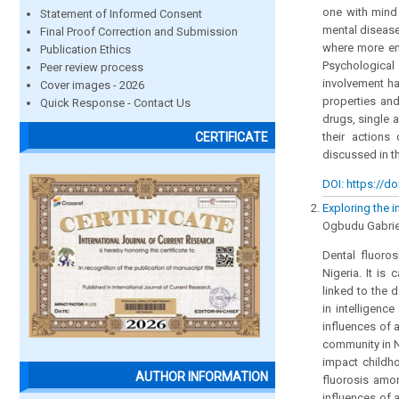
one with mind 
Statement of Informed Consent
mental disease
Final Proof Correction and Submission
where more emp
Publication Ethics
Psychological
Peer review process
involvement ha
Cover images - 2026
properties an
Quick Response - Contact Us
drugs, single 
their action
CERTIFICATE
discussed in th
DOI: https://do
Exploring the i
Ogbudu Gabrie
Dental fluoro
Nigeria. It is
linked to the 
in intelligenc
influences of a
community in N
impact childh
AUTHOR INFORMATION
fluorosis amon
influences of 