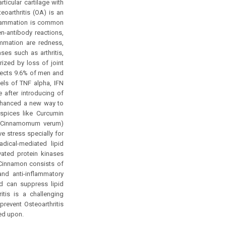
ticular cartilage with
eoarthritis (OA) is an
nflammation is common
en-antibody reactions,
ammation are redness,
es such as arthritis,
rized by loss of joint
ffects 9.6% of men and
ls of TNF alpha, IFN
 after introducing of
enhanced a new way to
 spices like Curcumin
n (Cinnamomum verum)
e stress specially for
adical-mediated lipid
vated protein kinases
 Cinnamon consists of
nd anti-inflammatory
nd can suppress lipid
tis is a challenging
revent Osteoarthritis
ed upon.