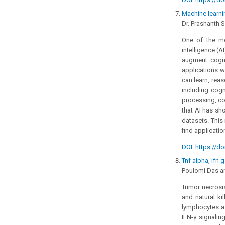
Machine learni
Dr. Prashanth 
One of the mo
intelligence (AI
augment cogni
applications w
can learn, rea
including cog
processing, co
that AI has s
datasets. This
find application
DOI: https://do
Tnf alpha, ifn 
Poulomi Das an
Tumor necrosis
and natural ki
lymphocytes as
IFN-γ signalin