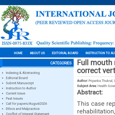
HOME
ABOUT US
EDITORIAL BOARD
INSTRUCTION TO A
Full mouth 
CATEGORIES
correct ver
Indexing & Abstracting
Editorial Board
Author:
Priyanka Thukral,
Submit Manuscript
Subject Area:
Health Sci
Instruction to Author
Abstract:
Current Issue
Past Issues
This case rep
Call for papers/August2026
Ethics and Malpractice
rehabilitatio
Conflict of Interest Statement