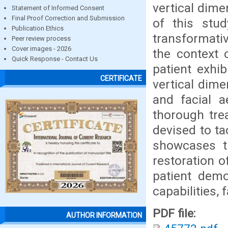
vertical dime
Statement of Informed Consent
Final Proof Correction and Submission
of this stud
Publication Ethics
transformativ
Peer review process
Cover images - 2026
the context 
Quick Response - Contact Us
patient exhib
CERTIFICATE
vertical dime
and facial a
thorough tre
devised to ta
showcases th
restoration o
patient demo
capabilities, 
PDF file:
AUTHOR INFORMATION