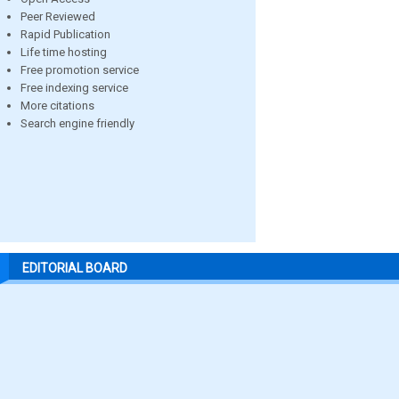
Peer Reviewed
Rapid Publication
Life time hosting
Free promotion service
Free indexing service
More citations
Search engine friendly
EDITORIAL BOARD