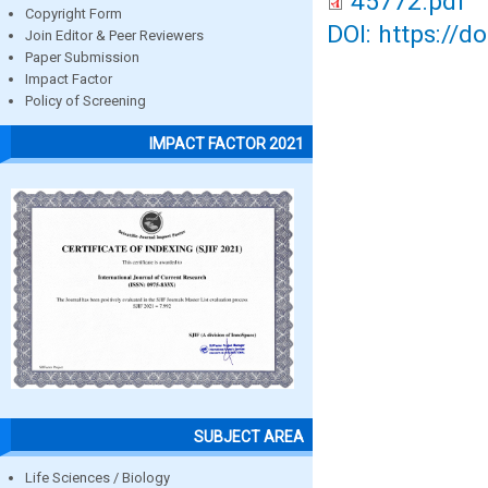
45772.pdf
Copyright Form
DOI: https://d
Join Editor & Peer Reviewers
Paper Submission
Impact Factor
Policy of Screening
IMPACT FACTOR 2021
SUBJECT AREA
Life Sciences / Biology