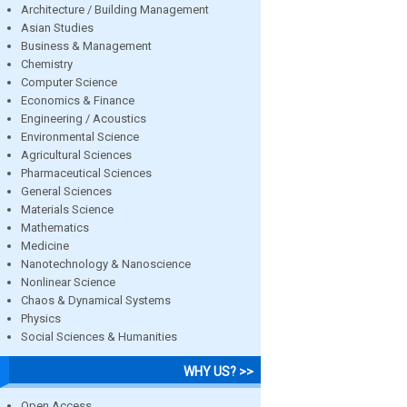
Architecture / Building Management
Asian Studies
Business & Management
Chemistry
Computer Science
Economics & Finance
Engineering / Acoustics
Environmental Science
Agricultural Sciences
Pharmaceutical Sciences
General Sciences
Materials Science
Mathematics
Medicine
Nanotechnology & Nanoscience
Nonlinear Science
Chaos & Dynamical Systems
Physics
Social Sciences & Humanities
WHY US? >>
Open Access