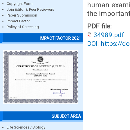
human examin
Copyright Form
Join Editor & Peer Reviewers
the important
Paper Submission
Impact Factor
PDF file:
Policy of Screening
34989.pdf
IMPACT FACTOR 2021
DOI: https://d
SUBJECT AREA
Life Sciences / Biology