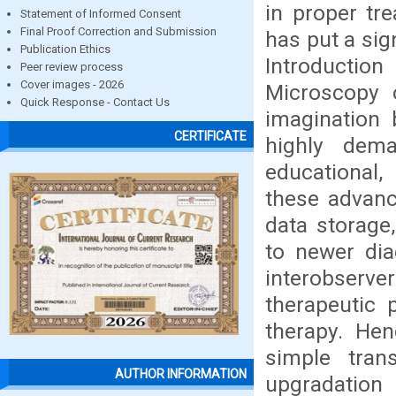
in proper tr
Statement of Informed Consent
Final Proof Correction and Submission
has put a sig
Publication Ethics
Introduction
Peer review process
Cover images - 2026
Microscopy 
Quick Response - Contact Us
imagination 
CERTIFICATE
highly dem
educational,
these advanc
data storage
to newer dia
interobserve
therapeutic 
therapy. Hen
simple tran
AUTHOR INFORMATION
upgradation