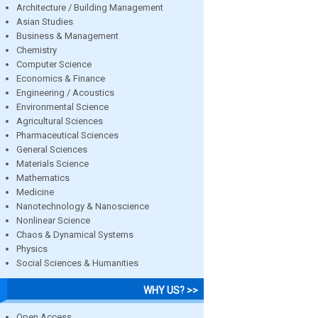
Architecture / Building Management
Asian Studies
Business & Management
Chemistry
Computer Science
Economics & Finance
Engineering / Acoustics
Environmental Science
Agricultural Sciences
Pharmaceutical Sciences
General Sciences
Materials Science
Mathematics
Medicine
Nanotechnology & Nanoscience
Nonlinear Science
Chaos & Dynamical Systems
Physics
Social Sciences & Humanities
WHY US? >>
Open Access