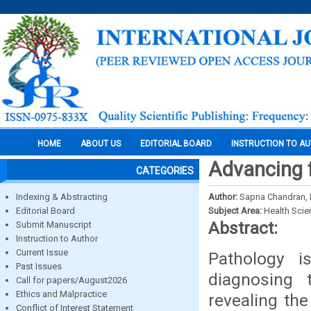
HOME
ABOUT US
EDITORIAL BOARD
INSTRUCTION TO A
Advancing f
CATEGORIES
Indexing & Abstracting
Author:
Sapna Chandran, L
Editorial Board
Subject Area:
Health Sci
Abstract:
Submit Manuscript
Instruction to Author
Current Issue
Pathology i
Past Issues
diagnosing 
Call for papers/August2026
Ethics and Malpractice
revealing the
Conflict of Interest Statement