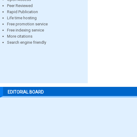
Peer Reviewed
Rapid Publication
Life time hosting
Free promotion service
Free indexing service
More citations
Search engine friendly
EDITORIAL BOARD