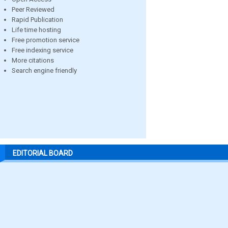
Peer Reviewed
Rapid Publication
Life time hosting
Free promotion service
Free indexing service
More citations
Search engine friendly
EDITORIAL BOARD