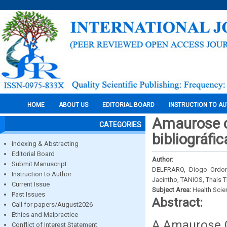
HOME
ABOUT US
EDITORIAL BOARD
INSTRUCTION TO A
Amaurose c
CATEGORIES
bibliográfic
Indexing & Abstracting
Editorial Board
Author:
Submit Manuscript
DELFRARO, Diogo Ordon
Instruction to Author
Jacintho, TANIOS, Thais 
Current Issue
Subject Area:
Health Sci
Past Issues
Abstract:
Call for papers/August2026
Ethics and Malpractice
A Amaurose C
Conflict of Interest Statement