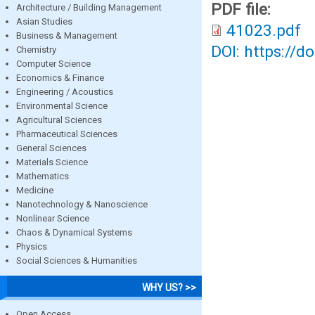
PDF file:
Architecture / Building Management
Asian Studies
41023.pdf
Business & Management
DOI: https://d
Chemistry
Computer Science
Economics & Finance
Engineering / Acoustics
Environmental Science
Agricultural Sciences
Pharmaceutical Sciences
General Sciences
Materials Science
Mathematics
Medicine
Nanotechnology & Nanoscience
Nonlinear Science
Chaos & Dynamical Systems
Physics
Social Sciences & Humanities
WHY US? >>
Open Access