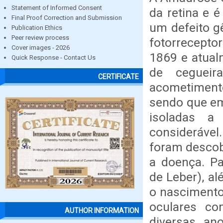
Statement of Informed Consent
da retina e 
Final Proof Correction and Submission
um defeito gê
Publication Ethics
Peer review process
fotorrecepto
Cover images - 2026
1869 e atual
Quick Response - Contact Us
de cegueir
CERTIFICATE
acometiment
sendo que e
isoladas a
consideráve
foram descob
a doença. P
de Leber), a
o nascimento
oculares co
AUTHOR INFORMATION
diversas an