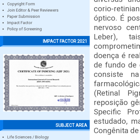
Copyright Form
corio-retin
Join Editor & Peer Reviewers
óptico. É po
Paper Submission
Impact Factor
nervoso cen
Policy of Screening
Leber), t
IMPACT FACTOR 2021
comprometim
doença é rea
de fundo de 
consiste n
farmacológic
(Retinal Pi
reposição gê
Specific Pr
estudado, m
SUBJECT AREA
Congênita de 
Life Sciences / Biology