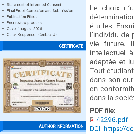
Statement of Informed Consent
Le choix d’u
Final Proof Correction and Submission
déterminatio
Publication Ethics
Peer review process
études. Ensui
Cover images - 2026
l’individu de
Quick Response - Contact Us
vie future. 
CERTIFICATE
intellectuel 
adaptée et lu
Tout étudiant
dans son curs
en conformité
dans la socié
PDF file:
42296.pdf
AUTHOR INFORMATION
DOI: https://d