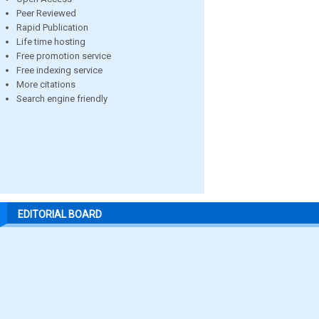
Peer Reviewed
Rapid Publication
Life time hosting
Free promotion service
Free indexing service
More citations
Search engine friendly
EDITORIAL BOARD