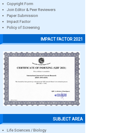
Copyright Form
Join Editor & Peer Reviewers
Paper Submission
Impact Factor
Policy of Screening
IMPACT FACTOR 2021
SUBJECT AREA
Life Sciences / Biology