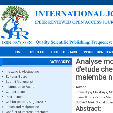
HOME
ABOUT US
EDITORIAL BOARD
INSTRUCTION TO A
Analyse moti
CATEGORIES
d'etude chez
Indexing & Abstracting
malemba n
Editorial Board
Submit Manuscript
Instruction to Author
Author:
Current Issue
Kitwa Ngoy Mwabuya, Nk
Past Issues
Juma, Ilunga Kabole Méd
Call for papers/August2026
Subject Area:
Social Scie
Ethics and Malpractice
Abstract:
Conflict of Interest Statement