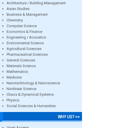
Architecture / Building Management
Asian Studies
Business & Management
Chemistry
Computer Science
Economics & Finance
Engineering / Acoustics
Environmental Science
Agricultural Sciences
Pharmaceutical Sciences
General Sciences
Materials Science
Mathematics
Medicine
Nanotechnology & Nanoscience
Nonlinear Science
Chaos & Dynamical Systems
Physics
Social Sciences & Humanities
WHY US? >>
Open Access