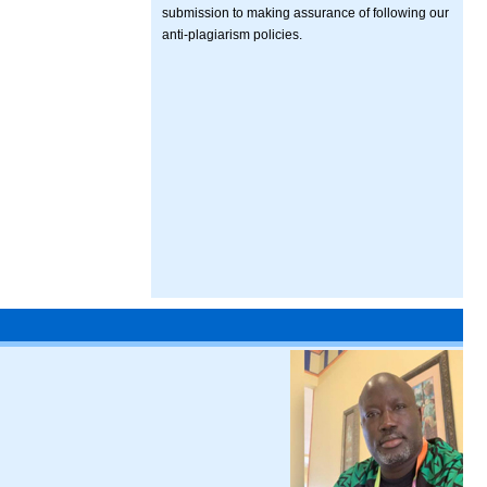
submission to making assurance of following our
anti-plagiarism policies.