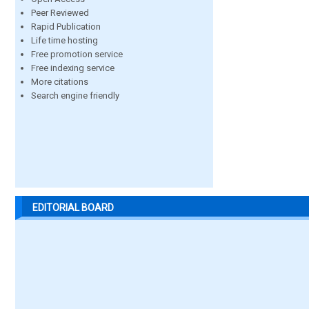
Peer Reviewed
Rapid Publication
Life time hosting
Free promotion service
Free indexing service
More citations
Search engine friendly
EDITORIAL BOARD