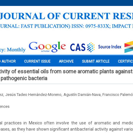
O AUTHOR
CURRENT ISSUE
ARCHIVE
SUBMIT ARTICLE
CERTIFI
tivity of essential oils from some aromatic plants against
l pathogenic bacteria
rez, Jesús Tadeo Hernández-Moreno, Agustín Damián-Nava, Francisco Palemó
iences
nal practices in Mexico often involve the use of aromatic and medici
eases, as they have shown significant antibacterial activity against variou