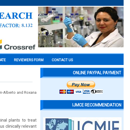
CATE
REVIEWERS FORM
CONTACT US
ONLINE PAYPAL PAYMENT
n-Alberto and Roxana
IJMCE RECOMMENDATION
nal plants to treat
s clinically relevant