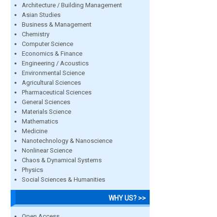
Architecture / Building Management
Asian Studies
Business & Management
Chemistry
Computer Science
Economics & Finance
Engineering / Acoustics
Environmental Science
Agricultural Sciences
Pharmaceutical Sciences
General Sciences
Materials Science
Mathematics
Medicine
Nanotechnology & Nanoscience
Nonlinear Science
Chaos & Dynamical Systems
Physics
Social Sciences & Humanities
WHY US? >>
Open Access