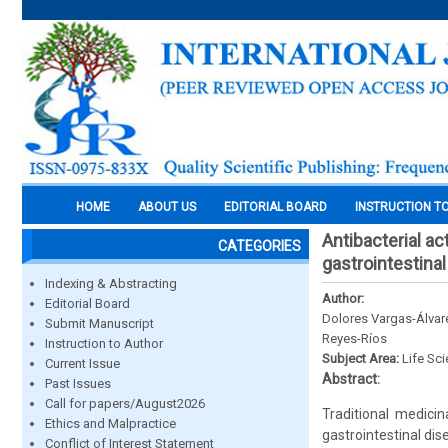
HOME
ABOUT US
EDITORIAL BOARD
INSTRUCTION T
Antibacterial ac
CATEGORIES
gastrointestina
Indexing & Abstracting
Author:
Editorial Board
Dolores Vargas-Álva
Submit Manuscript
Reyes-Ríos
Instruction to Author
Subject Area:
Life Sc
Current Issue
Abstract:
Past Issues
Call for papers/August2026
Traditional medici
Ethics and Malpractice
gastrointestinal dis
Conflict of Interest Statement