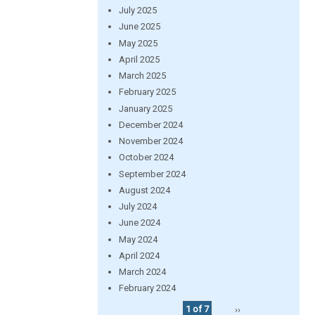
July 2025
June 2025
May 2025
April 2025
March 2025
February 2025
January 2025
December 2024
November 2024
October 2024
September 2024
August 2024
July 2024
June 2024
May 2024
April 2024
March 2024
February 2024
1 of 7
››