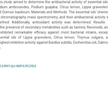
his study aimed to determine the antibacterial activity of essential oi
ium ambrosiodes, Psidium guajaba, Citrus lemon, Lippia graveolen
d Ocimun basilicum. Materials and Methods: The essential oils' chemi
 chromatography-mass spectrometry, and their antibacterial activity 
thod. Additionally, antioxidant activity was determined. Results
the presence of secondary metabolites such as tannins, flavonoids, an
xhibited remarkable efficacy against most bacterial strains, except 
sential oils of Lippia graveolens, Citrus lemon, Thymus vulgaris,
est inhibition activity against Bacillus subtilis, Escherichia coli, Salmo
.
10.24941/ijcr.46816.05.2024