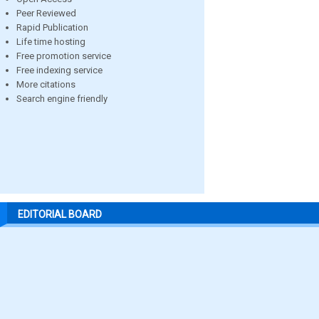
Peer Reviewed
Rapid Publication
Life time hosting
Free promotion service
Free indexing service
More citations
Search engine friendly
EDITORIAL BOARD