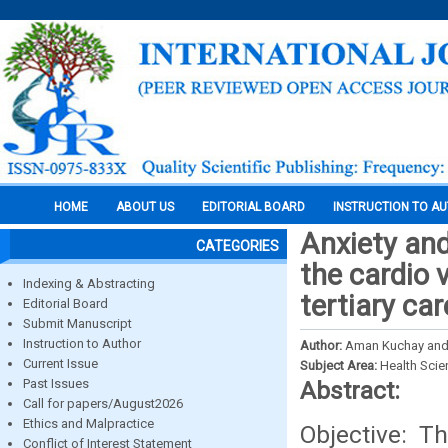
HOME
ABOUT US
EDITORIAL BOARD
INSTRUCTION TO A
Anxiety an
CATEGORIES
the cardio 
Indexing & Abstracting
tertiary ca
Editorial Board
Submit Manuscript
Instruction to Author
Author:
Aman Kuchay and
Current Issue
Subject Area:
Health Sci
Past Issues
Abstract:
Call for papers/August2026
Ethics and Malpractice
Objective: T
Conflict of Interest Statement