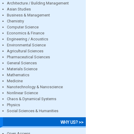
Architecture / Building Management
Asian Studies
Business & Management
Chemistry
Computer Science
Economics & Finance
Engineering / Acoustics
Environmental Science
Agricultural Sciences
Pharmaceutical Sciences
General Sciences
Materials Science
Mathematics
Medicine
Nanotechnology & Nanoscience
Nonlinear Science
Chaos & Dynamical Systems
Physics
Social Sciences & Humanities
WHY US? >>
Open Access