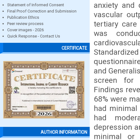
anxiety and 
Statement of Informed Consent
Final Proof Correction and Submission
vascular ou
Publication Ethics
tertiary car
Peer review process
Cover images - 2026
was conduc
Quick Response - Contact Us
cardiovasc
CERTIFICATE
Standardized
questionnair
and Generalis
screen for 
Findings reve
68% were mal
had minimal 
had modera
depression a
AUTHOR INFORMATION
minimal or