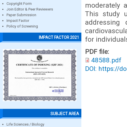
moderately a
Copyright Form
Join Editor & Peer Reviewers
This study 
Paper Submission
addressing 
Impact Factor
Policy of Screening
cardiovascula
IMPACT FACTOR 2021
for individua
PDF file:
48588.pdf
DOI: https://d
SUBJECT AREA
Life Sciences / Biology