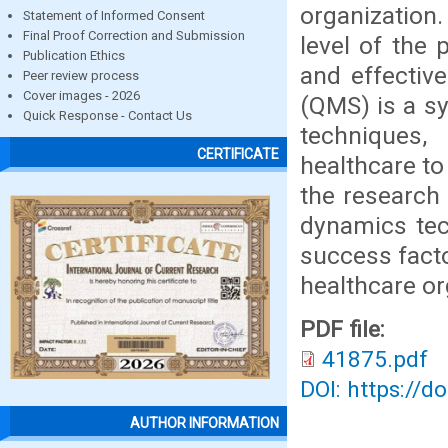
organization.
Statement of Informed Consent
Final Proof Correction and Submission
level of the 
Publication Ethics
and effectiv
Peer review process
Cover images - 2026
(QMS) is a sy
Quick Response - Contact Us
techniques,
CERTIFICATE
healthcare to
the research
dynamics tec
success fact
healthcare or
PDF file:
41875.pdf
DOI: https://d
AUTHOR INFORMATION