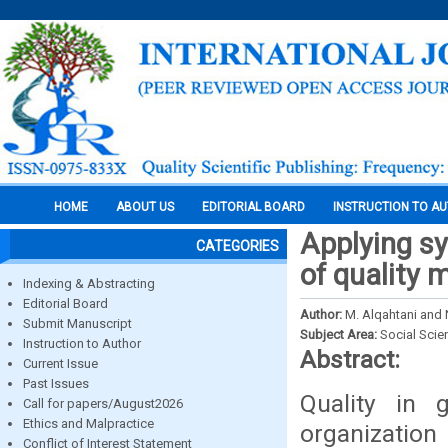
HOME
ABOUT US
EDITORIAL BOARD
INSTRUCTION TO A
Applying sy
CATEGORIES
of quality
Indexing & Abstracting
Editorial Board
Author:
M. Alqahtani and 
Submit Manuscript
Subject Area:
Social Scie
Instruction to Author
Abstract:
Current Issue
Past Issues
Quality in 
Call for papers/August2026
Ethics and Malpractice
organizatio
Conflict of Interest Statement