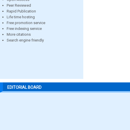
Peer Reviewed
Rapid Publication
Life time hosting
Free promotion service
Free indexing service
More citations
Search engine friendly
EDITORIAL BOARD