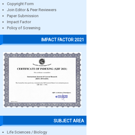
Copyright Form
Join Editor & Peer Reviewers
Paper Submission
Impact Factor
Policy of Screening
IMPACT FACTOR 2021
SUBJECT AREA
Life Sciences / Biology