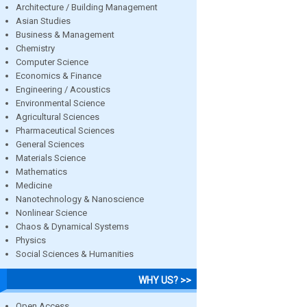
Architecture / Building Management
Asian Studies
Business & Management
Chemistry
Computer Science
Economics & Finance
Engineering / Acoustics
Environmental Science
Agricultural Sciences
Pharmaceutical Sciences
General Sciences
Materials Science
Mathematics
Medicine
Nanotechnology & Nanoscience
Nonlinear Science
Chaos & Dynamical Systems
Physics
Social Sciences & Humanities
WHY US? >>
Open Access