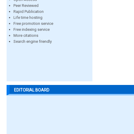
Peer Reviewed
Rapid Publication
Life time hosting
Free promotion service
Free indexing service
More citations
Search engine friendly
EDITORIAL BOARD