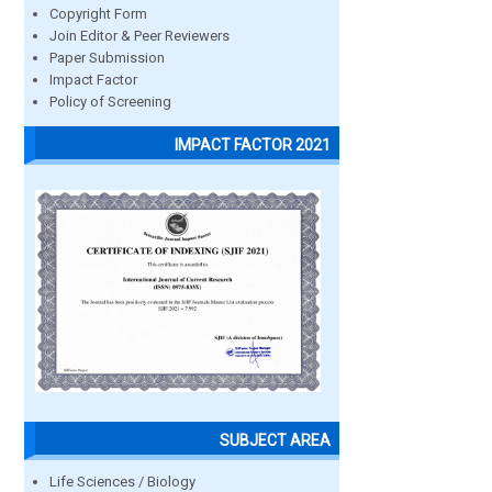
Copyright Form
Join Editor & Peer Reviewers
Paper Submission
Impact Factor
Policy of Screening
IMPACT FACTOR 2021
SUBJECT AREA
Life Sciences / Biology