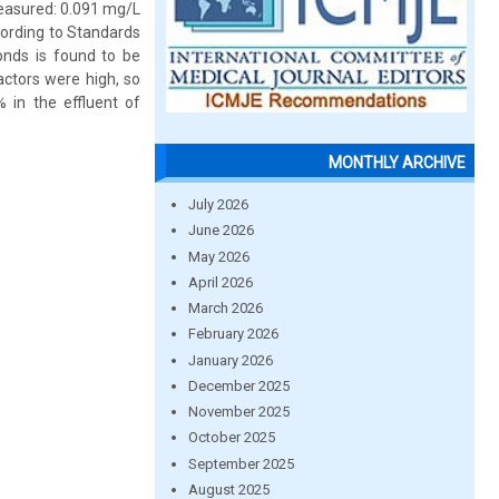
easured: 0.091 mg/L
cording to Standards
onds is found to be
factors were high, so
in the effluent of
MONTHLY ARCHIVE
July 2026
June 2026
May 2026
April 2026
March 2026
February 2026
January 2026
December 2025
November 2025
October 2025
September 2025
August 2025