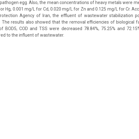
r pathogen egg. Also, the mean concentrations of heavy metals were m
for Hg, 0.001 mg/L for Cd, 0.020 mg/L for Zn and 0.125 mg/L for Cr. Ac
rotection Agency of Iran, the effluent of wastewater stabilization p
n. The results also showed that the removal efficiencies of biological 
of BOD5, COD and TSS were decreased 78.84%, 75.25% and 72.15% 
d to the influent of wastewater.