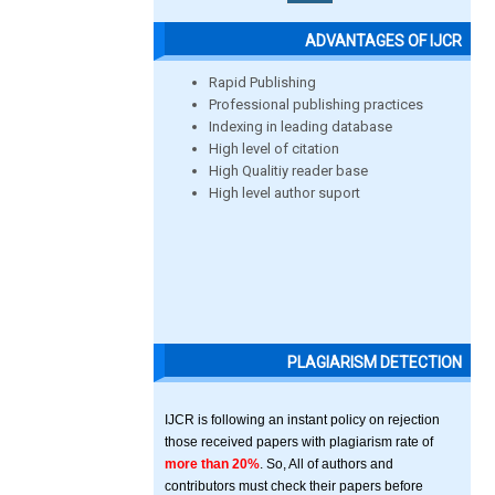
ADVANTAGES OF IJCR
Rapid Publishing
Professional publishing practices
Indexing in leading database
High level of citation
High Qualitiy reader base
High level author suport
PLAGIARISM DETECTION
IJCR is following an instant policy on rejection
those received papers with plagiarism rate of
more than 20%
. So, All of authors and
contributors must check their papers before