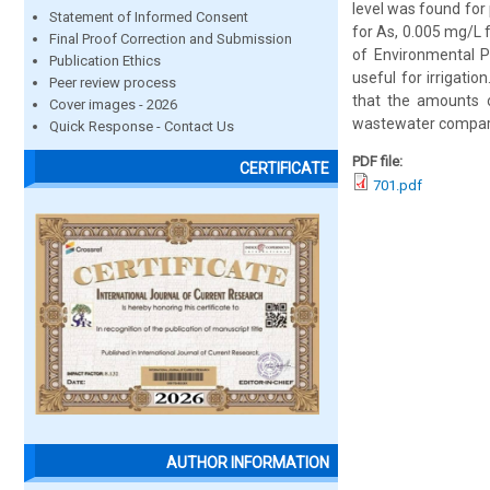
level was found fo
Statement of Informed Consent
for As, 0.005 mg/L 
Final Proof Correction and Submission
of Environmental P
Publication Ethics
useful for irrigatio
Peer review process
that the amounts 
Cover images - 2026
wastewater compare
Quick Response - Contact Us
PDF file:
CERTIFICATE
701.pdf
AUTHOR INFORMATION