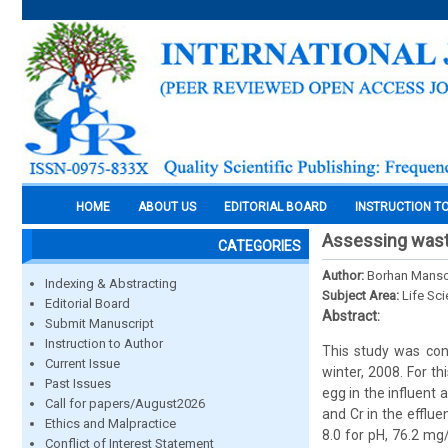
HOME
ABOUT US
EDITORIAL BOARD
INSTRUCTION T
Assessing waste
CATEGORIES
Author:
Borhan Mansou
Indexing & Abstracting
Subject Area:
Life Sc
Editorial Board
Abstract:
Submit Manuscript
Instruction to Author
This study was con
Current Issue
winter, 2008. For t
Past Issues
egg in the influent
Call for papers/August2026
and Cr in the effl
Ethics and Malpractice
8.0 for pH, 76.2 m
Conflict of Interest Statement