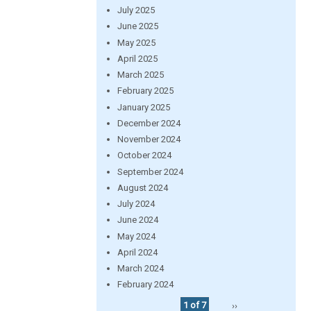
July 2025
June 2025
May 2025
April 2025
March 2025
February 2025
January 2025
December 2024
November 2024
October 2024
September 2024
August 2024
July 2024
June 2024
May 2024
April 2024
March 2024
February 2024
1 of 7
››