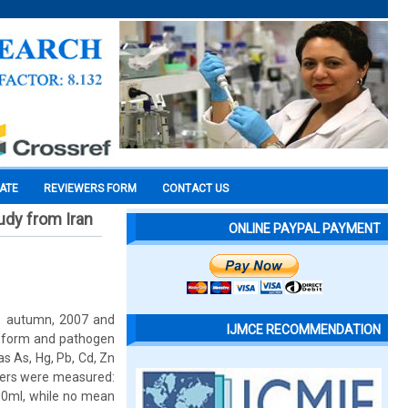
CATE
REVIEWERS FORM
CONTACT US
udy from Iran
ONLINE PAYPAL PAYMENT
s; autumn, 2007 and
IJMCE RECOMMENDATION
oroform and pathogen
s As, Hg, Pb, Cd, Zn
ters were measured:
00ml, while no mean