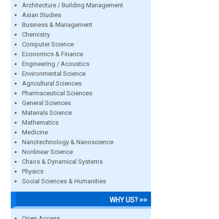
Architecture / Building Management
Asian Studies
Business & Management
Chemistry
Computer Science
Economics & Finance
Engineering / Acoustics
Environmental Science
Agricultural Sciences
Pharmaceutical Sciences
General Sciences
Materials Science
Mathematics
Medicine
Nanotechnology & Nanoscience
Nonlinear Science
Chaos & Dynamical Systems
Physics
Social Sciences & Humanities
WHY US? >>
Open Access