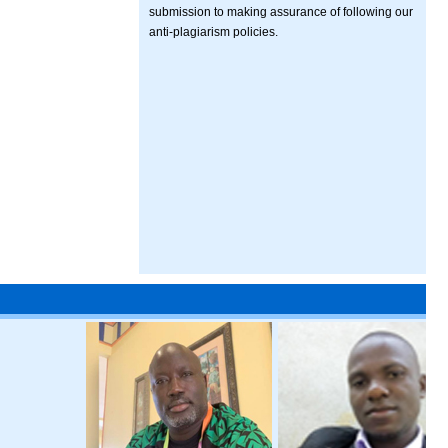
submission to making assurance of following our
anti-plagiarism policies.