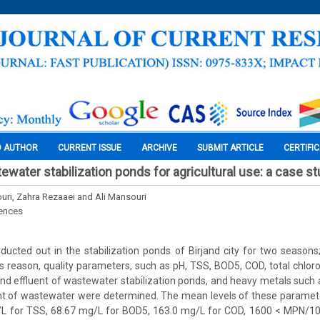
O AUTHOR
CURRENT ISSUE
ARCHIVE
SUBMIT ARTICLE
CERTIFI
water stabilization ponds for agricultural use: a case st
ri, Zahra Rezaaei and Ali Mansouri
iences
ducted out in the stabilization ponds of Birjand city for two season
his reason, quality parameters, such as pH, TSS, BOD5, COD, total chl
 and effluent of wastewater stabilization ponds, and heavy metals such a
uent of wastewater were determined. The mean levels of these parame
g/L for TSS, 68.67 mg/L for BOD5, 163.0 mg/L for COD, 1600 < MPN/1