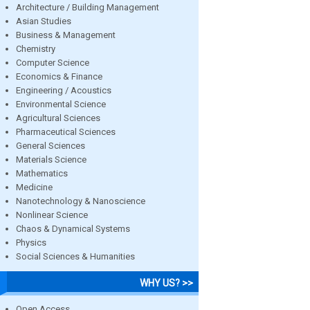
Architecture / Building Management
Asian Studies
Business & Management
Chemistry
Computer Science
Economics & Finance
Engineering / Acoustics
Environmental Science
Agricultural Sciences
Pharmaceutical Sciences
General Sciences
Materials Science
Mathematics
Medicine
Nanotechnology & Nanoscience
Nonlinear Science
Chaos & Dynamical Systems
Physics
Social Sciences & Humanities
WHY US? >>
Open Access