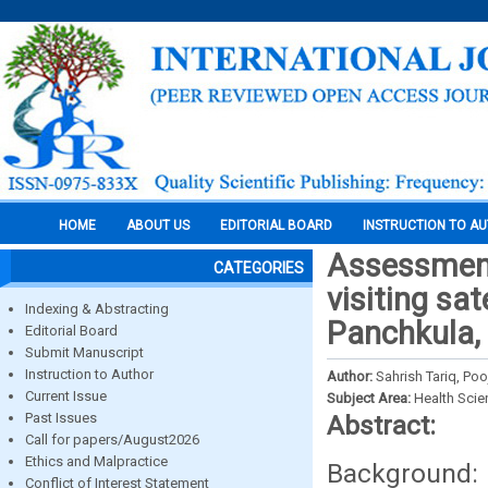
HOME
ABOUT US
EDITORIAL BOARD
INSTRUCTION TO A
Assessment
CATEGORIES
visiting sat
Indexing & Abstracting
Panchkula,
Editorial Board
Submit Manuscript
Instruction to Author
Author:
Sahrish Tariq, Po
Current Issue
Subject Area:
Health Sci
Past Issues
Abstract:
Call for papers/August2026
Ethics and Malpractice
Background
Conflict of Interest Statement