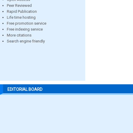
Peer Reviewed
Rapid Publication
Life time hosting
Free promotion service
Free indexing service
More citations
Search engine friendly
EDITORIAL BOARD