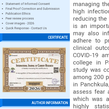
managing the
Statement of Informed Consent
Final Proof Correction and Submission
high infectio
Publication Ethics
reducing the 
Peer review process
Cover images - 2026
is an import
Quick Response - Contact Us
may also in
CERTIFICATE
adhere to p
clinical ou
COVID-19 amo
college in P
study was co
among 200 pat
in Panchkula
assess fear 
which was al
AUTHOR INFORMATION
highly stati