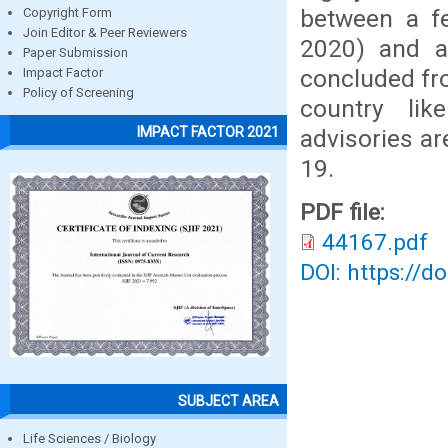
between a f
Copyright Form
Join Editor & Peer Reviewers
2020) and a
Paper Submission
concluded fro
Impact Factor
Policy of Screening
country lik
IMPACT FACTOR 2021
advisories ar
19.
PDF file:
44167.pdf
DOI: https://d
SUBJECT AREA
Life Sciences / Biology