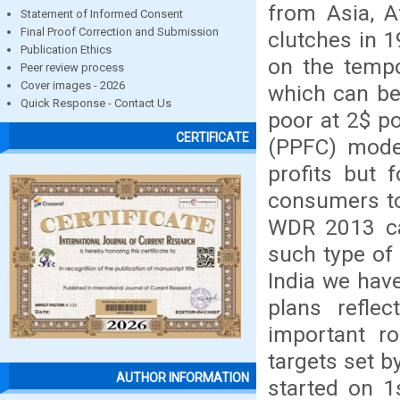
from Asia, A
Statement of Informed Consent
Final Proof Correction and Submission
clutches in 
Publication Ethics
on the temp
Peer review process
Cover images - 2026
which can be
Quick Response - Contact Us
poor at 2$ po
CERTIFICATE
(PPFC) model
profits but 
consumers to
WDR 2013 cal
such type of 
India we have
plans refle
important ro
targets set b
AUTHOR INFORMATION
started on 1