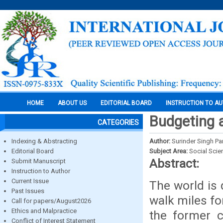
HOME
ABOUT US
EDITORIAL BOARD
INSTRUCTION TO A
Budgeting 
CATEGORIES
Indexing & Abstracting
Author:
Surinder Singh Pa
Editorial Board
Subject Area:
Social Scie
Abstract:
Submit Manuscript
Instruction to Author
Current Issue
The world is 
Past Issues
walk miles fo
Call for papers/August2026
Ethics and Malpractice
the former c
Conflict of Interest Statement