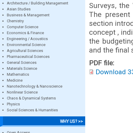
Architecture / Building Management
Surveys, the
Asian Studies
The present 
Business & Management
Chemistry
section intr
Computer Science
concept , ind
Economics & Finance
Engineering / Acoustics
the budgeting
Environmental Science
and the final 
Agricultural Sciences
Pharmaceutical Sciences
PDF file:
General Sciences
Materials Science
Download 3
Mathematics
Medicine
Nanotechnology & Nanoscience
Nonlinear Science
Chaos & Dynamical Systems
Physics
Social Sciences & Humanities
WHY US? >>
Open Access