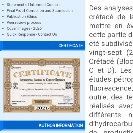
Statement of Informed Consent
Des analyses
Final Proof Correction and Submission
crétacé de l
Publication Ethics
Peer review process
mettre en év
Cover images - 2026
cette partie 
Quick Response - Contact Us
été subdivisé
CERTIFICATE
vingt-sept (
Crétacé (Bloc
C et D). Le
études pétrop
fluorescence,
outre, des t
réalisés av
différents
d’hydrocarbu
AUTHOR INFORMATION
de producti