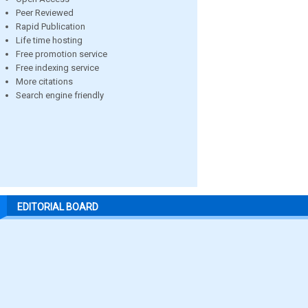
Peer Reviewed
Rapid Publication
Life time hosting
Free promotion service
Free indexing service
More citations
Search engine friendly
EDITORIAL BOARD