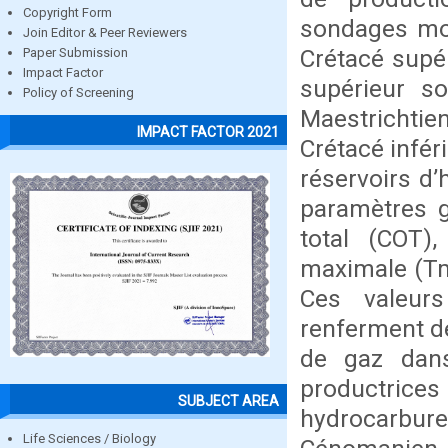
Copyright Form
sondages mon
Join Editor & Peer Reviewers
Crétacé supér
Paper Submission
Impact Factor
supérieur s
Policy of Screening
Maestrichti
IMPACT FACTOR 2021
Crétacé infér
réservoirs d’
paramètres g
total (COT)
maximale (Tm
Ces valeur
renferment de
de gaz dans
productric
SUBJECT AREA
hydrocarbu
Life Sciences / Biology