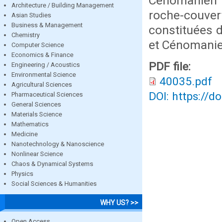
Cénomanien 
Architecture / Building Management
roche-couver
Asian Studies
Business & Management
constituées d
Chemistry
et Cénomanie
Computer Science
Economics & Finance
PDF file:
Engineering / Acoustics
Environmental Science
40035.pdf
Agricultural Sciences
DOI: https://d
Pharmaceutical Sciences
General Sciences
Materials Science
Mathematics
Medicine
Nanotechnology & Nanoscience
Nonlinear Science
Chaos & Dynamical Systems
Physics
Social Sciences & Humanities
WHY US? >>
Open Access