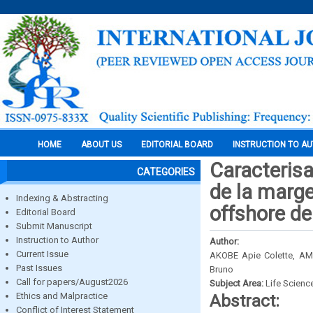
HOME
ABOUT US
EDITORIAL BOARD
INSTRUCTION TO A
Caracterisa
CATEGORIES
de la marge
Indexing & Abstracting
offshore de
Editorial Board
Submit Manuscript
Instruction to Author
Author:
Current Issue
AKOBE Apie Colette, AMA
Past Issues
Bruno
Call for papers/August2026
Subject Area:
Life Scienc
Ethics and Malpractice
Abstract:
Conflict of Interest Statement