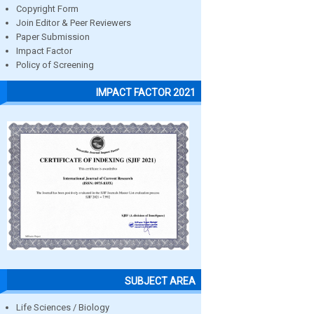
Copyright Form
Join Editor & Peer Reviewers
Paper Submission
Impact Factor
Policy of Screening
IMPACT FACTOR 2021
SUBJECT AREA
Life Sciences / Biology