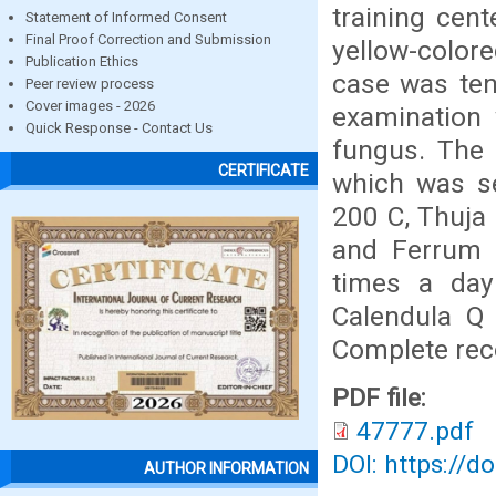
training cent
Statement of Informed Consent
Final Proof Correction and Submission
yellow-colore
Publication Ethics
case was ten
Peer review process
Cover images - 2026
examination 
Quick Response - Contact Us
fungus. The 
CERTIFICATE
which was se
200 C, Thuja 
and Ferrum 
times a day
Calendula Q
Complete reco
PDF file:
47777.pdf
DOI: https://d
AUTHOR INFORMATION