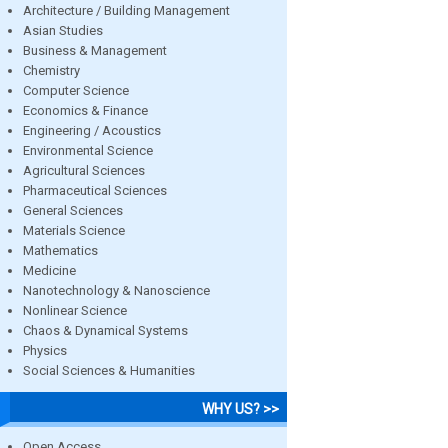
Architecture / Building Management
Asian Studies
Business & Management
Chemistry
Computer Science
Economics & Finance
Engineering / Acoustics
Environmental Science
Agricultural Sciences
Pharmaceutical Sciences
General Sciences
Materials Science
Mathematics
Medicine
Nanotechnology & Nanoscience
Nonlinear Science
Chaos & Dynamical Systems
Physics
Social Sciences & Humanities
WHY US? >>
Open Access