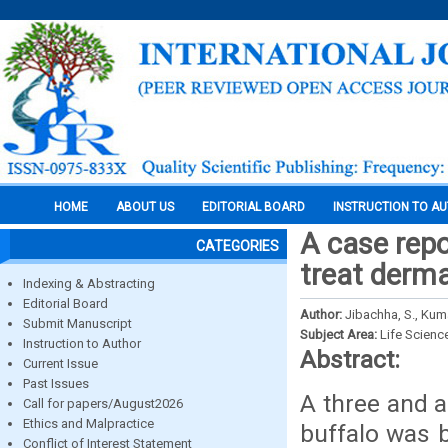
HOME
ABOUT US
EDITORIAL BOARD
INSTRUCTION TO A
A case repo
CATEGORIES
treat derma
Indexing & Abstracting
Editorial Board
Author:
Jibachha, S., Kuma
Submit Manuscript
Subject Area:
Life Scienc
Instruction to Author
Abstract:
Current Issue
Past Issues
A three and 
Call for papers/August2026
Ethics and Malpractice
buffalo was b
Conflict of Interest Statement