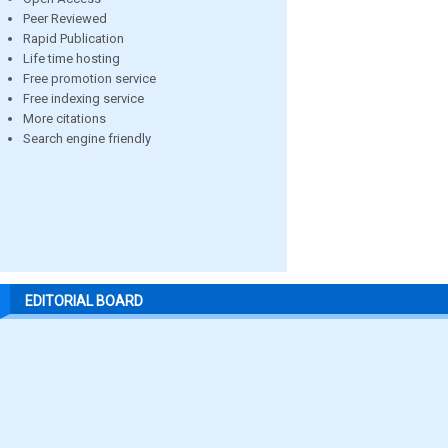
Peer Reviewed
Rapid Publication
Life time hosting
Free promotion service
Free indexing service
More citations
Search engine friendly
EDITORIAL BOARD