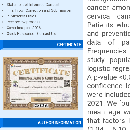
Statement of Informed Consent
cancer amon
Final Proof Correction and Submission
cervical can
Publication Ethics
Peer review process
Patients who
Cover images - 2026
and preventi
Quick Response - Contact Us
data of pa
CERTIFICATE
Frequencies 
study popula
logistic regr
A p-value <0.
confidence l
were included
2021. We fou
mean age was
that factors
AUTHOR INFORMATION
(1.04 – 6.10,