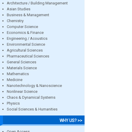
Architecture / Building Management
Asian Studies
Business & Management
Chemistry
Computer Science
Economics & Finance
Engineering / Acoustics
Environmental Science
Agricultural Sciences
Pharmaceutical Sciences
General Sciences
Materials Science
Mathematics
Medicine
Nanotechnology & Nanoscience
Nonlinear Science
Chaos & Dynamical Systems
Physics
Social Sciences & Humanities
WHY US? >>
Open Access