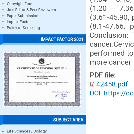
Copyright Form
(1.20 – 7.36
Join Editor & Peer Reviewers
(3.61-45.90, 
Paper Submission
Impact Factor
(8.1-47.66, 
Policy of Screening
Conclusion: 
IMPACT FACTOR 2021
cancer.Cervi
performed to 
more cancer t
PDF file:
42458.pdf
DOI: https://d
SUBJECT AREA
Life Sciences / Biology