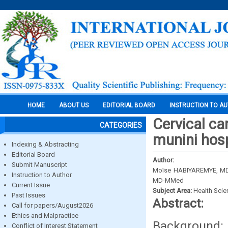
HOME
ABOUT US
EDITORIAL BOARD
INSTRUCTION TO A
Cervical ca
CATEGORIES
munini hosp
Indexing & Abstracting
Editorial Board
Author:
Submit Manuscript
Moїse HABIYAREMYE, MD
Instruction to Author
MD-MMed
Current Issue
Subject Area:
Health Sci
Past Issues
Abstract:
Call for papers/August2026
Ethics and Malpractice
Background:
Conflict of Interest Statement