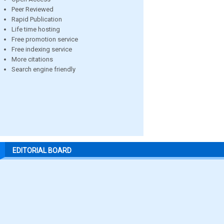
Peer Reviewed
Rapid Publication
Life time hosting
Free promotion service
Free indexing service
More citations
Search engine friendly
EDITORIAL BOARD