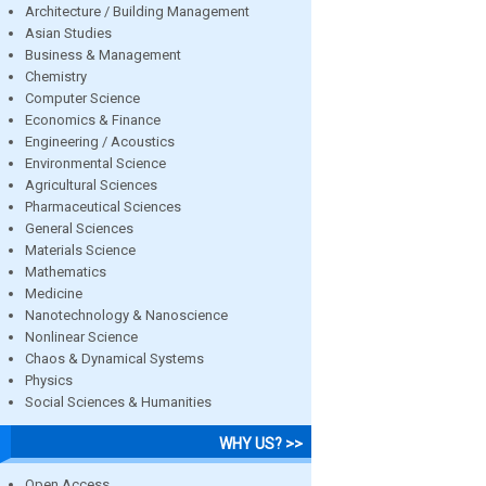
Architecture / Building Management
Asian Studies
Business & Management
Chemistry
Computer Science
Economics & Finance
Engineering / Acoustics
Environmental Science
Agricultural Sciences
Pharmaceutical Sciences
General Sciences
Materials Science
Mathematics
Medicine
Nanotechnology & Nanoscience
Nonlinear Science
Chaos & Dynamical Systems
Physics
Social Sciences & Humanities
WHY US? >>
Open Access