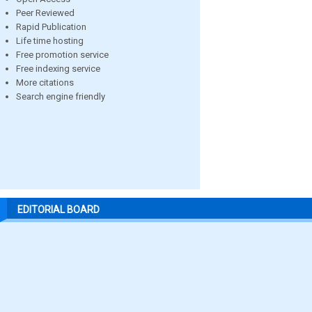
Peer Reviewed
Rapid Publication
Life time hosting
Free promotion service
Free indexing service
More citations
Search engine friendly
EDITORIAL BOARD