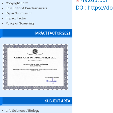
49263.pdf
Copyright Form
DOI: https://d
Join Editor & Peer Reviewers
Paper Submission
Impact Factor
Policy of Screening
IMPACT FACTOR 2021
SUBJECT AREA
Life Sciences / Biology