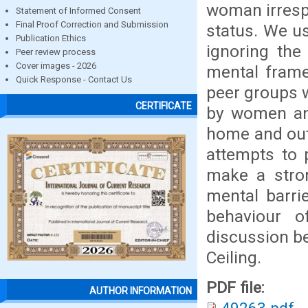
woman irrespe
Statement of Informed Consent
Final Proof Correction and Submission
status. We us
Publication Ethics
ignoring the 
Peer review process
Cover images - 2026
mental frame
Quick Response - Contact Us
peer groups w
CERTIFICATE
by women and
home and outs
attempts to 
make a stro
mental barri
behaviour o
discussion b
Ceiling.
PDF file:
AUTHOR INFORMATION