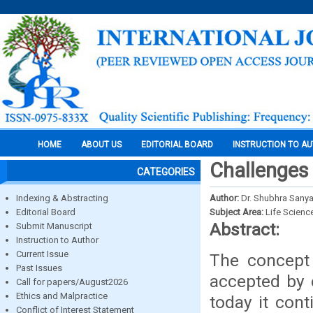
HOME
ABOUT US
EDITORIAL BOARD
INSTRUCTION TO A
Challenges 
CATEGORIES
Indexing & Abstracting
Author:
Dr. Shubhra Sanya
Editorial Board
Subject Area:
Life Scienc
Abstract:
Submit Manuscript
Instruction to Author
Current Issue
The concept 
Past Issues
accepted by 
Call for papers/August2026
Ethics and Malpractice
today it con
Conflict of Interest Statement