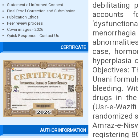
debilitatin
Statement of Informed Consent
Final Proof Correction and Submission
accounts f
Publication Ethics
‘dysfunction
Peer review process
Cover images - 2026
menorrhagia
Quick Response - Contact Us
abnormalitie
CERTIFICATE
case, hormo
hyperplasia 
Objectives: T
Unani formul
bleeding. Wi
drugs in the
(Usr-e-Wazif
randomized si
Amraz-e-Ni
AUTHOR INFORMATION
registering 8