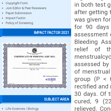
in both test 
Copyright Form
Join Editor & Peer Reviewers
after getting
Paper Submission
was given for
Impact Factor
Policy of Screening
for 90 days
IMPACT FACTOR 2021
assessment o
Bleeding Ass
relief of 
menstrualcy
assessed by Z
of menstrual
group (P < 0
rectified and
30 days. Of t
SUBJECT AREA
cured, 9 (22
relieved. Co
Life Sciences / Biology