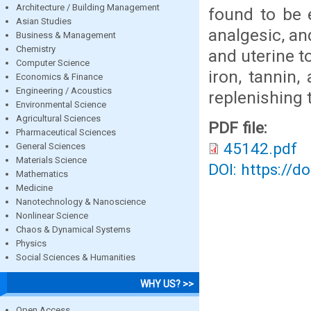
Architecture / Building Management
found to be e
Asian Studies
analgesic, an
Business & Management
Chemistry
and uterine t
Computer Science
iron, tannin
Economics & Finance
Engineering / Acoustics
replenishing 
Environmental Science
Agricultural Sciences
PDF file:
Pharmaceutical Sciences
45142.pdf
General Sciences
Materials Science
DOI: https://d
Mathematics
Medicine
Nanotechnology & Nanoscience
Nonlinear Science
Chaos & Dynamical Systems
Physics
Social Sciences & Humanities
WHY US? >>
Open Access