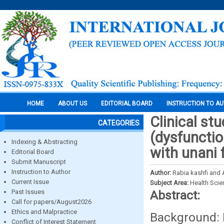
HOME
ABOUT US
EDITORIAL BOARD
INSTRUCTION TO A
Clinical st
CATEGORIES
(dysfuncti
Indexing & Abstracting
with unani 
Editorial Board
Submit Manuscript
Instruction to Author
Author:
Rabia kashfi and
Current Issue
Subject Area:
Health Sci
Past Issues
Abstract:
Call for papers/August2026
Ethics and Malpractice
Background: 
Conflict of Interest Statement