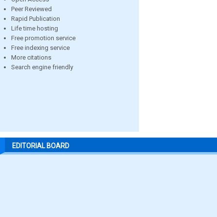
Peer Reviewed
Rapid Publication
Life time hosting
Free promotion service
Free indexing service
More citations
Search engine friendly
EDITORIAL BOARD