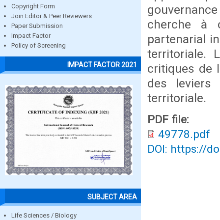
gouvernance t
Copyright Form
Join Editor & Peer Reviewers
cherche à 
Paper Submission
partenarial i
Impact Factor
Policy of Screening
territoriale.
IMPACT FACTOR 2021
critiques de
des leviers 
territoriale.
PDF file:
49778.pdf
DOI: https://d
SUBJECT AREA
Life Sciences / Biology