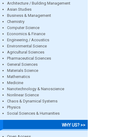
Architecture / Building Management
Asian Studies
Business & Management
Chemistry
Computer Science
Economics & Finance
Engineering / Acoustics
Environmental Science
Agricultural Sciences
Pharmaceutical Sciences
General Sciences
Materials Science
Mathematics
Medicine
Nanotechnology & Nanoscience
Nonlinear Science
Chaos & Dynamical Systems
Physics
Social Sciences & Humanities
WHY US? >>
Open Access