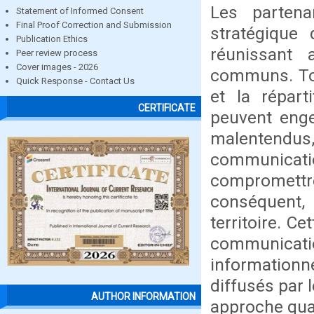
Les partenar
Statement of Informed Consent
Final Proof Correction and Submission
stratégique 
Publication Ethics
réunissant 
Peer review process
Cover images - 2026
communs. Tout
Quick Response - Contact Us
et la répart
CERTIFICATE
peuvent enge
malentend
communicati
compromettr
conséquent, 
territoire. C
communication
information
diffusés par 
AUTHOR INFORMATION
approche qual