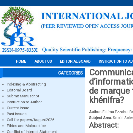
HOME
ABOUT US
EDITORIAL BOARD
INSTRUCTION TO A
Communicati
CATEGORIES
d’informati
Indexing & Abstracting
de marque t
Editorial Board
Submit Manuscript
khénifra?
Instruction to Author
Current Issue
Author:
Fatima Ezzahra 
Past Issues
Subject Area:
Social Scie
Call for papers/August2026
Abstract:
Ethics and Malpractice
Conflict of Interest Statement