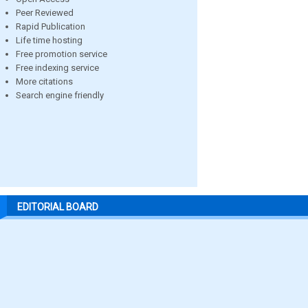
Peer Reviewed
Rapid Publication
Life time hosting
Free promotion service
Free indexing service
More citations
Search engine friendly
EDITORIAL BOARD