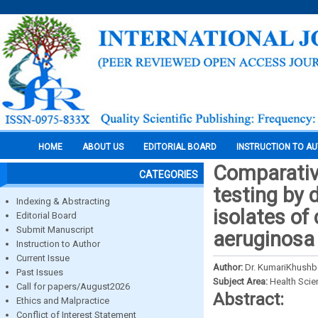
HOME
ABOUT US
EDITORIAL BOARD
INSTRUCTION TO A
Comparative
CATEGORIES
testing by 
Indexing & Abstracting
isolates o
Editorial Board
Submit Manuscript
aeruginosa
Instruction to Author
Current Issue
Author:
Dr. KumariKhushbo
Past Issues
Subject Area:
Health Sci
Call for papers/August2026
Abstract:
Ethics and Malpractice
Conflict of Interest Statement