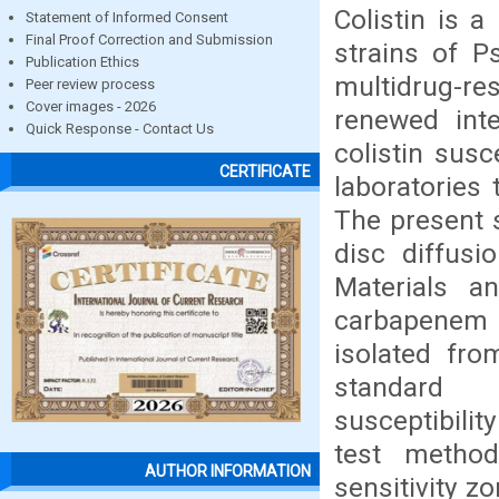
Colistin is a
Statement of Informed Consent
Final Proof Correction and Submission
strains of P
Publication Ethics
multidrug-re
Peer review process
Cover images - 2026
renewed inte
Quick Response - Contact Us
colistin susc
CERTIFICATE
laboratories 
The present s
disc diffusi
Materials a
carbapenem
isolated fro
standard m
susceptibilit
test metho
AUTHOR INFORMATION
sensitivity 