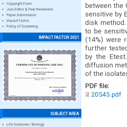
between the C
Copyright Form
Join Editor & Peer Reviewers
sensitive by 
Paper Submission
disk method.
Impact Factor
Policy of Screening
to be sensit
IMPACT FACTOR 2021
(14%) were r
further teste
by the Etest
diffusion met
of the isolat
PDF file:
20545.pdf
SUBJECT AREA
Life Sciences / Biology