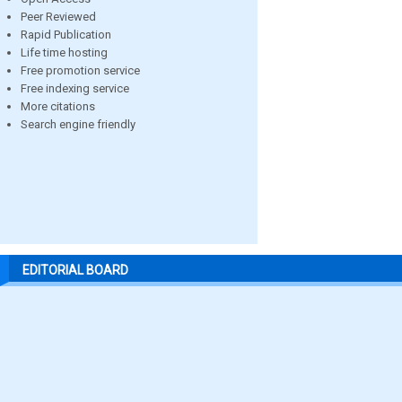
Peer Reviewed
Rapid Publication
Life time hosting
Free promotion service
Free indexing service
More citations
Search engine friendly
EDITORIAL BOARD