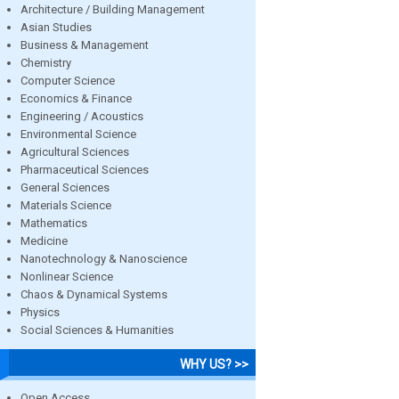
Architecture / Building Management
Asian Studies
Business & Management
Chemistry
Computer Science
Economics & Finance
Engineering / Acoustics
Environmental Science
Agricultural Sciences
Pharmaceutical Sciences
General Sciences
Materials Science
Mathematics
Medicine
Nanotechnology & Nanoscience
Nonlinear Science
Chaos & Dynamical Systems
Physics
Social Sciences & Humanities
WHY US? >>
Open Access