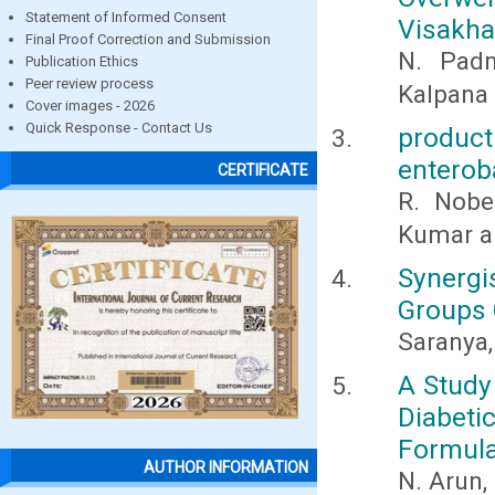
Statement of Informed Consent
Visakha
Final Proof Correction and Submission
N. Padm
Publication Ethics
Peer review process
Kalpana
Cover images - 2026
Quick Response - Contact Us
produc
enterob
CERTIFICATE
R. Nobe
Kumar a
Synergi
Groups 
Saranya,
A Study
Diabet
Formula
AUTHOR INFORMATION
N. Arun,