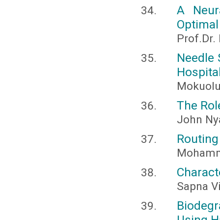
A Neur
Optimal
Prof.Dr.
Needle 
Hospita
Mokuolu
The Role
John Ny
Routing
Mohamme
Charact
Sapna V
Biodeg
Using H