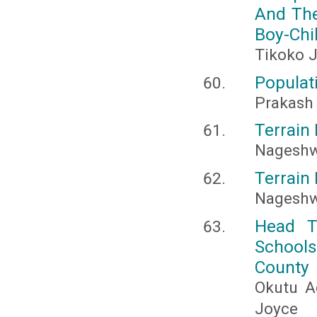
And The
Boy-Chi
Tikoko J
Populat
Prakash 
Terrain 
Nageshw
Terrain 
Nageshw
Head T
Schools
County
Okutu A
Joyce