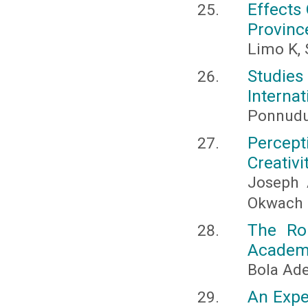
Effects 
Provinc
Limo K,
Studie
Internat
Ponnudur
Percept
Creativi
Joseph 
Okwach
The Rol
Academic
Bola Ad
An Expe