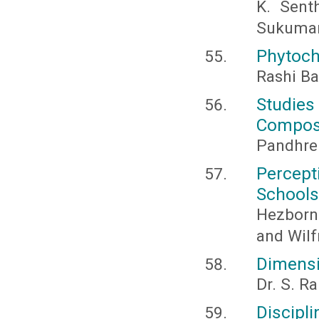
K. Sent
Sukumar
Phytoch
Rashi Ba
Studie
Composi
Pandhre 
Percept
Schools
Hezborn 
and Wil
Dimensi
Dr. S. 
Discipl