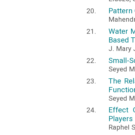
Pattern 
Mahendr
Water M
Based 
J. Mary 
Small-S
Seyed M
The Rel
Functio
Seyed 
Effect
Players
Raphel S