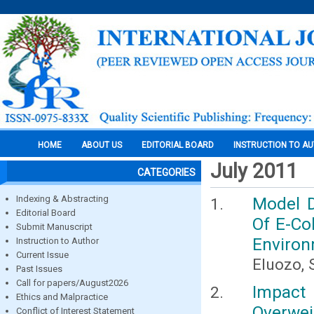
HOME
ABOUT US
EDITORIAL BOARD
INSTRUCTION TO A
July 2011
CATEGORIES
Indexing & Abstracting
Model D
Editorial Board
Of E-Co
Submit Manuscript
Environm
Instruction to Author
Current Issue
Eluozo, 
Past Issues
Call for papers/August2026
Impact
Ethics and Malpractice
Overwei
Conflict of Interest Statement