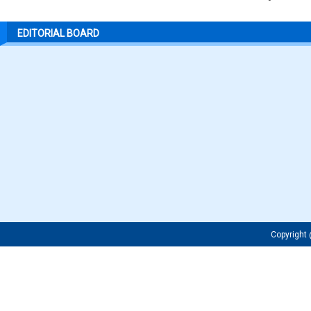
EDITORIAL BOARD
Copyrigh