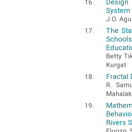
Design 
System F
J.O. Agu
The Sta
School
Educatio
Betty T
Kurgat
Fractal
R. Samu
Mahalak
Mathem
Behavio
Rivers S
Eluozo, S