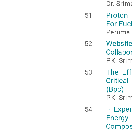
Dr. Srim
Proton
For Fuel
Perumal
Website
Collabor
P.K. Sri
The Eff
Critica
(Bpc)
P.K. Sri
¬¬Exper
Energy 
Composi