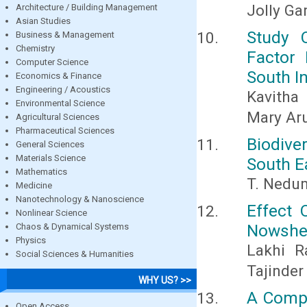
Jolly G
Architecture / Building Management
Asian Studies
Study 
Business & Management
Chemistry
Factor 
Computer Science
South I
Economics & Finance
Engineering / Acoustics
Kavitha
Environmental Science
Mary Ar
Agricultural Sciences
Pharmaceutical Sciences
Biodiv
General Sciences
Materials Science
South E
Mathematics
T. Nedu
Medicine
Nanotechnology & Nanoscience
Effect 
Nonlinear Science
Nowsher
Chaos & Dynamical Systems
Physics
Lakhi 
Social Sciences & Humanities
Tajinder
WHY US? >>
A Compa
Open Access