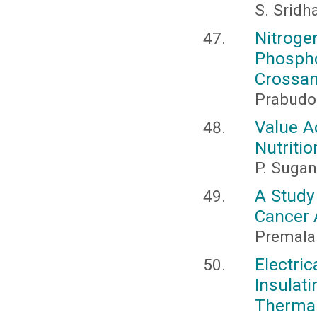
S. Sridh
Nitro
Phosph
Crossan
Prabudo
Value A
Nutritio
P. Sugan
A Study
Cancer 
Premala 
Electr
Insulat
Thermal