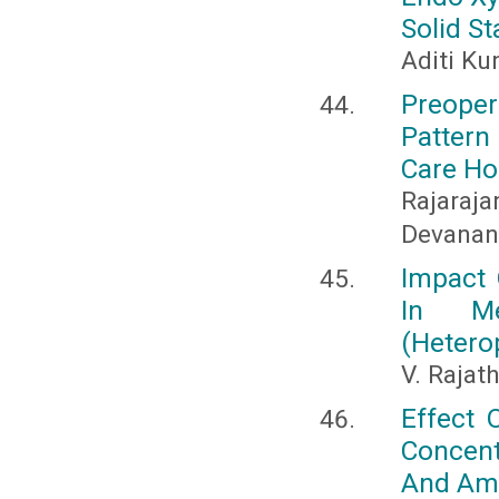
Solid S
Aditi Ku
Preoper
Pattern
Care Ho
Rajaraja
Devanan
Impact 
In Me
(Hetero
V. Rajat
Effect 
Concen
And Ama