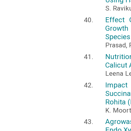
S. Ravik
Effect
Growth
Species
Prasad, P
Nutriti
Calicut
Leena Le
Impact
Succin
Rohita 
K. Moor
Agrowas
Endo Xy