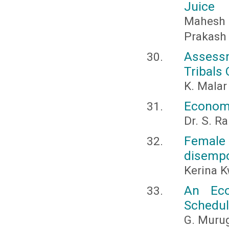
Juice
Mahesh
Prakash
Assess
Tribals 
K. Malar
Economi
Dr. S. 
Female
disemp
Kerina 
An Eco
Schedul
G. Murug