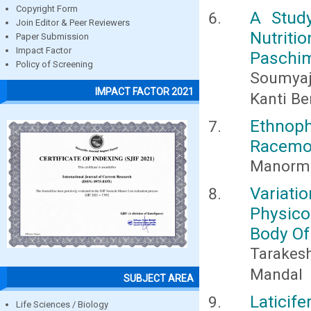
Copyright Form
A Stud
Join Editor & Peer Reviewers
Nutriti
Paper Submission
Impact Factor
Paschim
Policy of Screening
Soumyaji
IMPACT FACTOR 2021
Kanti B
Ethnop
Racemos
Manorma
Variatio
Physic
Body Of
Tarakes
Mandal
SUBJECT AREA
Laticif
Life Sciences / Biology