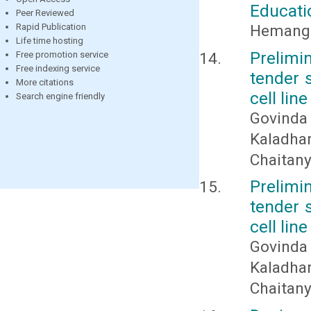
Educat
Peer Reviewed
Hemangi
Rapid Publication
Life time hosting
Prelimi
Free promotion service
Free indexing service
tender s
More citations
cell line
Search engine friendly
Govinda
Kaladha
Chaitan
Prelimi
tender s
cell line
Govinda
Kaladha
Chaitan