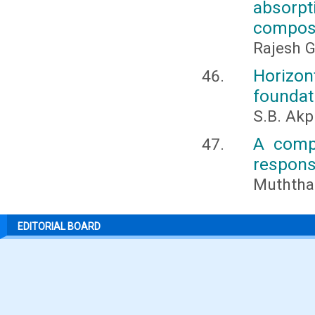
absorp
compos
Rajesh G
Horizo
foundati
S.B. Akp
A compa
respons
Muththa
EDITORIAL BOARD