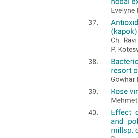
nodal ex
Evelyne 
Antioxi
(kapok)
Ch. Ravi
P. Kotes
Bacteri
resort o
Gowhar H
Rose vir
Mehmet 
Effect 
and pol
millsp.