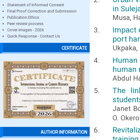
Statement of Informed Consent
in Sulej
Final Proof Correction and Submission
Musa, Ha
Publication Ethics
Peer review process
Impact 
Cover images - 2026
Quick Response - Contact Us
port har
Ukpaka, P
CERTIFICATE
Human 
human r
Abdul H
The lin
student
Janet B
O. Okero
Revitali
AUTHOR INFORMATION
trainin