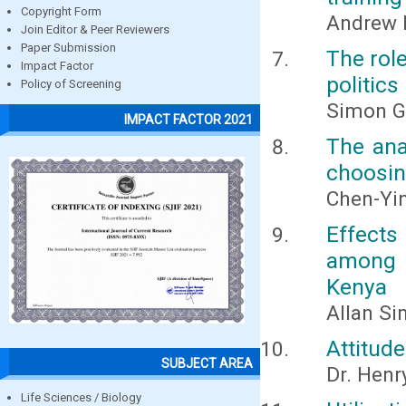
Copyright Form
Andrew 
Join Editor & Peer Reviewers
Paper Submission
The rol
Impact Factor
politics
Policy of Screening
Simon G
IMPACT FACTOR 2021
The ana
choosin
Chen-Yin
Effects
among s
Kenya
Allan Si
Attitude
SUBJECT AREA
Dr. Henr
Life Sciences / Biology