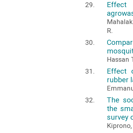
Effect
agrowa
Mahalaks
R.
Compar
mosquit
Hassan T
Effect
rubber 
Emmanue
The soc
the sma
survey o
Kiprono,