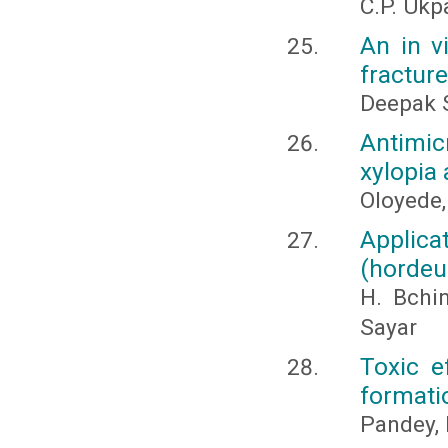
C.P. Ukp
An in v
fracture
Deepak S
Antimic
xylopia 
Oloyede
Applicat
(hordeum
H. Bchi
Sayar
Toxic e
formati
Pandey, 