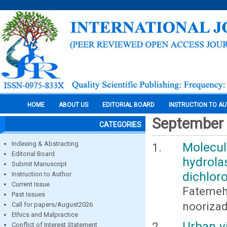
HOME
ABOUT US
EDITORIAL BOARD
INSTRUCTION TO A
September
CATEGORIES
Indexing & Abstracting
Molecu
Editorial Board
hydrolas
Submit Manuscript
dichlor
Instruction to Author
Current Issue
Fatemeh
Past Issues
nooriza
Call for papers/August2026
Ethics and Malpractice
Urban v
Conflict of Interest Statement