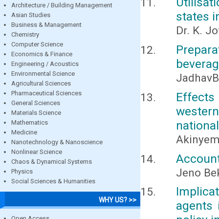
Utilisat
Architecture / Building Management
states i
Asian Studies
Business & Management
Dr. K. J
Chemistry
Computer Science
Prepara
Economics & Finance
bevera
Engineering / Acoustics
Environmental Science
JadhavB.
Agricultural Sciences
Pharmaceutical Sciences
Effects
General Sciences
western
Materials Science
national
Mathematics
Medicine
Akinyemi,
Nanotechnology & Nanoscience
Nonlinear Science
Account
Chaos & Dynamical Systems
Jeno Be
Physics
Social Sciences & Humanities
Implica
WHY US? >>
agents 
Open Access