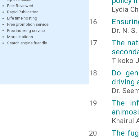
policy i
Peer Reviewed
Lydia Ch
Rapid Publication
Life time hosting
Ensuring
Free promotion service
Dr. N. S
Free indexing service
More citations
The nat
Search engine friendly
seconda
Tikoko J
Do gend
driving
Dr. Seem
The in
animosi
Khairul
The fug