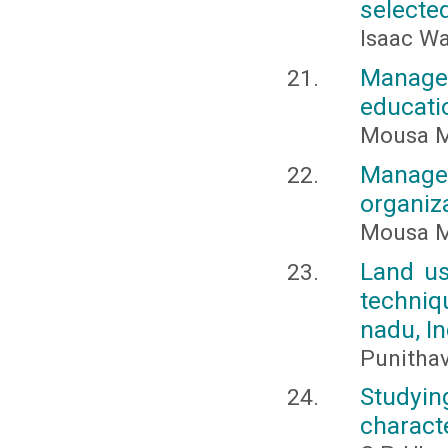
selecte
Isaac W
Managem
educati
Mousa M
Managem
organiz
Mousa M
Land us
techniq
nadu, In
Punithav
Studyin
characte