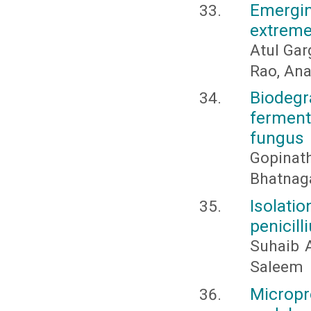
Emergi
extremel
Atul Gar
Rao, Ana
Biodegr
ferment
fungus
Gopinath
Bhatnaga
Isolati
penicill
Suhaib A
Saleem
Micropr