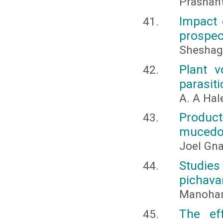
Prashan
Impact 
prospec
Sheshagi
Plant v
parasit
A. A Ha
Product
mucedo 
Joel Gna
Studie
pichava
Manohar
The ef