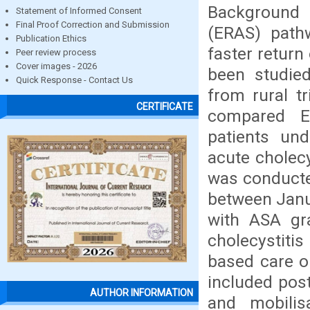
Background 
Statement of Informed Consent
Final Proof Correction and Submission
(ERAS) path
Publication Ethics
faster return
Peer review process
Cover images - 2026
been studied
Quick Response - Contact Us
from rural tr
CERTIFICATE
compared ER
patients und
acute cholec
was conducted
between Janu
with ASA gra
cholecystiti
based care 
included post
AUTHOR INFORMATION
and mobilis