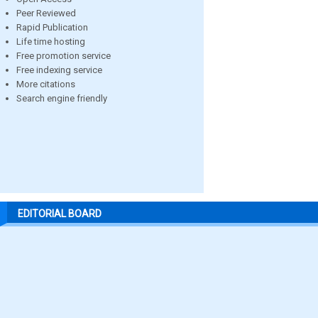
Peer Reviewed
Rapid Publication
Life time hosting
Free promotion service
Free indexing service
More citations
Search engine friendly
EDITORIAL BOARD