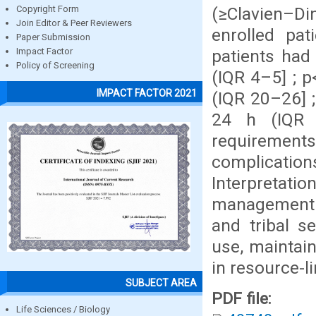
(≥Clavien–Di
Copyright Form
Join Editor & Peer Reviewers
enrolled pa
Paper Submission
patients had
Impact Factor
Policy of Screening
(IQR 4–5] ; p
IMPACT FACTOR 2021
(IQR 20–26] ;
24 h (IQR 
requirements
complicatio
Interpretat
management f
and tribal se
use, maintai
in resource-l
SUBJECT AREA
PDF file:
Life Sciences / Biology