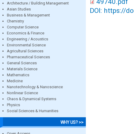
49740.pdf
Architecture / Building Management
DOI: https://d
Asian Studies
Business & Management
Chemistry
Computer Science
Economics & Finance
Engineering / Acoustics
Environmental Science
Agricultural Sciences
Pharmaceutical Sciences
General Sciences
Materials Science
Mathematics
Medicine
Nanotechnology & Nanoscience
Nonlinear Science
Chaos & Dynamical Systems
Physics
Social Sciences & Humanities
WHY US? >>
Open Access