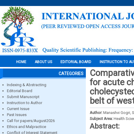
HOME
ABOUT US
EDITORIAL BOARD
INSTRUCTION TO A
Comparative
CATEGORIES
for acute c
Indexing & Abstracting
cholecystect
Editorial Board
Submit Manuscript
belt of we
Instruction to Author
Current Issue
Author:
Manashvi Gogri, S
Past Issues
Subject Area:
Health Sci
Call for papers/August2026
Abstract:
Ethics and Malpractice
Conflict of Interest Statement