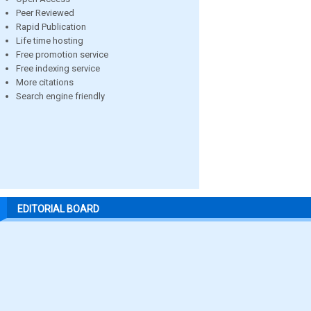
Peer Reviewed
Rapid Publication
Life time hosting
Free promotion service
Free indexing service
More citations
Search engine friendly
EDITORIAL BOARD