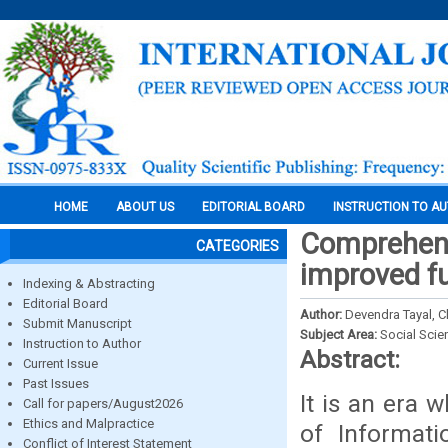
HOME
ABOUT US
EDITORIAL BOARD
INSTRUCTION TO A
Comprehensi
CATEGORIES
improved fu
Indexing & Abstracting
Editorial Board
Author:
Devendra Tayal, 
Submit Manuscript
Subject Area:
Social Scie
Instruction to Author
Abstract:
Current Issue
Past Issues
It is an era 
Call for papers/August2026
Ethics and Malpractice
of Informati
Conflict of Interest Statement