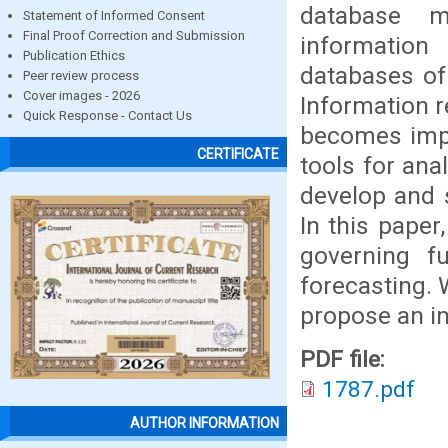
database 
Statement of Informed Consent
Final Proof Correction and Submission
information
Publication Ethics
databases of 
Peer review process
Cover images - 2026
Information r
Quick Response - Contact Us
becomes impo
CERTIFICATE
tools for ana
develop and s
In this paper
governing f
forecasting. 
propose an im
PDF file:
1787.pdf
AUTHOR INFORMATION