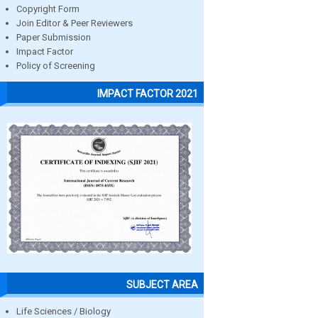
Copyright Form
Join Editor & Peer Reviewers
Paper Submission
Impact Factor
Policy of Screening
IMPACT FACTOR 2021
SUBJECT AREA
Life Sciences / Biology