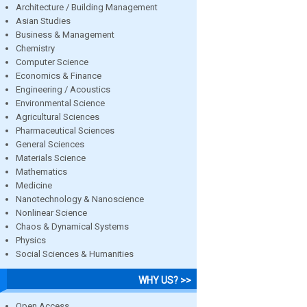
Architecture / Building Management
Asian Studies
Business & Management
Chemistry
Computer Science
Economics & Finance
Engineering / Acoustics
Environmental Science
Agricultural Sciences
Pharmaceutical Sciences
General Sciences
Materials Science
Mathematics
Medicine
Nanotechnology & Nanoscience
Nonlinear Science
Chaos & Dynamical Systems
Physics
Social Sciences & Humanities
WHY US? >>
Open Access