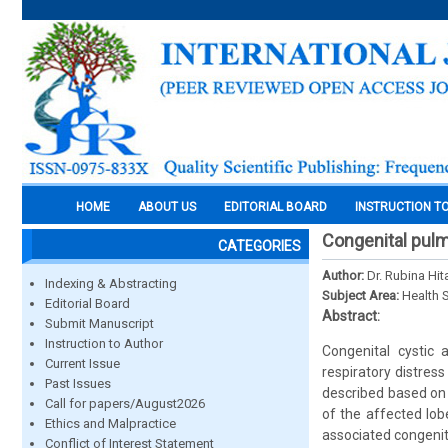
HOME
ABOUT US
EDITORIAL BOARD
INSTRUCTION T
Congenital pulm
CATEGORIES
Author:
Dr. Rubina Hit
Indexing & Abstracting
Subject Area:
Health 
Editorial Board
Abstract:
Submit Manuscript
Instruction to Author
Congenital cystic
Current Issue
respiratory distres
Past Issues
described based on 
Call for papers/August2026
of the affected lob
Ethics and Malpractice
associated congenit
Conflict of Interest Statement