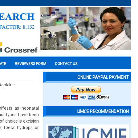
CATE
REVIEWERS FORM
CONTACT US
ONLINE PAYPAL PAYMENT
 Roplekar
ifests as neonatal
IJMCE RECOMMENDATION
inct types have been
f choice is excision
, foetal hydrops, or