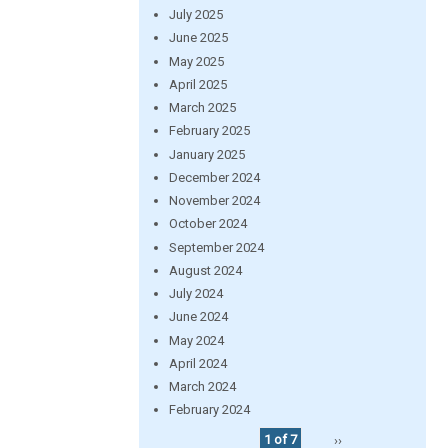
July 2025
June 2025
May 2025
April 2025
March 2025
February 2025
January 2025
December 2024
November 2024
October 2024
September 2024
August 2024
July 2024
June 2024
May 2024
April 2024
March 2024
February 2024
1 of 7
››