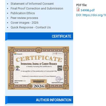
Statement of Informed Consent
PDF file:
Final Proof Correction and Submission
34998.pdf
Publication Ethics
DOI: https://doi.org/
Peer review process
Cover images - 2026
Quick Response - Contact Us
CERTIFICATE
AUTHOR INFORMATION