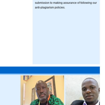
submission to making assurance of following our
anti-plagiarism policies.