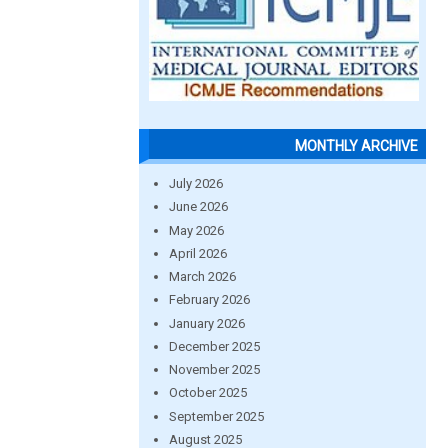
MONTHLY ARCHIVE
July 2026
June 2026
May 2026
April 2026
March 2026
February 2026
January 2026
December 2025
November 2025
October 2025
September 2025
August 2025