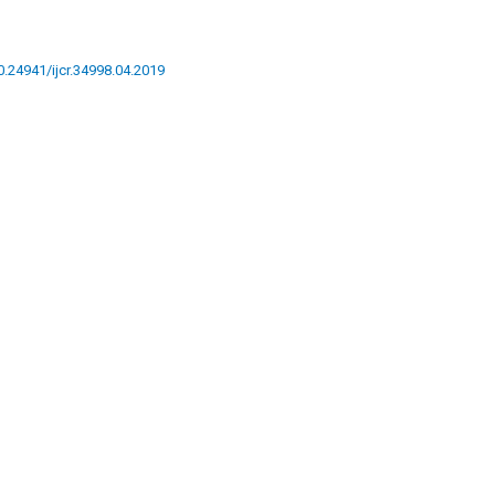
10.24941/ijcr.34998.04.2019