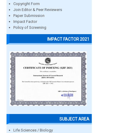
Copyright Form
Join Editor & Peer Reviewers
Paper Submission
Impact Factor
Policy of Screening
IMPACT FACTOR 2021
SUBJECT AREA
Life Sciences / Biology