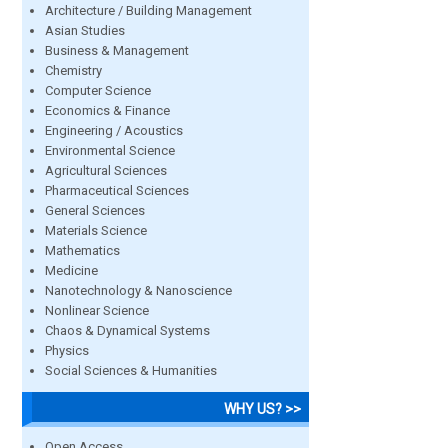
Architecture / Building Management
Asian Studies
Business & Management
Chemistry
Computer Science
Economics & Finance
Engineering / Acoustics
Environmental Science
Agricultural Sciences
Pharmaceutical Sciences
General Sciences
Materials Science
Mathematics
Medicine
Nanotechnology & Nanoscience
Nonlinear Science
Chaos & Dynamical Systems
Physics
Social Sciences & Humanities
WHY US? >>
Open Access