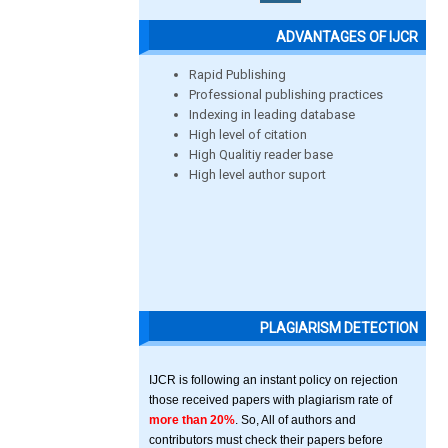
ADVANTAGES OF IJCR
Rapid Publishing
Professional publishing practices
Indexing in leading database
High level of citation
High Qualitiy reader base
High level author suport
PLAGIARISM DETECTION
IJCR is following an instant policy on rejection
those received papers with plagiarism rate of
more than 20%
. So, All of authors and
contributors must check their papers before