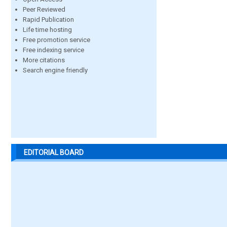
Peer Reviewed
Rapid Publication
Life time hosting
Free promotion service
Free indexing service
More citations
Search engine friendly
EDITORIAL BOARD