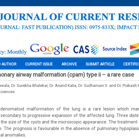
O AUTHOR
CURRENT ISSUE
ARCHIVE
SUBMIT ARTICLE
CERTIFI
onary airway malformation (cpam) type ii – a rare case
awala, Dr. Surekha Bhalekar, Dr. Anand Kalia, Dr. Sudhamani S. and Dr. Prakash
Sciences
 adenomatoid malformation of the lung is a rare lesion which man
s secondary to progressive expansion of the affected lung. Three dist
the size of the cysts and the microscopic appearance. The treatment o
e. The prognosis is favourable in the absence of pulmonary hypoplasia
al anomalies.