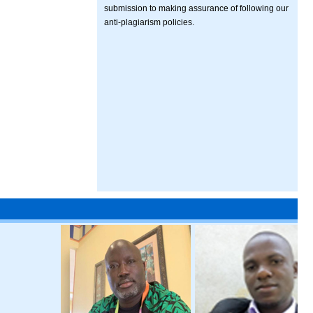
submission to making assurance of following our
anti-plagiarism policies.