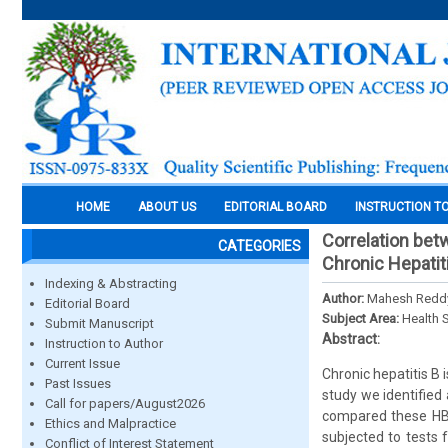
HOME
ABOUT US
EDITORIAL BOARD
INSTRUCTION T
Correlation bet
CATEGORIES
Chronic Hepatit
Indexing & Abstracting
Author:
Mahesh Reddy,
Editorial Board
Subject Area:
Health 
Submit Manuscript
Abstract:
Instruction to Author
Current Issue
Chronic hepatitis B 
Past Issues
study we identified 
Call for papers/August2026
compared these HBV
Ethics and Malpractice
subjected to tests 
Conflict of Interest Statement