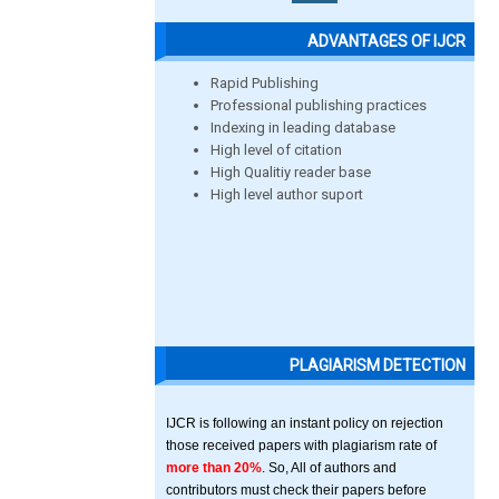
ADVANTAGES OF IJCR
Rapid Publishing
Professional publishing practices
Indexing in leading database
High level of citation
High Qualitiy reader base
High level author suport
PLAGIARISM DETECTION
IJCR is following an instant policy on rejection
those received papers with plagiarism rate of
more than 20%
. So, All of authors and
contributors must check their papers before