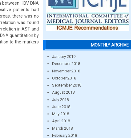
ion between HBV DNA
itive patients had
hereas. there was no
rrelation was found
rrelation in AST and
 DNA quantitation by
dition to the markers
MONTHLY ARCHIVE
January 2019
December 2018
November 2018
October 2018
September 2018
August 2018
July 2018
June 2018
May 2018
April 2018
March 2018
February 2018