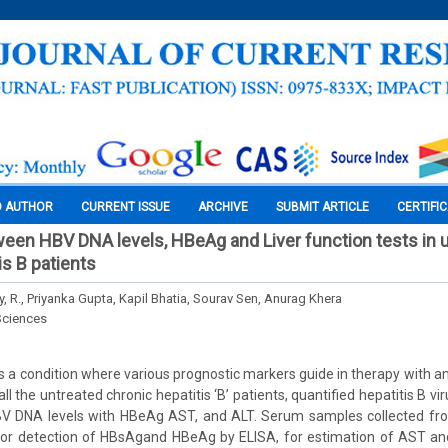
O AUTHOR
CURRENT ISSUE
ARCHIVE
SUBMIT ARTICLE
CERTIFI
ween HBV DNA levels, HBeAg and Liver function tests in 
is B patients
 R., Priyanka Gupta, Kapil Bhatia, Sourav Sen, Anurag Khera
Sciences
is a condition where various prognostic markers guide in therapy with anti
all the untreated chronic hepatitis ‘B’ patients, quantified hepatitis B 
 DNA levels with HBeAg AST, and ALT. Serum samples collected fro
for detection of HBsAgand HBeAg by ELISA, for estimation of AST and