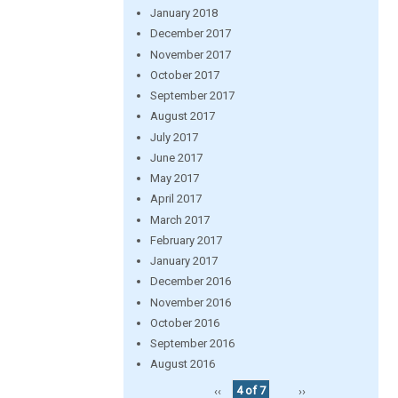
January 2018
December 2017
November 2017
October 2017
September 2017
August 2017
July 2017
June 2017
May 2017
April 2017
March 2017
February 2017
January 2017
December 2016
November 2016
October 2016
September 2016
August 2016
‹‹
4 of 7
››