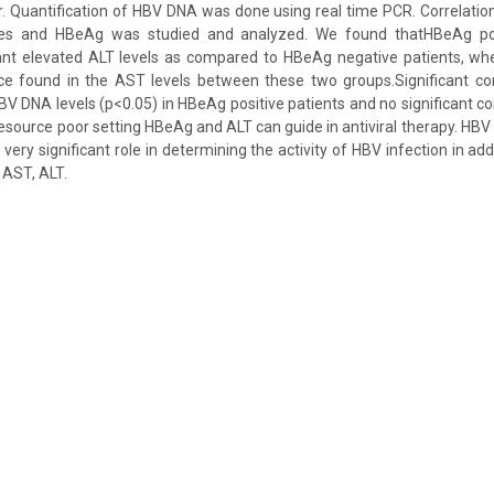
. Quantification of HBV DNA was done using real time PCR. Correlat
ymes and HBeAg was studied and analyzed. We found thatHBeAg pos
ficant elevated ALT levels as compared to HBeAg negative patients, w
ence found in the AST levels between these two groups.Significant co
 DNA levels (p<0.05) in HBeAg positive patients and no significant co
resource poor setting HBeAg and ALT can guide in antiviral therapy. HBV
very significant role in determining the activity of HBV infection in ad
 AST, ALT.