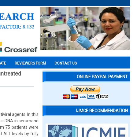
CATE
REVIEWERS FORM
CONTACT US
untreated
ONLINE PAYPAL PAYMENT
IJMCE RECOMMENDATION
viral agents. In this
virus DNA in serumand
m 75 patients were
 ALT levels by fully