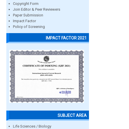
Copyright Form
Join Editor & Peer Reviewers
Paper Submission
Impact Factor
Policy of Screening
IMPACT FACTOR 2021
SUBJECT AREA
Life Sciences / Biology