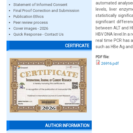
automated analyser
Statement of Informed Consent
levels, liver enz
Final Proof Correction and Submission
statistically signi
Publication Ethics
significant differ
Peer review process
between ALT and HBV
Cover images - 2026
HBV DNA level.In a 
Quick Response - Contact Us
real time PCR has a 
CERTIFICATE
such as HBe Ag and
PDF file:
26916.pdf
AUTHOR INFORMATION