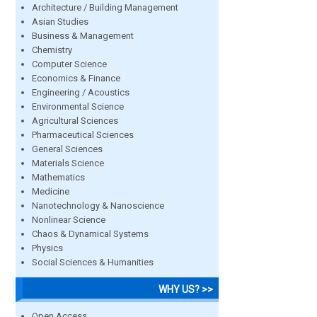
Architecture / Building Management
Asian Studies
Business & Management
Chemistry
Computer Science
Economics & Finance
Engineering / Acoustics
Environmental Science
Agricultural Sciences
Pharmaceutical Sciences
General Sciences
Materials Science
Mathematics
Medicine
Nanotechnology & Nanoscience
Nonlinear Science
Chaos & Dynamical Systems
Physics
Social Sciences & Humanities
WHY US? >>
Open Access