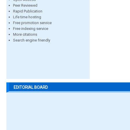
Peer Reviewed
Rapid Publication
Life time hosting
Free promotion service
Free indexing service
More citations
Search engine friendly
EDITORIAL BOARD