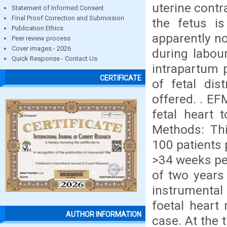
uterine contr
Statement of Informed Consent
Final Proof Correction and Submission
the fetus i
Publication Ethics
apparently no
Peer review process
Cover images - 2026
during labou
Quick Response - Contact Us
intrapartum p
CERTIFICATE
of fetal di
offered. . EF
fetal heart 
Methods: Thi
100 patients 
>34 weeks pe
of two years 
instrumenta
foetal heart 
AUTHOR INFORMATION
case. At the 