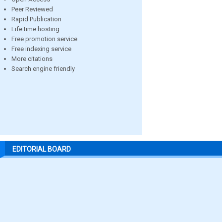
Peer Reviewed
Rapid Publication
Life time hosting
Free promotion service
Free indexing service
More citations
Search engine friendly
EDITORIAL BOARD