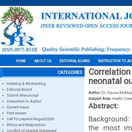
HOME
ABOUT US
EDITORIAL BOARD
INSTRUCTION TO A
Correlation
CATEGORIES
neonatal ou
Indexing & Abstracting
Editorial Board
Author:
Dr. Gaurav Mukhija
Submit Manuscript
Subject Area:
Health Sci
Instruction to Author
Abstract:
Current Issue
Past Issues
Background: 
Call for papers/August2026
Ethics and Malpractice
the most imp
Conflict of Interest Statement