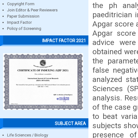
the ph anal
Copyright Form
Join Editor & Peer Reviewers
paeditrician 
Paper Submission
Apgar score a
Impact Factor
Policy of Screening
Apgar score 
advice were
IMPACT FACTOR 2021
obtained were
the paramete
false negati
analyzed stat
Sciences (S
analysis. Res
of the case 
to beat varia
SUBJECT AREA
subjects sho
presence of 
Life Sciences / Biology