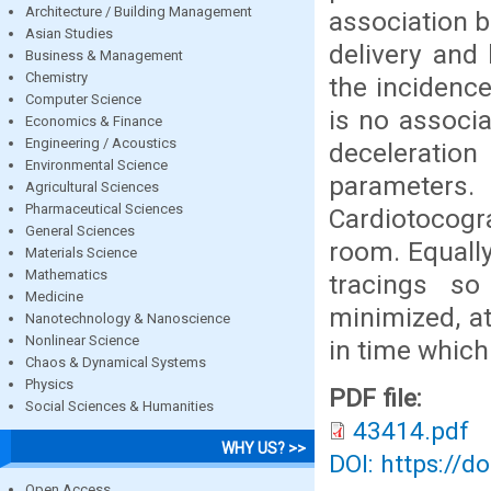
Architecture / Building Management
association b
Asian Studies
delivery and 
Business & Management
Chemistry
the incidence
Computer Science
is no associa
Economics & Finance
Engineering / Acoustics
deceleration
Environmental Science
parameters.
Agricultural Sciences
Pharmaceutical Sciences
Cardiotocogra
General Sciences
room. Equally
Materials Science
Mathematics
tracings so
Medicine
minimized, at
Nanotechnology & Nanoscience
Nonlinear Science
in time which
Chaos & Dynamical Systems
Physics
PDF file:
Social Sciences & Humanities
43414.pdf
WHY US? >>
DOI: https://d
Open Access