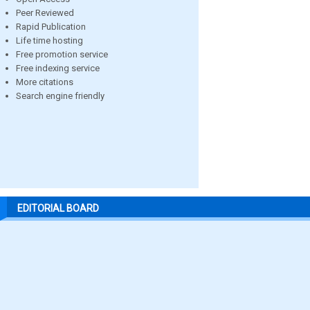
Peer Reviewed
Rapid Publication
Life time hosting
Free promotion service
Free indexing service
More citations
Search engine friendly
EDITORIAL BOARD