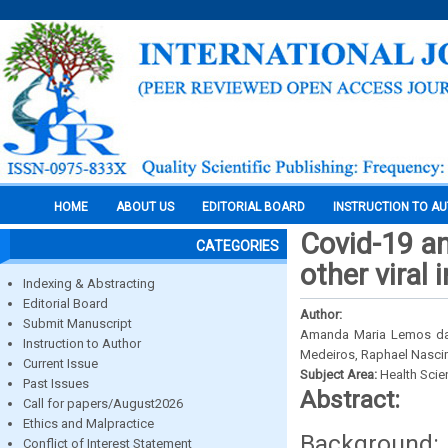
HOME
ABOUT US
EDITORIAL BOARD
INSTRUCTION TO A
Covid-19 an
CATEGORIES
other viral 
Indexing & Abstracting
Editorial Board
Author:
Submit Manuscript
Amanda Maria Lemos da S
Instruction to Author
Medeiros, Raphael Nascim
Current Issue
Subject Area:
Health Sci
Past Issues
Abstract:
Call for papers/August2026
Ethics and Malpractice
Background: 
Conflict of Interest Statement