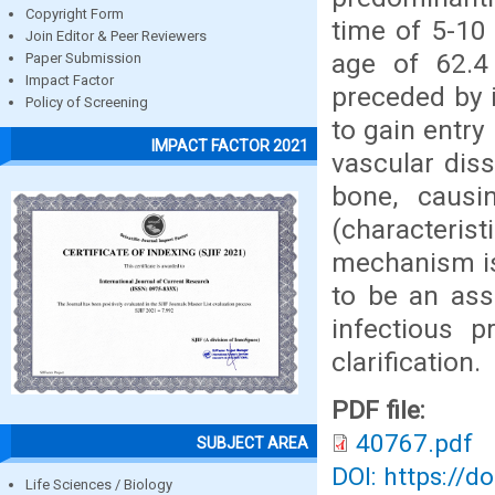
Copyright Form
time of 5-10
Join Editor & Peer Reviewers
age of 62.4
Paper Submission
Impact Factor
preceded by i
Policy of Screening
to gain entry
IMPACT FACTOR 2021
vascular dis
bone, causi
(characteri
mechanism is 
to be an ass
infectious p
clarification.
PDF file:
40767.pdf
SUBJECT AREA
DOI: https://d
Life Sciences / Biology