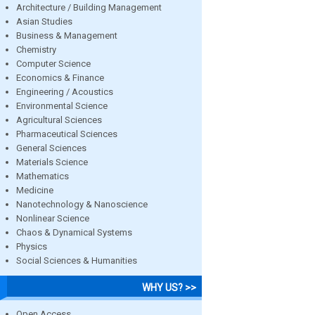
Architecture / Building Management
Asian Studies
Business & Management
Chemistry
Computer Science
Economics & Finance
Engineering / Acoustics
Environmental Science
Agricultural Sciences
Pharmaceutical Sciences
General Sciences
Materials Science
Mathematics
Medicine
Nanotechnology & Nanoscience
Nonlinear Science
Chaos & Dynamical Systems
Physics
Social Sciences & Humanities
WHY US? >>
Open Access