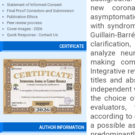
Statement of Informed Consent
new corona
Final Proof Correction and Submission
asymptomatic 
Publication Ethics
Peer review process
with syndro
Cover images - 2026
Guillain-Ba
Quick Response - Contact Us
clarificatio
CERTIFICATE
analyze neur
making comp
Integrative 
titles and a
independent 
the choice o
evaluators,
according to 
a possible a
AUTHOR INFORMATION
predominantly