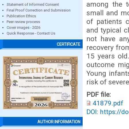
among the t
Statement of Informed Consent
Final Proof Correction and Submission
small and mo
Publication Ethics
of patients 
Peer review process
Cover images - 2026
and typical c
Quick Response - Contact Us
not have any
CERTIFICATE
recovery fro
15 years old
outcome migh
Young infant
risk of severe
PDF file:
41879.pdf
DOI: https://d
AUTHOR INFORMATION