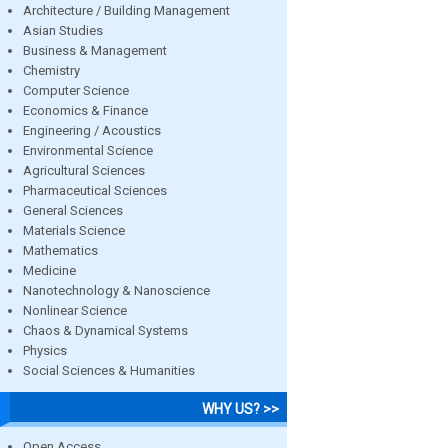
Architecture / Building Management
Asian Studies
Business & Management
Chemistry
Computer Science
Economics & Finance
Engineering / Acoustics
Environmental Science
Agricultural Sciences
Pharmaceutical Sciences
General Sciences
Materials Science
Mathematics
Medicine
Nanotechnology & Nanoscience
Nonlinear Science
Chaos & Dynamical Systems
Physics
Social Sciences & Humanities
WHY US? >>
Open Access