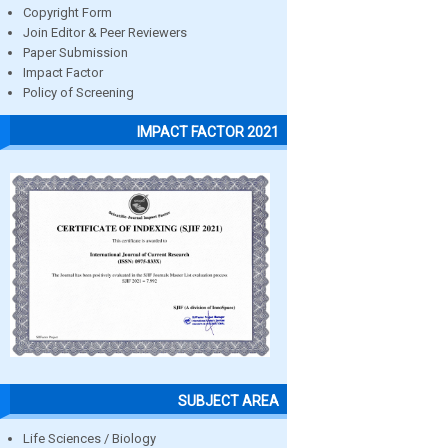
Copyright Form
Join Editor & Peer Reviewers
Paper Submission
Impact Factor
Policy of Screening
IMPACT FACTOR 2021
SUBJECT AREA
Life Sciences / Biology