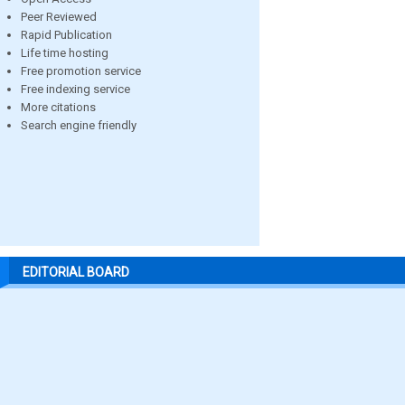
Peer Reviewed
Rapid Publication
Life time hosting
Free promotion service
Free indexing service
More citations
Search engine friendly
EDITORIAL BOARD