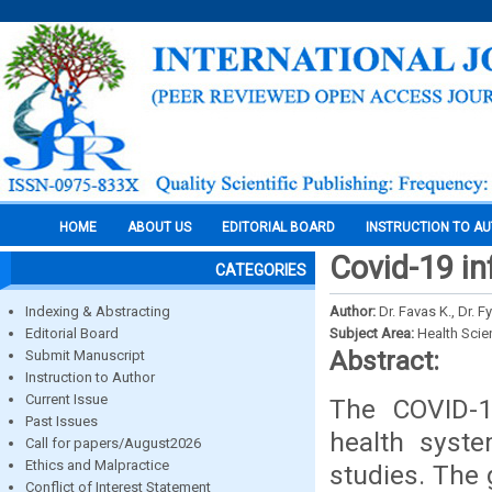
HOME
ABOUT US
EDITORIAL BOARD
INSTRUCTION TO A
Covid-19 inf
CATEGORIES
Indexing & Abstracting
Author:
Dr. Favas K., Dr. F
Editorial Board
Subject Area:
Health Sci
Abstract:
Submit Manuscript
Instruction to Author
Current Issue
The COVID-1
Past Issues
health syst
Call for papers/August2026
Ethics and Malpractice
studies. The 
Conflict of Interest Statement