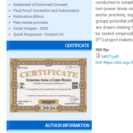
conducted to establ
Statement of Informed Consent
non-power linear co
Final Proof Correction and Submission
sector precisely, es
Publication Ethics
groups potential inf
Peer review process
are drawn relating 
Cover images - 2026
be tested empirica
Quick Response - Contact Us
(PT) project stakehol
CERTIFICATE
PDF file:
34071.pdf
DOI: https://doi.org/
AUTHOR INFORMATION