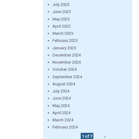
July 2025
June 2025
May 2025
April 2025
March 2025
February 2025
January 2025
December 2024
November 2024
October 2024
September 2024
August 2024
July 2024
June 2024
May 2024
April 2024
March 2024
February 2024
1 of 7
››