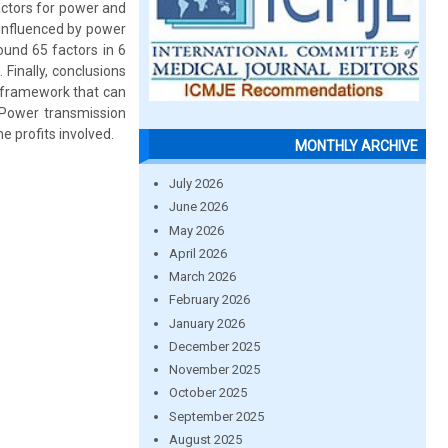
actors for power and
 influenced by power
found 65 factors in 6
 Finally, conclusions
l framework that can
 Power transmission
he profits involved.
MONTHLY ARCHIVE
July 2026
June 2026
May 2026
April 2026
March 2026
February 2026
January 2026
December 2025
November 2025
October 2025
September 2025
August 2025