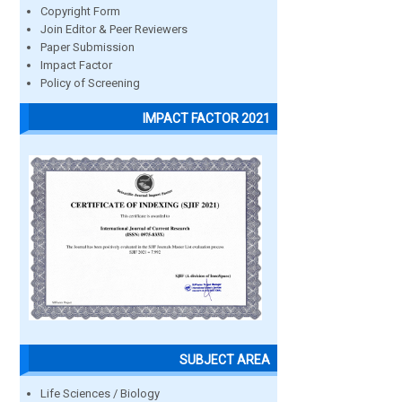
Copyright Form
Join Editor & Peer Reviewers
Paper Submission
Impact Factor
Policy of Screening
IMPACT FACTOR 2021
SUBJECT AREA
Life Sciences / Biology