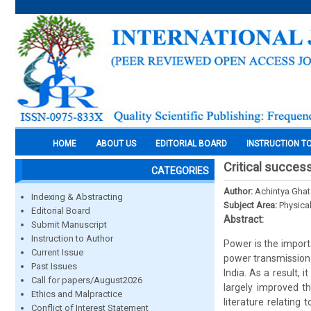
HOME
ABOUT US
EDITORIAL BOARD
INSTRUCTION T
Critical succes
CATEGORIES
Author:
Achintya Gha
Indexing & Abstracting
Subject Area:
Physica
Editorial Board
Abstract:
Submit Manuscript
Instruction to Author
Power is the impor
Current Issue
power transmission 
Past Issues
India. As a result, i
Call for papers/August2026
largely improved th
Ethics and Malpractice
literature relating
Conflict of Interest Statement