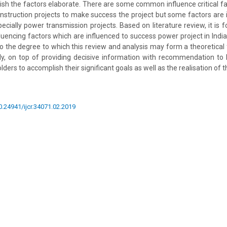
ish the factors elaborate. There are some common influence critical f
nstruction projects to make success the project but some factors are
pecially power transmission projects. Based on literature review, it is 
luencing factors which are influenced to success power project in India.
to the degree to which this review and analysis may form a theoretica
lly, on top of providing decisive information with recommendation to
ders to accomplish their significant goals as well as the realisation of t
10.24941/ijcr.34071.02.2019