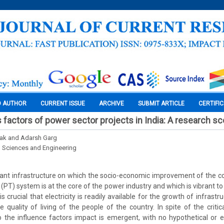
O AUTHOR
CURRENT ISSUE
ARCHIVE
SUBMIT ARTICLE
CERTIFI
s factors of power sector projects in India: A research s
tak and Adarsh Garg
l Sciences and Engineering
tant infrastructure on which the socio-economic improvement of the c
(PT) system is at the core of the power industry and which is vibrant t
t is crucial that electricity is readily available for the growth of infra
e quality of living of the people of the country. In spite of the critic
 to the influence factors impact is emergent, with no hypothetical or e