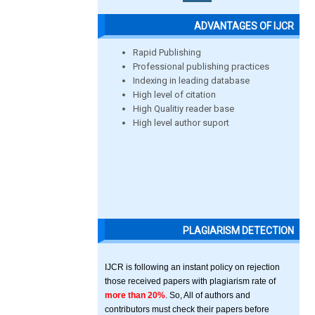
ADVANTAGES OF IJCR
Rapid Publishing
Professional publishing practices
Indexing in leading database
High level of citation
High Qualitiy reader base
High level author suport
PLAGIARISM DETECTION
IJCR is following an instant policy on rejection
those received papers with plagiarism rate of
more than 20%
. So, All of authors and
contributors must check their papers before