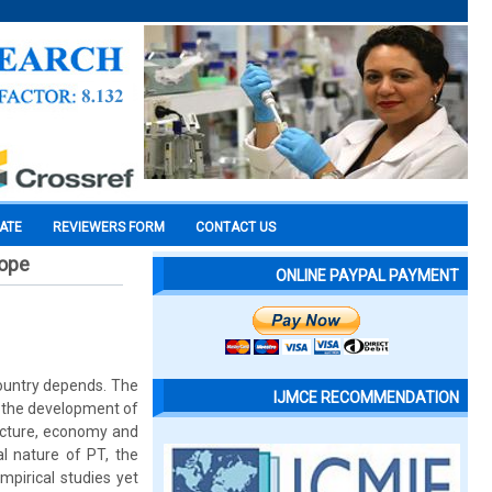
CATE
REVIEWERS FORM
CONTACT US
cope
ONLINE PAYPAL PAYMENT
ountry depends. The
IJMCE RECOMMENDATION
o the development of
structure, economy and
al nature of PT, the
mpirical studies yet