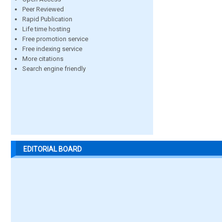
Peer Reviewed
Rapid Publication
Life time hosting
Free promotion service
Free indexing service
More citations
Search engine friendly
EDITORIAL BOARD