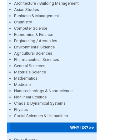
Architecture / Building Management
Asian Studies
Business & Management
Chemistry
Computer Science
Economics & Finance
Engineering / Acoustics
Environmental Science
Agricultural Sciences
Pharmaceutical Sciences
General Sciences
Materials Science
Mathematics
Medicine
Nanotechnology & Nanoscience
Nonlinear Science
Chaos & Dynamical Systems
Physics
Social Sciences & Humanities
WHY US? >>
Open Access