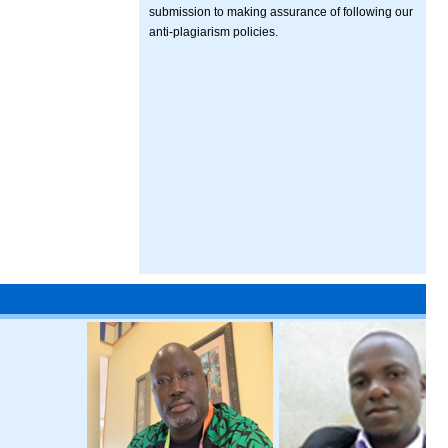
submission to making assurance of following our
anti-plagiarism policies.